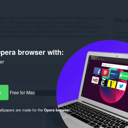
igned by our skillful team of technicians who incorporate a blend
Oer d
 charm. Our products are some of the most stunning and
ll come across in the market. We have necklace categories such
laces and brushed pendants just to mention a few. Choose
Ynladen
pure gold or gold plated chain necklaces to adorn the name of your
Kategor
Ferzje
Grutte
pera browser with:
Last up
Lisinsje
Privacy 
ker
Tsjinst 
Stipe si
Rela
e
Free for Mac
llpapers are made for the
Opera browser
.