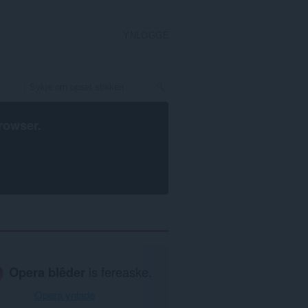
YNLOGGE
rowser
.
Opera blêder
is fereaske.
Opera ynlade