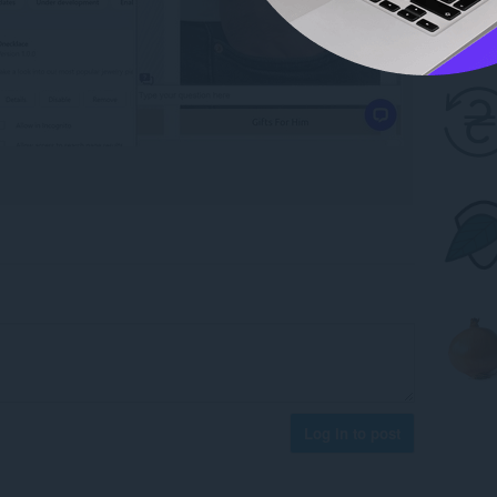
Log in to post