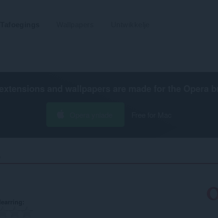
Tafoegings
Wallpapers
Untwikkelje
extensions and wallpapers are made for the
Opera b
Opera ynlade
Free for Mac
‎
earring