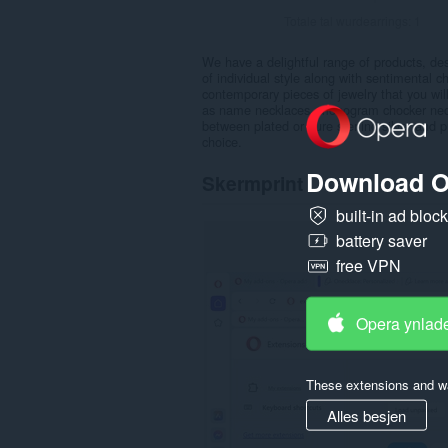
Totale tal wurdearrings:
1
We have a delightful range of products, des
of individual style along with sentimental
contemporary pieces of jewelry that you wi
as name necklaces, monogram chocker neck
between plated or pure sterling silver and 
choice.
Download O
Skermprint
built-in ad bloc
battery saver
free VPN
Opera ynlad
These extensions and wa
Alles besjen