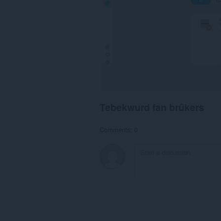
Tebekwurd fan brûkers
Comments: 0