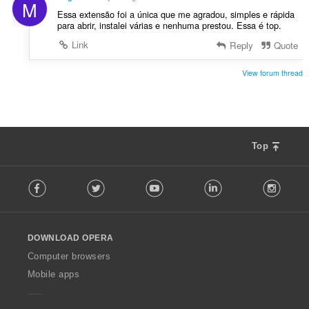
M
s
Essa extensão foi a única que me agradou, simples e rápida
:
para abrir, instalei várias e nenhuma prestou. Essa é top.
Link
Reply
Quote
View forum thread
Top
F
Facebook
Twitter
Youtube
LinkedIn
Instag
o
l
l
o
DOWNLOAD OPERA
w
O
Computer browsers
p
Mobile apps
e
r