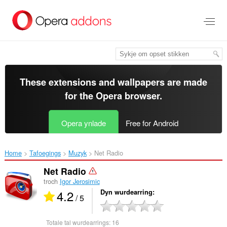
Oerslaan
nei
haad
ynhâld
These extensions and wallpapers are made
for the
Opera browser
.
Opera ynlade
Free for Android
Home
Tafoegings
Muzyk
Net Radio‎
Net Radio
troch
Igor Jerosimic
4.2
Dyn wurdearring
/ 5
Totale tal wurdearrings:
16