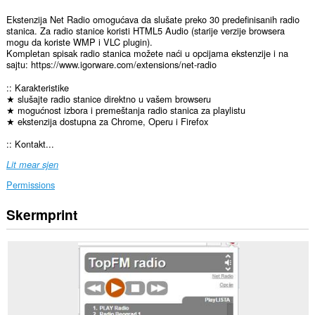
Ekstenzija Net Radio omogućava da slušate preko 30 predefinisanih radio
stanica. Za radio stanice koristi HTML5 Audio (starije verzije browsera
mogu da koriste WMP i VLC plugin).
Kompletan spisak radio stanica možete naći u opcijama ekstenzije i na
sajtu: https://www.igorware.com/extensions/net-radio
:: Karakteristike
★ slušajte radio stanice direktno u vašem browseru
★ mogućnost izbora i premeštanja radio stanica za playlistu
★ ekstenzija dostupna za Chrome, Operu i Firefox
:: Kontakt...
Lit mear sjen
Permissions
Skermprint
Dizze
tafoeging
kin
tagong
ha
ta
jo
gegevens
op