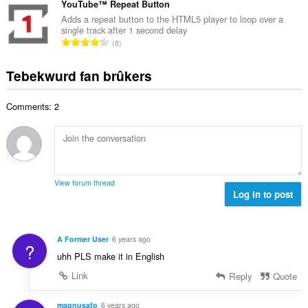
r
t
YouTube™ Repeat Button
r
a
d
a
i
Adds a repeat button to the HTML5 player to loop over a
l
e
single track after 1 second delay
l
n
w
T
a
8
e
g
u
o
r
t
s
r
t
r
Tebekwurd fan brûkers
a
:
d
a
i
l
e
l
n
w
a
Comments: 2
e
g
u
r
t
s
r
r
a
:
d
i
l
e
n
w
a
g
u
r
View forum thread
s
r
Log in to post
r
:
d
i
e
n
a
g
A Former User
6 years ago
?
r
s
uhh PLS make it in English
r
:
i
Link
Reply
Quote
n
g
magnusafo
6 years ago