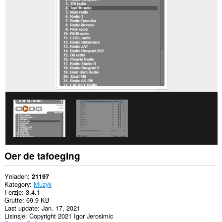
alle
websteeën.
Dizze
tafoeging
kin
tagong
ha
ta
jo
gegevens
op
guon
websteeën.
Oer de tafoeging
Ynladen
21197
Kategory
Muzyk
Ferzje
3.4.1
Grutte
69.9 KB
Last update
Jan. 17, 2021
Lisinsje
Copyright 2021 Igor Jerosimic