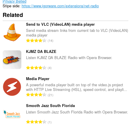
Privacy Belied
Stipe side
https://www.igorware.com/extensions/net-radio
Related
Send to VLC (VideoLAN) media player
Send media stream links from current tab to VLC (VideoLAN)
media player
T
14
o
t
KJMZ DA BLAZE
a
Listen KJMZ DA BLAZE Radio with Opera Browser.
l
T
4
e
o
t
t
Media Player
a
a
A powerful media player built on top of the video.js project
l
with HTTP Live Streaming (HSL), speed control, and playli...
l
w
T
21
e
u
o
t
r
t
Smooth Jazz South Florida
a
d
a
Listen Smooth Jazz South Florida Radio with Opera Browser.
l
e
l
w
T
a
1
e
u
o
r
t