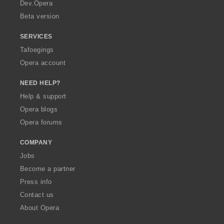
a
Dev.Opera
Beta version
SERVICES
Tafoegings
Opera account
NEED HELP?
Help & support
Opera blogs
Opera forums
COMPANY
Jobs
Become a partner
Press info
Contact us
About Opera