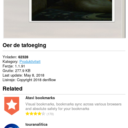
Oer de tafoeging
Ynladen
62328
Kategory
Produktiviteit
Ferzje
1.1.91
Grutte
277.9 KB
Last update
May 8, 2018
Lisinsje
Copyright 2018 denfllow
Related
Atavi bookmarks
Visual bookmarks, bookmarks sync across various browsers
and absolute safety for your bookmarks
T
170
o
t
touranalitica