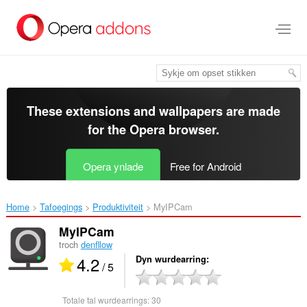
Oerslaan
nei
haad
ynhâld
These extensions and wallpapers are made
for the
Opera browser
.
Opera ynlade
Free for Android
Home
Tafoegings
Produktiviteit
MyIPCam‎
MyIPCam
troch
denfllow
4.2
Dyn wurdearring
/ 5
Totale tal wurdearrings:
30