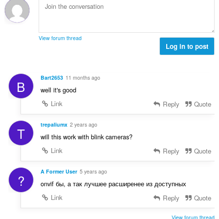
r
a
:
d
i
l
e
n
w
a
g
u
r
View forum thread
s
r
Log in to post
r
:
d
i
e
n
a
g
Bart2653
11 months ago
B
r
s
well it's good
r
:
i
Link
Reply
Quote
n
g
trepaliumx
2 years ago
T
s
will this work with blink cameras?
:
Link
Reply
Quote
A Former User
5 years ago
?
onvif бы, а так лучшее расширенее из доступных
Link
Reply
Quote
View forum thread