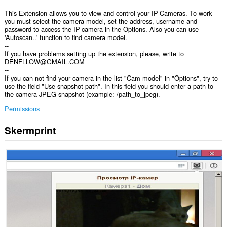
This Extension allows you to view and control your IP-Cameras. To work
you must select the camera model, set the address, username and
password to access the IP-camera in the Options. Also you can use
'Autoscan..' function to find camera model.
--
If you have problems setting up the extension, please, write to
DENFLLOW@GMAIL.COM
--
If you can not find your camera in the list "Cam model" in "Options", try to
use the field "Use snapshot path". In this field you should enter a path to
the camera JPEG snapshot (example: /path_to_jpeg).
Permissions
Skermprint
Dizze
tafoeging
kin
tagong
ha
ta
jo
gegevens
op
alle
websteeën.