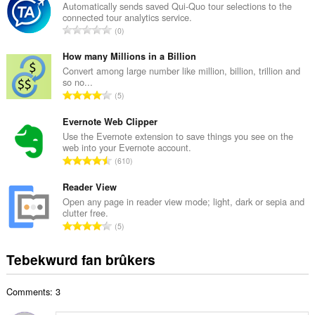
a
Automatically sends saved Qui-Quo tour selections to the
connected tour analytics service.
l
T
0
e
o
t
t
How many Millions in a Billion
a
a
Convert among large number like million, billion, trillion and
l
so no...
l
w
T
5
e
u
o
t
r
t
Evernote Web Clipper
a
d
a
Use the Evernote extension to save things you see on the
l
e
web into your Evernote account.
l
w
T
a
610
e
u
o
r
t
r
t
Reader View
r
a
d
a
i
Open any page in reader view mode; light, dark or sepia and
l
e
clutter free.
l
n
w
T
a
5
e
g
u
o
r
t
s
r
t
r
Tebekwurd fan brûkers
a
:
d
a
i
l
e
l
n
w
a
Comments: 3
e
g
u
r
t
s
r