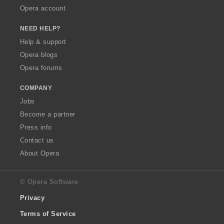
Opera account
NEED HELP?
Help & support
Opera blogs
Opera forums
COMPANY
Jobs
Become a partner
Press info
Contact us
About Opera
© Opera Software
Privacy
Terms of Service