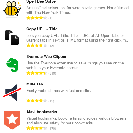
Spell Bee Solver
An unofficial solver tool for word puzzle games. Not affiliated
with The New York Times.
T
1
o
t
Copy URL + Title
a
Lets you copy URL, Title, Title + URL of All Open Tabs or
Current tabs in Text or HTML format using the right click m...
l
T
13
e
o
t
t
Evernote Web Clipper
a
a
Use the Evernote extension to save things you see on the
l
web into your Evernote account.
l
w
T
610
e
u
o
t
r
t
Mute Tab
a
d
a
Easily mute all tabs with just one click!
l
e
l
w
T
a
12
e
u
o
r
t
r
t
Atavi bookmarks
r
a
d
a
i
Visual bookmarks, bookmarks sync across various browsers
l
e
and absolute safety for your bookmarks
l
n
w
T
a
170
e
g
u