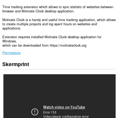
Time tracking extension which allows to sync statistic of websites between
browser and Motivate Clock desktop application.
Motivate Clock is a handy and useful time tracking application, which allows
to create multiple projects and log spent hours on websites and
applications.
Extension requires installed Motivate Clock desktop application for
Windows,
which can be downloaded from https://motivateclock.org
Permissions
Skermprint
Dizze
tafoeging
kin
tagong
ha
ta
jo
gegevens
op
guon
websteeën.
Dizze