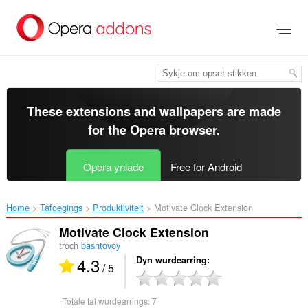
Oerslaan
nei
haad
ynhâld
These extensions and wallpapers are made
for the
Opera browser
.
Opera ynlade
Free for Android
Home
Tafoegings
Produktiviteit
Motivate Clock Extension‎
Motivate Clock Extension
troch
bashtovoy
4.3
Dyn wurdearring
/ 5
Totale tal wurdearrings:
7