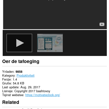
tafoeging
kin
tagong
ha
ta
jo
ljeppers
en
aktiviteit
fan
blêdzjen.
Oer de tafoeging
Ynladen
9858
Kategory
Produktiviteit
Ferzje
1.4
Grutte
54.8 KB
Last update
Aug. 29, 2017
Lisinsje
Copyright 2017 bashtovoy
Tsjinst webstee
https://motivateclock.org/
Related