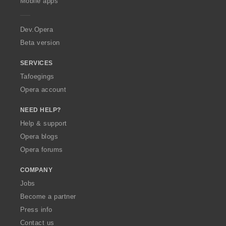
Mobile apps
e
r
a
Dev.Opera
Beta version
SERVICES
Tafoegings
Opera account
NEED HELP?
Help & support
Opera blogs
Opera forums
COMPANY
Jobs
Become a partner
Press info
Contact us