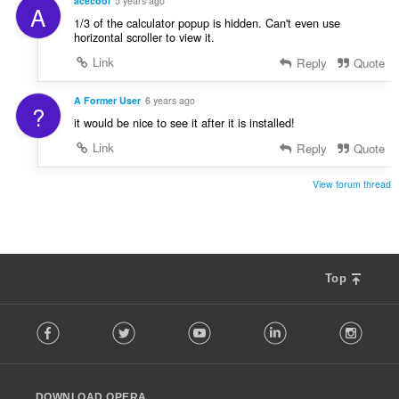
acecool
5 years ago
A
1/3 of the calculator popup is hidden. Can't even use
horizontal scroller to view it.
Link
Reply
Quote
A Former User
6 years ago
?
it would be nice to see it after it is installed!
Link
Reply
Quote
View forum thread
Top
F
Facebook
Twitter
Youtube
LinkedIn
Instag
o
l
l
o
DOWNLOAD OPERA