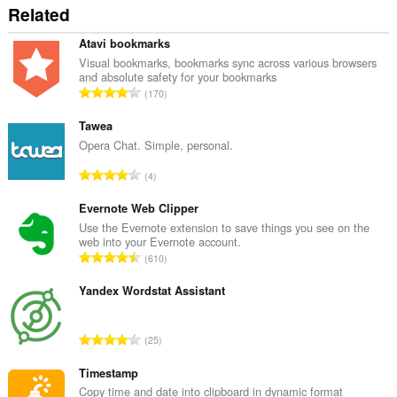
Related
Atavi bookmarks
Visual bookmarks, bookmarks sync across various browsers
and absolute safety for your bookmarks
T
170
o
t
Tawea
a
Opera Chat. Simple, personal.
l
T
4
e
o
t
t
Evernote Web Clipper
a
a
Use the Evernote extension to save things you see on the
l
web into your Evernote account.
l
w
T
610
e
u
o
t
r
t
Yandex Wordstat Assistant
a
d
a
l
e
l
w
T
a
25
e
u
o
r
t
r
t
Timestamp
r
a
d
a
i
Copy time and date into clipboard in dynamic format