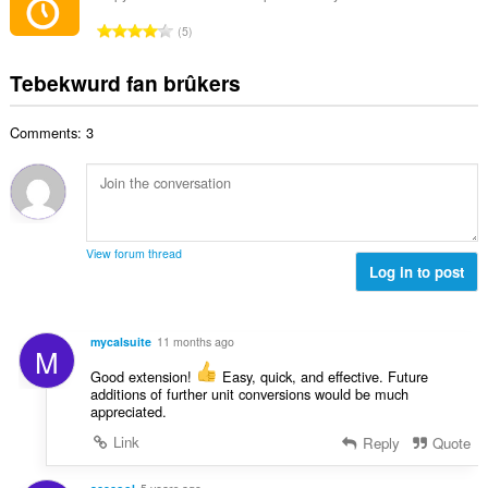
l
e
l
n
w
T
a
5
e
g
u
o
r
t
s
r
t
r
Tebekwurd fan brûkers
a
:
d
a
i
l
e
l
n
w
a
Comments: 3
e
g
u
r
t
s
r
r
a
:
d
i
l
e
n
w
a
g
u
r
View forum thread
s
r
Log in to post
r
:
d
i
e
n
a
g
mycalsuite
11 months ago
M
r
s
r
Good extension!
Easy, quick, and effective. Future
:
additions of further unit conversions would be much
i
appreciated.
n
g
Link
Reply
Quote
s
: