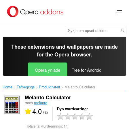
Oerslaan
nei
haad
ynhâld
These extensions and wallpapers are made
for the
Opera browser
.
Opera ynlade
Free for Android
Home
Tafoegings
Produktiviteit
Melanto Calculator‎
Melanto Calculator
troch
melanto
4.0
Dyn wurdearring
/ 5
Totale tal wurdearrings:
14