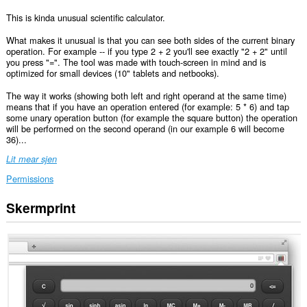
This is kinda unusual scientific calculator.
What makes it unusual is that you can see both sides of the current binary
operation. For example -- if you type 2 + 2 you'll see exactly "2 + 2" until
you press "=". The tool was made with touch-screen in mind and is
optimized for small devices (10" tablets and netbooks).
The way it works (showing both left and right operand at the same time)
means that if you have an operation entered (for example: 5 * 6) and tap
some unary operation button (for example the square button) the operation
will be performed on the second operand (in our example 6 will become
36)...
Lit mear sjen
Permissions
Skermprint
Dizze
tafoeging
kin
tagong
ha
ta
jo
gegevens
dyst