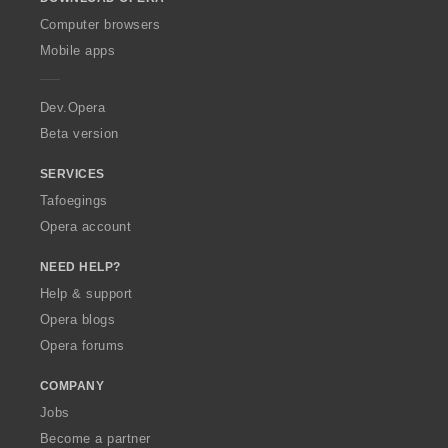
w
O
Computer browsers
p
Mobile apps
e
r
a
Dev.Opera
Beta version
SERVICES
Tafoegings
Opera account
NEED HELP?
Help & support
Opera blogs
Opera forums
COMPANY
Jobs
Become a partner