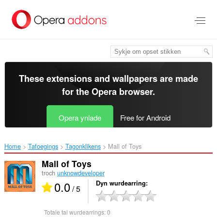
Oerslaan
nei
haad
ynhâld
These extensions and wallpapers are made
for the
Opera browser
.
Opera ynlade
Free for Android
Home
Tafoegings
Tagonklikens
Mall of Toys‎
Mall of Toys
troch
unknowdeveloper
0.0
Dyn wurdearring
/ 5
Totale tal wurdearrings:
0