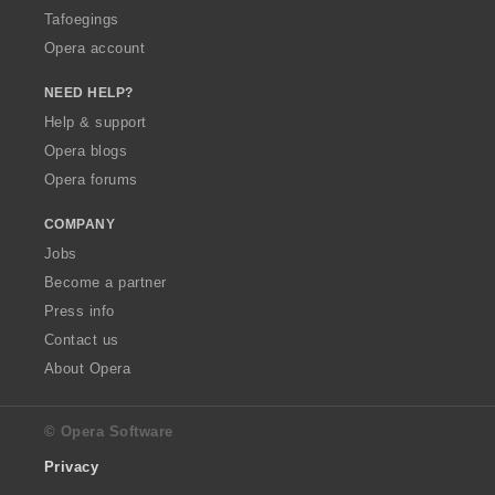
Tafoegings
Opera account
NEED HELP?
Help & support
Opera blogs
Opera forums
COMPANY
Jobs
Become a partner
Press info
Contact us
About Opera
© Opera Software
Privacy