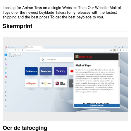
Looking for Anime Toys on a single Website. Then Our Website Mall of
Toys offer the newest beyblade TakaraTomy releases with the fastest
shipping and the best prices To get the best beyblade to you.
Skermprint
Oer de tafoeging