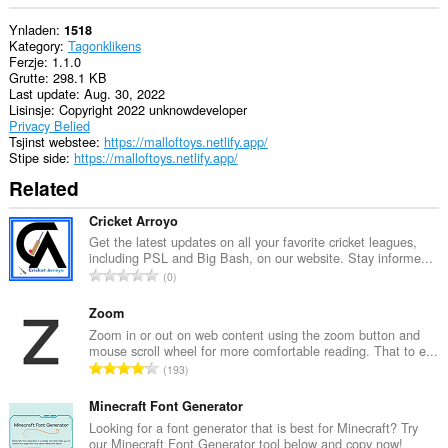
Ynladen
1518
Kategory
Tagonklikens
Ferzje
1.1.0
Grutte
298.1 KB
Last update
Aug. 30, 2022
Lisinsje
Copyright 2022 unknowdeveloper
Privacy Belied
Tsjinst webstee
https://malloftoys.netlify.app/
Stipe side
https://malloftoys.netlify.app/
Related
Cricket Arroyo
Get the latest updates on all your favorite cricket leagues,
including PSL and Big Bash, on our website. Stay informe...
T
0
o
t
Zoom
a
Zoom in or out on web content using the zoom button and
mouse scroll wheel for more comfortable reading. That to e...
l
T
193
e
o
t
t
Minecraft Font Generator
a
a
Looking for a font generator that is best for Minecraft? Try
l
our Minecraft Font Generator tool below and copy now!
l