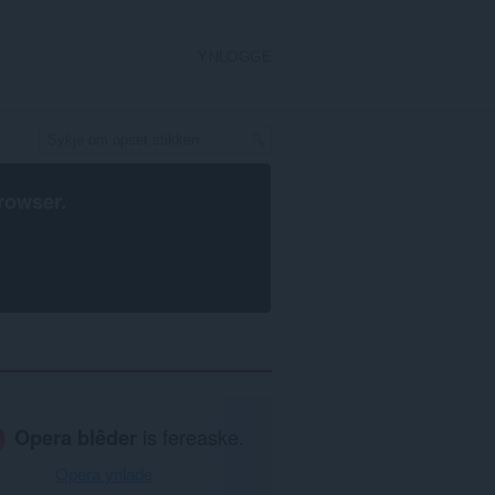
YNLOGGE
rowser
.
Opera blêder
is fereaske.
Opera ynlade