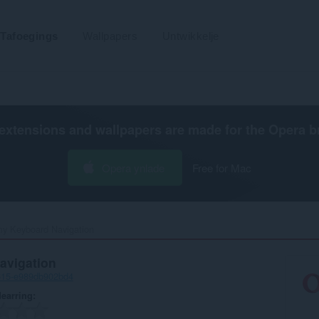
Tafoegings
Wallpapers
Untwikkelje
extensions and wallpapers are made for the
Opera b
Opera ynlade
Free for Mac
 Keyboard Navigation‎
vigation
615-e989db902bd4
earring