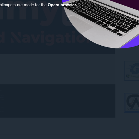
llpapers are made for the
Opera browser
.