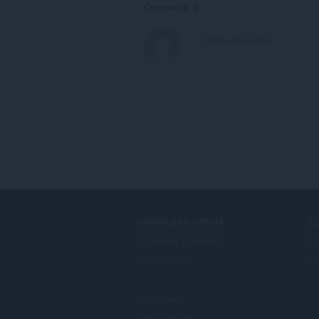
Comments: 0
DOWNLOAD OPERA
S
Computer browsers
Ta
Mobile apps
Op
Dev.Opera
Beta version