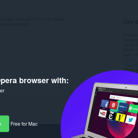
yboard. Visit github for more details
Oer d
board-navigation
Ynladen
Kategor
Ferzje
Grutte
Last up
Lisinsje
Privacy 
Tsjinst 
Stipe si
pera browser with:
Boarne 
ker
Rela
e
Free for Mac