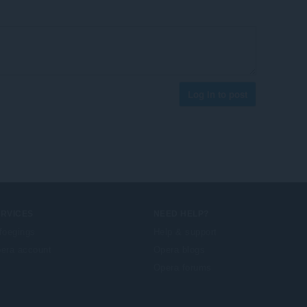
Log in to post
ERVICES
NEED HELP?
foegings
Help & support
era account
Opera blogs
Opera forums