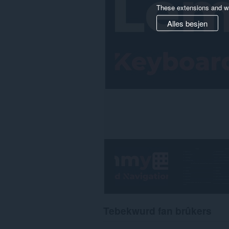
These extensions and wa
Alles besjen
Tebekwurd fan brûkers