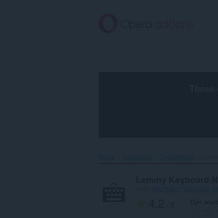
Oerslaan
nei
haad
ynhâld
These 
Home
Tafoegings
Tagonklikens
Lemmy
Lemmy Keyboard Na
troch
99b784b5-72e3-4989-9
4.2
Dyn wurd
/ 5