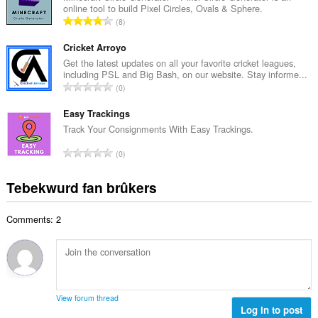
l
online tool to build Pixel Circles, Ovals & Sphere.
l
w
T
8
e
u
o
t
r
t
Cricket Arroyo
a
d
a
Get the latest updates on all your favorite cricket leagues,
l
e
including PSL and Big Bash, on our website. Stay informe...
l
w
T
a
0
e
u
o
r
t
r
t
Easy Trackings
r
a
d
a
i
Track Your Consignments With Easy Trackings.
l
e
l
n
w
T
a
0
e
g
u
o
r
t
s
r
t
r
Tebekwurd fan brûkers
a
:
d
a
i
l
e
l
n
w
a
Comments: 2
e
g
u
r
t
s
r
r
a
:
d
i
l
e
n
w
a
g
u
r
View forum thread
s
r
Log in to post
r