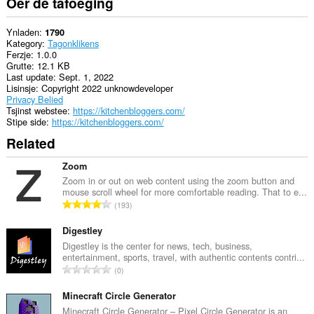
Oer de tafoeging
Ynladen
1790
Kategory
Tagonklikens
Ferzje
1.0.0
Grutte
12.1 KB
Last update
Sept. 1, 2022
Lisinsje
Copyright 2022 unknowdeveloper
Privacy Belied
Tsjinst webstee
https://kitchenbloggers.com/
Stipe side
https://kitchenbloggers.com/
Related
Zoom
Zoom in or out on web content using the zoom button and
mouse scroll wheel for more comfortable reading. That to e...
T
193
o
t
Digestley
a
Digestley is the center for news, tech, business,
entertainment, sports, travel, with authentic contents contri...
l
T
0
e
o
t
t
Minecraft Circle Generator
a
a
Minecraft Circle Generator – Pixel Circle Generator is an