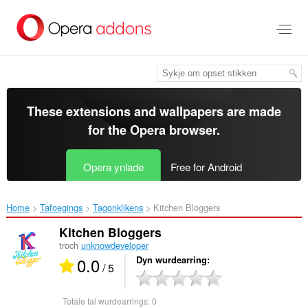
Oerslaan
nei
haad
ynhâld
These extensions and wallpapers are made
for the
Opera browser
.
Opera ynlade
Free for Android
Home
Tafoegings
Tagonklikens
Kitchen Bloggers‎
Kitchen Bloggers
troch
unknowdeveloper
0.0
Dyn wurdearring
/ 5
Totale tal wurdearrings:
0