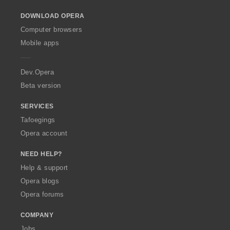
o
DOWNLOAD OPERA
w
O
Computer browsers
p
Mobile apps
e
r
a
Dev.Opera
Beta version
SERVICES
Tafoegings
Opera account
NEED HELP?
Help & support
Opera blogs
Opera forums
COMPANY
Jobs