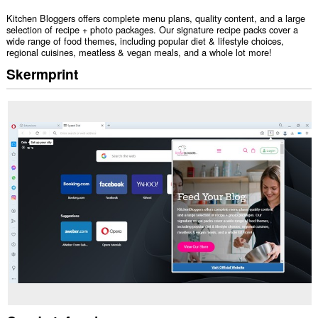
Kitchen Bloggers offers complete menu plans, quality content, and a large
selection of recipe + photo packages. Our signature recipe packs cover a
wide range of food themes, including popular diet & lifestyle choices,
regional cuisines, meatless & vegan meals, and a whole lot more!
Skermprint