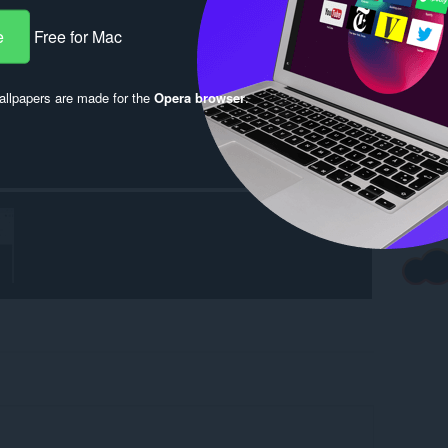
e
Free for Mac
llpapers are made for the
Opera browser
.