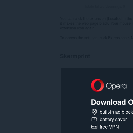
Totale tal wurdearrings:
6
You can click the extension (Located in the 
it makes the web page black. Your mouse is a
extension icon again.
To access the settings, click Extensions >
Skermprint
Download O
built-in ad bloc
battery saver
free VPN