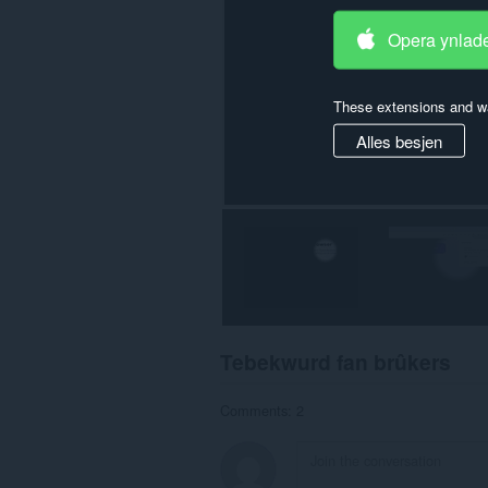
Opera ynlad
These extensions and wa
Alles besjen
Tebekwurd fan brûkers
Comments: 2