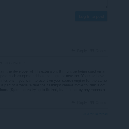
Log in to post
Reply
Quote
BHAVIN-GUPT
 am the developer of this extension. It might be being used on an
 opera such as opera addons, settings, or new tab. You also have
missions if you want to use it on your search engine for the same
s a part of a website that the flashlight cannot move to, turn it off
here. (Spent hours trying to fix that, but it is not by any means a
Reply
Quote
View forum thread