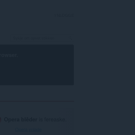
YNLOGGE
rowser
.
Opera blêder
is fereaske.
Opera ynlade