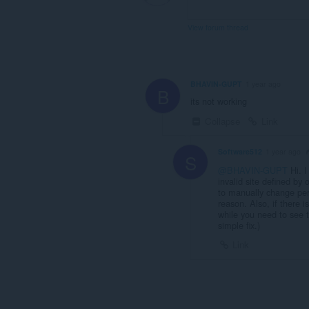
View forum thread
BHAVIN-GUPT
1 year ago
B
its not working
Collapse
Link
Software512
1 year ago
S
@BHAVIN-GUPT
Hi. I
invalid site defined by
to manually change per
reason. Also, if there i
while you need to see t
simple fix.)
Link