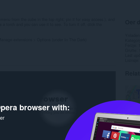
menu from the cube in the top right; pin it for easy access.), and
Oer d
 torch and you can use it to see. To turn it off, click the
Ynladen
 Manage extensions > Options (under In The Dark)
Kategor
Ferzje
Grutte
Last up
Lisinsje
Rela
pera browser with:
ker