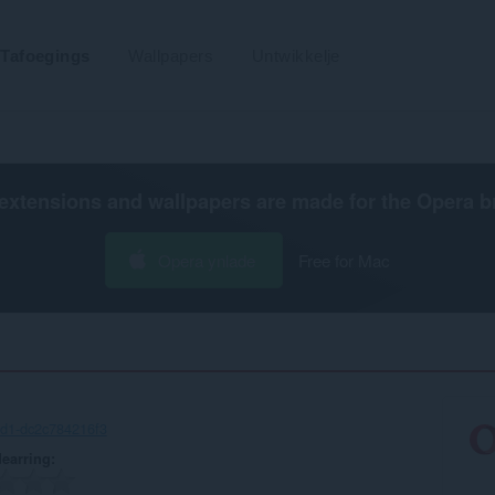
Tafoegings
Wallpapers
Untwikkelje
extensions and wallpapers are made for the
Opera b
Opera ynlade
Free for Mac
d1-dc2c784216f3
earring