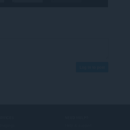
Log in to post
ERVICES
NEED HELP?
foegings
Help & support