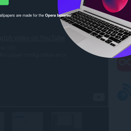
llpapers are made for the
Opera browser
.