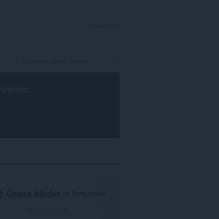
YNLOGGE
rowser
.
Opera blêder
is fereaske.
Opera ynlade