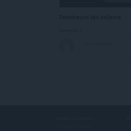
Tebekwurd fan brûkers
Comments: 0
DOWNLOAD OPERA
S
Computer browsers
Ta