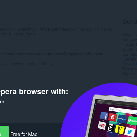
r
Oer d
anually on LinkedIn? HireFast automates your job applications so
not filling out forms.
Ynladen
Kategor
Ferzje
Grutte
atch your preferences and automatically applies to the most
Last up
Lisinsje
d never miss a good opportunity.
Privacy 
Tsjinst 
Stipe si
Rela
pera browser with:
ker
e
Free for Mac