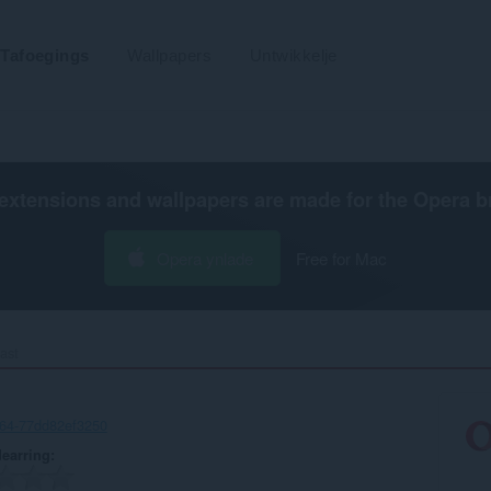
Tafoegings
Wallpapers
Untwikkelje
extensions and wallpapers are made for the
Opera b
Opera ynlade
Free for Mac
ast‎
64-77dd82ef3250
earring