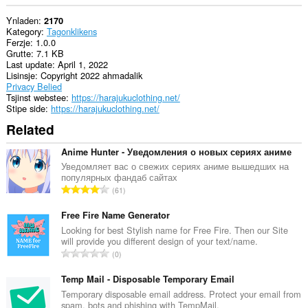
Ynladen
2170
Kategory
Tagonklikens
Ferzje
1.0.0
Grutte
7.1 KB
Last update
April 1, 2022
Lisinsje
Copyright 2022 ahmadalik
Privacy Belied
Tsjinst webstee
https://harajukuclothing.net/
Stipe side
https://harajukuclothing.net/
Related
Anime Hunter - Уведомления о новых сериях аниме
Уведомляет вас о свежих сериях аниме вышедших на
популярных фандаб сайтах
T
61
o
t
Free Fire Name Generator
a
Looking for best Stylish name for Free Fire. Then our Site
will provide you different design of your text/name.
l
T
0
e
o
t
t
Temp Mail - Disposable Temporary Email
a
a
Temporary disposable email address. Protect your email from
l
spam, bots and phishing with TempMail.
l