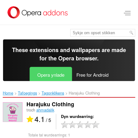
Oerslaan
nei
haad
ynhâld
These extensions and wallpapers are made
for the
Opera browser
.
Opera ynlade
Free for Android
Home
Tafoegings
Tagonklikens
Harajuku Clothing‎
Harajuku Clothing
troch
ahmadalik
4.1
Dyn wurdearring
/ 5
Totale tal wurdearrings:
1