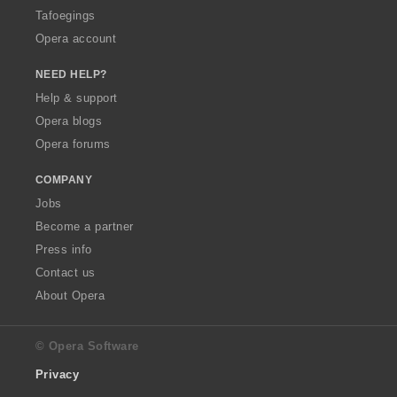
Tafoegings
Opera account
NEED HELP?
Help & support
Opera blogs
Opera forums
COMPANY
Jobs
Become a partner
Press info
Contact us
About Opera
© Opera Software
Privacy