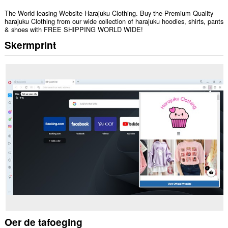
The World leasing Website Harajuku Clothing. Buy the Premium Quality
harajuku Clothing from our wide collection of harajuku hoodies, shirts, pants
& shoes with FREE SHIPPING WORLD WIDE!
Skermprint
Oer de tafoeging