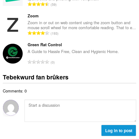
w
T
59
e
u
o
t
r
t
Zoom
a
d
a
Zoom in or out on web content using the zoom button and
l
e
mouse scroll wheel for more comfortable reading. That to e...
l
w
T
a
193
e
u
o
r
t
r
t
Green Rat Control
r
a
d
a
i
A Guide to Hassle Free, Clean and Hygienic Home.
l
e
l
n
w
T
a
0
e
g
u
o
r
t
s
r
t
r
Tebekwurd fan brûkers
a
:
d
a
i
l
e
l
n
w
a
Comments: 0
e
g
u
r
t
s
r
r
a
:
d
i
l
e
n
w
a
g
u
r
s
r
Log in to post
r
:
d
i