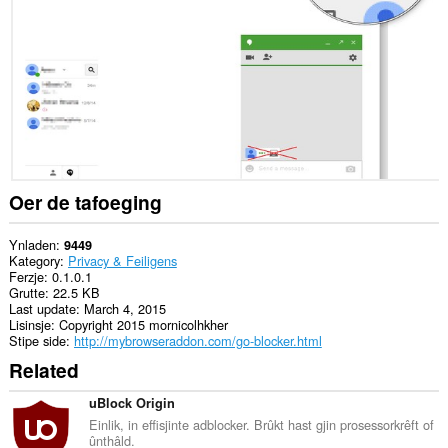
websteeën.
Dizze
tafoeging
kin
tagong
ha
ta
jo
ljeppers
en
aktiviteit
Oer de tafoeging
fan
blêdzjen.
Ynladen
9449
Kategory
Privacy & Feiligens
Ferzje
0.1.0.1
Grutte
22.5 KB
Last update
March 4, 2015
Lisinsje
Copyright 2015 mornicolhkher
Stipe side
http://mybrowseraddon.com/go-blocker.html
Related
uBlock Origin
Einlik, in effisjinte adblocker. Brûkt hast gjin prosessorkrêft of
ûnthâld.