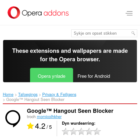
Oerslaan
nei
haad
ynhâld
These extensions and wallpapers are made
for the
Opera browser
.
Opera ynlade
Free for Android
Home
Tafoegings
Privacy & Feiligens
Google™ Hangout Seen Blocker‎
Google™ Hangout Seen Blocker
troch
mornicolhkher
4.2
Dyn wurdearring
/ 5