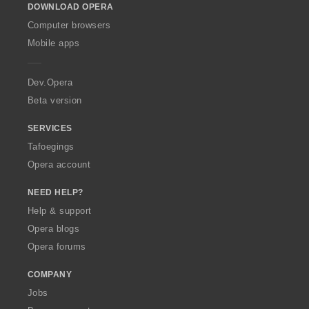
DOWNLOAD OPERA
w
O
Computer browsers
p
Mobile apps
e
r
a
Dev.Opera
Beta version
SERVICES
Tafoegings
Opera account
NEED HELP?
Help & support
Opera blogs
Opera forums
COMPANY
Jobs