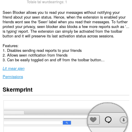
Totale tal wurdearrings:
1
Seen Blocker allows you to read your messages without notifying your
friend about your seen status. Hence, when the extension is enabled your
friends wont see the 'Seen' label when you read their messages. To further
protect your privacy, seen blocker also blocks a few more reports such as '...
is typing' report. The extension can simply be activated from the toolbar
button and it will preserve its last activation status across sessions.
Features:
1. Disables sending read reports to your friends
2. Allows seen notification from friends
3. Can be easily toggled on and off from the toolbar button...
Lit mear sjen
Permissions
Skermprint
Dizze
tafoeging
kin
tagong
ha
ta
jo
gegevens
op
guon