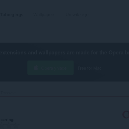
Tafoegings
Wallpapers
Untwikkelje
extensions and wallpapers are made for the
Opera b
Opera ynlade
Free for Mac
Translate‎
earring