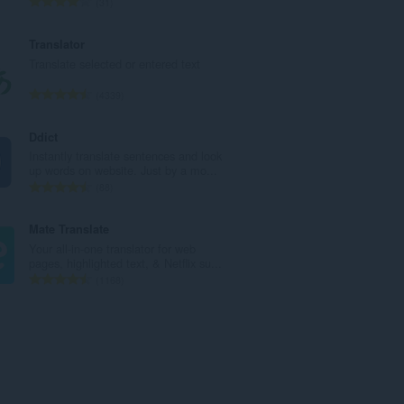
T
31
t
o
a
t
Translator
l
a
Translate selected or entered text
w
l
u
e
T
4339
r
t
o
d
a
t
Ddict
e
l
a
Instantly translate sentences and look
a
w
l
up words on website. Just by a mo...
r
u
e
T
88
r
r
t
o
i
d
a
t
Mate Translate
n
e
l
a
Your all-in-one translator for web
g
a
w
l
pages, highlighted text, & Netflix su...
s
r
u
e
T
1168
:
r
r
t
o
i
d
a
t
n
e
l
a
g
a
w
l
s
r
u
e
:
r
r
t
i
d