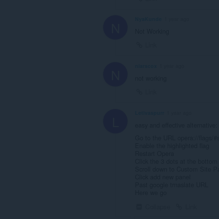
NyaKunde
1 year ago
N
Not Working
Link
niarscox
1 year ago
N
not working
Link
Letivaspurr
1 year ago
L
easy and effective alternative:
Go to the URL opera://flags/#s
Enable the highlighted flag
Restart Opera
Click the 3 dots at the bottom
Scroll down to Custom Site P
Click add new panel
Past google trnaslate URL
Here we go
Collapse
Link