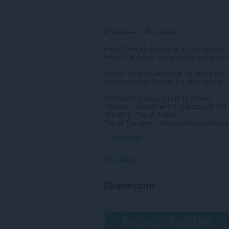
Totale tal wurdearrings:
2307
What's new in this version:
Added Dark Mode Theme for ImTranslator,
Added the option “Immediately display pop
Google Translate extension translates text 
webpages using Google Translate service.
TRANSLATE SELECTED TEXT with
* Google Translate where you can edit text 
* Floating Pop-up Bubble
* Inline Translator with embedded side-by-si
Lit mear sjen
Permissions
Dizze
Skermprint
tafoeging
kin
tagong
ha
ta
jo