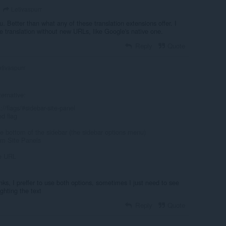
Letivaspurr
u. Better than what any of these translation extensions offer. I
ge translation without new URLs, like Google's native one.
Reply
Quote
tivaspurr
ternative:
//flags/#sidebar-site-panel
ed flag
the bottom of the sidebar (the sidebar options menu)
om Site Panels
te URL
anks, I preffer to use both options, sometimes I just need to see
ighting the text
Reply
Quote