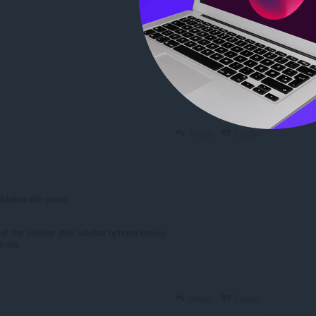
Reply
Quote
Reply
Quote
idebar-site-panel
 of the sidebar (the sidebar options menu)
anels
Reply
Quote