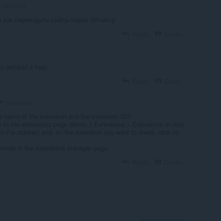
pasmord
л как переводить сайты через ctrl+alt+p
Reply
Quote
o reinstall it help
Reply
Quote
JesusHuz
e name of the extension and the extension ID?
o to the extensions page (Menu > Extensions > Extensions or click
in the sidebar) and, on the extension you want to check, click on
 mode in the extensions manager page.
Reply
Quote
View forum thread