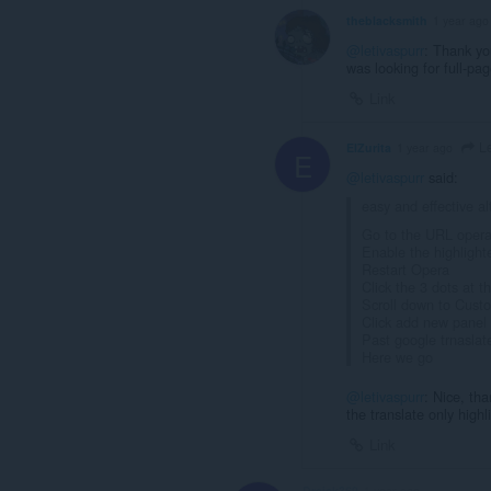
theblacksmith
1 year ago
@letivaspurr
: Thank yo
was looking for full-pa
Link
Le
ElZurita
1 year ago
E
@letivaspurr
said:
easy and effective al
Go to the URL opera:
Enable the highlight
Restart Opera
Click the 3 dots at 
Scroll down to Cust
Click add new panel
Past google trnasla
Here we go
@letivaspurr
: Nice, th
the translate only highl
Link
Dreick369
1 year ago