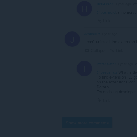
Hell-Peach
1 year ago
H
@pasmord
: я не поня
Link
JesusHuz
1 year ago
J
I can't uninstall the extension t
Collapse
Link
imtranslator
1 year ago
I
@JesusHuz
What is th
To find extension ID, g
on the extensions icon 
Details
Try enabling developer
Link
Show more comments