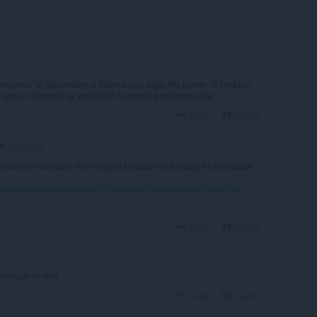
importar el diccionario o idioma que elija. No puede ni traducir
a que en Chrome la extensión funciona perfectamente
Reply
Quote
Zeyren96
ve our extension from Opera browser and install ImTranslator
m/en/extensions/details/imtranslator-translator-dictionary-tts/
Reply
Quote
евода on-line
Reply
Quote