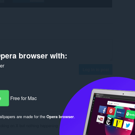
pera browser with:
ker
Log in to post
e
Free for Mac
Reply
Quote
llpapers are made for the
Opera browser
.
licking on X but nothing happening
Reply
Quote