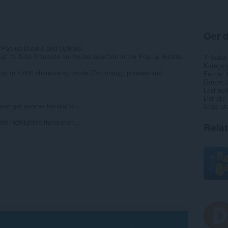
Oer d
 Pop-up Bubble and Options.
up” to Auto Translate on mouse selection in the Pop-up Bubble.
Ynladen
Kategor
(up to 5,000 characters), words (Dictionary), phrases and
Ferzje
Grutte
Last up
Lisinsje
and get reverse translation
Stipe si
de highlighted translation...
Rela