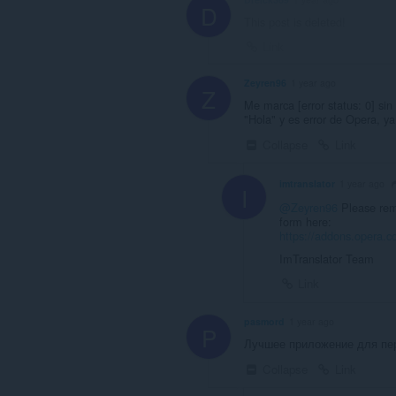
D
This post is deleted!
Link
Zeyren96
1 year ago
Z
Me marca [error status: 0] sin 
"Hola" y es error de Opera, y
Collapse
Link
imtranslator
1 year ago
I
@Zeyren96
Please remo
form here:
https://addons.opera.co
ImTranslator Team
Link
pasmord
1 year ago
P
Лучшее приложение для пер
Collapse
Link