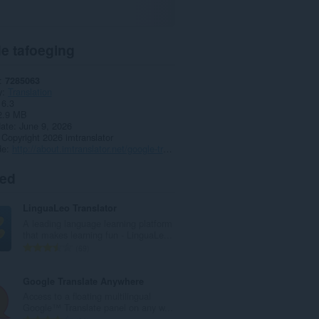
e tafoeging
7285063
y
Translation
16.3
2.9 MB
date
June 9, 2026
Copyright 2026 imtranslator
de
http://about.imtranslator.net/google-translate-for-opera/
ted
LinguaLeo Translator
A leading language learning platform
that makes learning fun - LinguaLe...
T
69
o
t
Google Translate Anywhere
a
Access to a floating multilingual
l
Google™ Translate panel on any w...
e