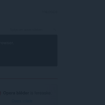
YNLOGGE
rowser
.
Opera blêder
is fereaske.
Opera ynlade