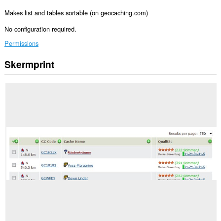
Makes list and tables sortable (on geocaching.com)
No configuration required.
Permissions
Skermprint
Dizze
tafoeging
kin
tagong
ha
ta
jo
gegevens
op
guon
websteeën.