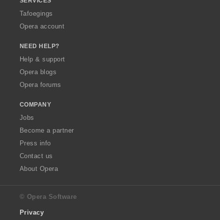
SERVICES
Tafoegings
Opera account
NEED HELP?
Help & support
Opera blogs
Opera forums
COMPANY
Jobs
Become a partner
Press info
Contact us
About Opera
© Opera Software
Privacy