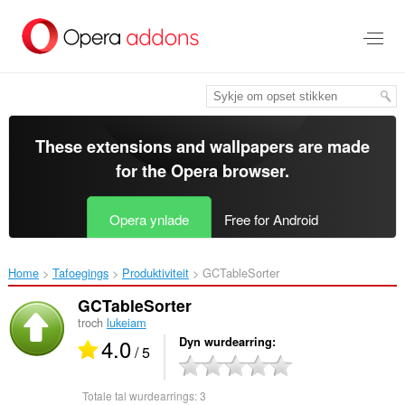
Oerslaan
nei
haad
ynhâld
These extensions and wallpapers are made
for the
Opera browser
.
Opera ynlade
Free for Android
Home
Tafoegings
Produktiviteit
GCTableSorter‎
GCTableSorter
troch
lukeiam
4.0
Dyn wurdearring
/ 5
Totale tal wurdearrings:
3