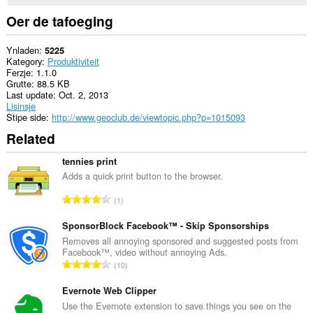
Oer de tafoeging
Ynladen
5225
Kategory
Produktiviteit
Ferzje
1.1.0
Grutte
88.5 KB
Last update
Oct. 2, 2013
Lisinsje
Stipe side
http://www.geoclub.de/viewtopic.php?p=1015093
Related
tennies print
Adds a quick print button to the browser.
T
1
o
t
SponsorBlock Facebook™ - Skip Sponsorships
a
Removes all annoying sponsored and suggested posts from
Facebook™, video without annoying Ads.
l
T
10
e
o
t
t
Evernote Web Clipper
a
a
Use the Evernote extension to save things you see on the
l