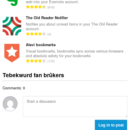
web into your Evernote account.
l
w
T
610
e
u
o
t
r
t
The Old Reader Notifier
a
d
a
Notifies you about unread items in your The Old Reader
l
e
account.
l
w
T
a
3
e
u
o
r
t
r
t
Atavi bookmarks
r
a
d
a
i
Visual bookmarks, bookmarks sync across various browsers
l
e
and absolute safety for your bookmarks
l
n
w
T
a
170
e
g
u
o
r
t
s
r
t
r
Tebekwurd fan brûkers
a
:
d
a
i
l
e
l
n
w
a
Comments: 0
e
g
u
r
t
s
r
r
a
:
d
i
l
e
n
w
a
g
u
r
s
r
Log in to post
r
: