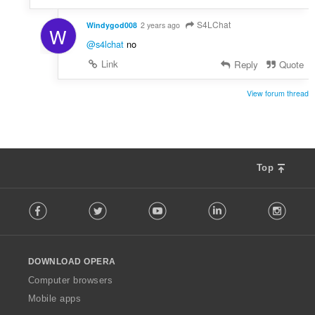
S4LChat
Windygod008
2 years ago
W
@s4lchat
no
Link
Reply
Quote
View forum thread
Top
F
Facebook
Twitter
Youtube
LinkedIn
Instag
o
l
l
o
DOWNLOAD OPERA
w
O
Computer browsers
p
Mobile apps
e