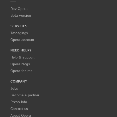
r
a
Dev.Opera
Beta version
SERVICES
Tafoegings
Opera account
NEED HELP?
Help & support
Opera blogs
Opera forums
COMPANY
Jobs
Become a partner
Press info
Contact us
About Opera