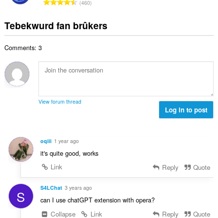
T
a
460
e
g
u
o
r
t
s
r
t
r
Tebekwurd fan brûkers
a
:
d
a
i
l
e
l
n
w
a
Comments: 3
e
g
u
r
t
s
r
r
a
:
d
i
l
e
n
w
a
g
u
r
View forum thread
s
r
Log in to post
r
:
d
i
e
n
a
g
oqiii
1 year ago
r
s
it's quite good, works
r
:
i
Link
Reply
Quote
n
g
S4LChat
3 years ago
S
s
can I use chatGPT extension with opera?
:
Collapse
Link
Reply
Quote