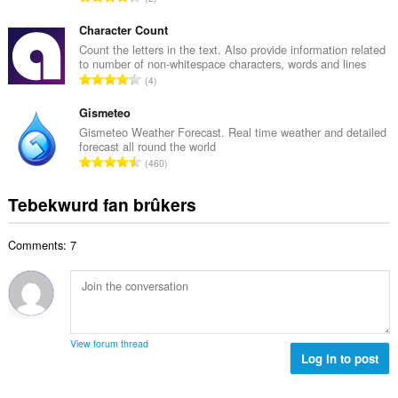
e
u
o
t
r
t
Character Count
a
d
a
Count the letters in the text. Also provide information related
l
e
to number of non-whitespace characters, words and lines
l
w
T
a
4
e
u
o
r
t
r
t
Gismeteo
r
a
d
a
i
Gismeteo Weather Forecast. Real time weather and detailed
l
e
forecast all round the world
l
n
w
T
a
460
e
g
u
o
r
t
s
r
t
r
Tebekwurd fan brûkers
a
:
d
a
i
l
e
l
n
w
a
Comments: 7
e
g
u
r
t
s
r
r
a
:
d
i
l
e
n
w
a
g
u
r
View forum thread
s
r
Log in to post
r
:
d
i
e