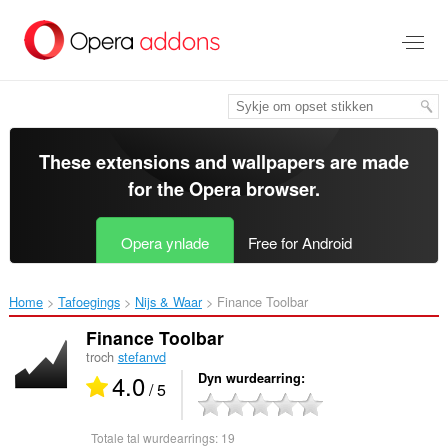
Oerslaan
nei
haad
ynhâld
These extensions and wallpapers are made
for the
Opera browser
.
Opera ynlade
Free for Android
Home
Tafoegings
Nijs & Waar
Finance Toolbar‎
Finance Toolbar
troch
stefanvd
4.0
Dyn wurdearring
/ 5
Totale tal wurdearrings:
19