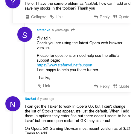
?
Hello, I have the same problem as NazBol, how can i add and
save my stocks in the toolbar? Thank you
Collapse
Link
Reply
Quote
stefanvd
5 years ago
S
@vladini
Check you are using the latest Opera web browser
version.
Please for questions or need help use the official
support page:
https://www.stefanvd.net/support
I am happy to help you there further.
Thanks,
Link
Reply
Quote
NazBol
5 years ago
N
I can get the Ticker to work in Opera GX but I can't change
the list of Stocks that appear, it's just the default. When I add
them in options they enter fine but there doesn't seem to be a
'save' button and upon restart of GX they clear out.
On Opera GX Gaming Browser most recent version as of 3/21
Trying to add