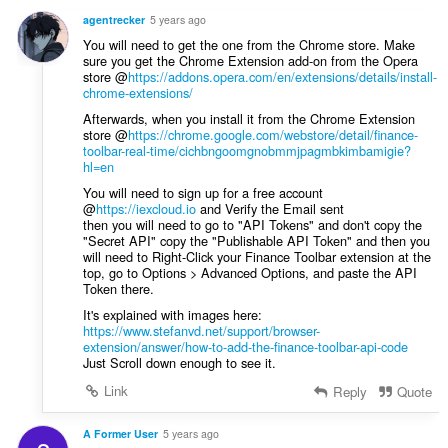
n
a
g
agentrecker
5 years ago
r
s
You will need to get the one from the Chrome store. Make
r
:
sure you get the Chrome Extension add-on from the Opera
i
store @
https://addons.opera.com/en/extensions/details/install-
n
chrome-extensions/
g
Afterwards, when you install it from the Chrome Extension
s
store @
https://chrome.google.com/webstore/detail/finance-
toolbar-real-time/cichbngoomgnobmmjpagmbkimbamigie?
:
hl=en
You will need to sign up for a free account
@
https://iexcloud.io
and Verify the Email sent
then you will need to go to "API Tokens" and don't copy the
"Secret API" copy the "Publishable API Token" and then you
will need to Right-Click your Finance Toolbar extension at the
top, go to Options > Advanced Options, and paste the API
Token there.
It's explained with images here:
https://www.stefanvd.net/support/browser-
extension/answer/how-to-add-the-finance-toolbar-api-code
Just Scroll down enough to see it.
Link
Reply
Quote
A Former User
5 years ago