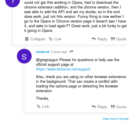
?
could not get this working in Opera, had to download the
chrome extension addition, and the chrome version, then I
was able to add the API and set my stocks, so in the end
does work, just not this version. Funny thing is now wether I
go to the Opera or Chrome version page it doesn't see I have
it, and asks to load again?? Great work, just a bit funky to get
it going in Opera.
Collapse
Link
Reply
Quote
stefanvd
5 years ago
S
@gregraygun Please for questions or help use the
official support page at
https://www.stefanvd.net/support
Also, check you are using no other browser extensions
in the background. That can create a conflict with
loading the options page or detecting the browser
extension.
Thanks,
Link
Reply
Quote
View forum thread