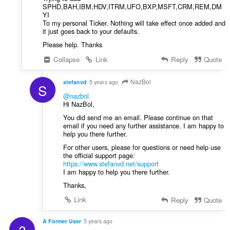
SPHD,BAH,IBM,HDV,ITRM,UFO,BXP,MSFT,CRM,REM,DM
YI
To my personal Ticker. Nothing will take effect once added and
it just goes back to your defaults.
Please help. Thanks
Collapse
Link
Reply
Quote
NazBol
stefanvd
5 years ago
S
@nazbol
Hi NazBol,
You did send me an email. Please continue on that
email if you need any further assistance. I am happy to
help you there further.
For other users, please for questions or need help use
the official support page:
https://www.stefanvd.net/support
I am happy to help you there further.
Thanks,
Link
Reply
Quote
A Former User
5 years ago