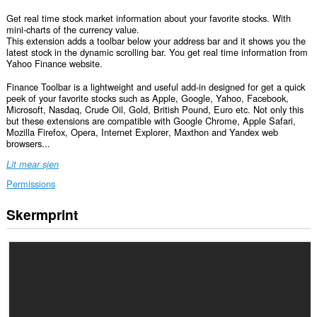
Get real time stock market information about your favorite stocks. With
mini-charts of the currency value.
This extension adds a toolbar below your address bar and it shows you the
latest stock in the dynamic scrolling bar. You get real time information from
Yahoo Finance website.
Finance Toolbar is a lightweight and useful add-in designed for get a quick
peek of your favorite stocks such as Apple, Google, Yahoo, Facebook,
Microsoft, Nasdaq, Crude Oil, Gold, British Pound, Euro etc. Not only this
but these extensions are compatible with Google Chrome, Apple Safari,
Mozilla Firefox, Opera, Internet Explorer, Maxthon and Yandex web
browsers...
Lit mear sjen
Permissions
Skermprint
Dizze
tafoeging
kin
tagong
ha
ta
jo
gegevens
op
alle