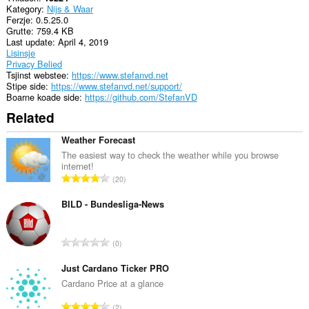
Kategory
Nijs & Waar
Ferzje
0.5.25.0
Grutte
759.4 KB
Last update
April 4, 2019
Lisinsje
Privacy Belied
Tsjinst webstee
https://www.stefanvd.net
Stipe side
https://www.stefanvd.net/support/
Boarne koade side
https://github.com/StefanVD
Related
Weather Forecast
The easiest way to check the weather while you browse
internet!
T
20
o
t
BILD - Bundesliga-News
a
l
T
0
e
o
t
t
Just Cardano Ticker PRO
a
a
Cardano Price at a glance
l
l
w
T
2