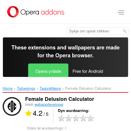
Oerslaan
nei
haad
ynhâld
These extensions and wallpapers are made
for the
Opera browser
.
Opera ynlade
Free for Android
Home
Tafoegings
Tagonklikens
Female Delusion Calculator‎
Female Delusion Calculator
troch
webappdeveloper
4.2
Dyn wurdearring
/ 5
Totale tal wurdearrings:
1