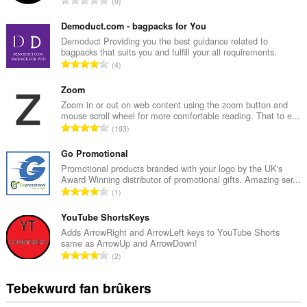
0
o
t
Demoduct.com - bagpacks for You
a
Demoduct Providing you the best guidance related to
bagpacks that suits you and fulfill your all requirements.
l
T
4
e
o
t
t
Zoom
a
a
Zoom in or out on web content using the zoom button and
l
mouse scroll wheel for more comfortable reading. That to e...
l
w
T
193
e
u
o
t
r
t
Go Promotional
a
d
a
Promotional products branded with your logo by the UK's
l
e
Award Winning distributor of promotional gifts. Amazing ser...
l
w
T
a
1
e
u
o
r
t
r
t
YouTube ShortsKeys
r
a
d
a
i
Adds ArrowRight and ArrowLeft keys to YouTube Shorts
l
e
same as ArrowUp and ArrowDown!
l
n
w
T
a
2
e
g
u
o
r
t
s
r
t
r
Tebekwurd fan brûkers
a
:
d
a
i
l
e