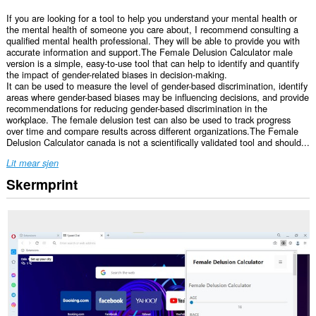
If you are looking for a tool to help you understand your mental health or
the mental health of someone you care about, I recommend consulting a
qualified mental health professional. They will be able to provide you with
accurate information and support.The Female Delusion Calculator male
version is a simple, easy-to-use tool that can help to identify and quantify
the impact of gender-related biases in decision-making.
It can be used to measure the level of gender-based discrimination, identify
areas where gender-based biases may be influencing decisions, and provide
recommendations for reducing gender-based discrimination in the
workplace. The female delusion test can also be used to track progress
over time and compare results across different organizations.The Female
Delusion Calculator canada is not a scientifically validated tool and should...
Lit mear sjen
Skermprint