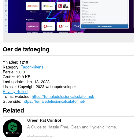
Oer de tafoeging
Ynladen
1219
Kategory
Tagonklikens
Ferzje
1.0.0
Grutte
19.8 KB
Last update
Jan. 18, 2023
Lisinsje
Copyright 2023 webappdeveloper
Privacy Belied
Tsjinst webstee
https://femaledelusioncalculator.net/
Stipe side
https://femaledelusioncalculator.net/
Related
Green Rat Control
A Guide to Hassle Free, Clean and Hygienic Home.
T