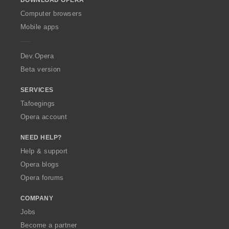
DOWNLOAD OPERA
w
O
Computer browsers
p
Mobile apps
e
r
a
Dev.Opera
Beta version
SERVICES
Tafoegings
Opera account
NEED HELP?
Help & support
Opera blogs
Opera forums
COMPANY
Jobs
Become a partner