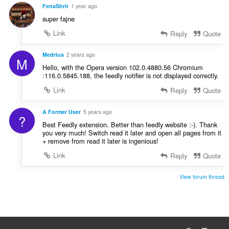
g
FenaShrir
1 year ago
s
super fajne
:
Link
Reply
Quote
Medrius
2 years ago
M
Hello, with the Opera version 102.0.4880.56 Chromium
:116.0.5845.188, the feedly notifier is not displayed correctly.
Link
Reply
Quote
A Former User
5 years ago
?
Best Feedly extension. Better than feedly website :-). Thank
you very much! Switch read it later and open all pages from it
+ remove from read it later is ingenious!
Link
Reply
Quote
View forum thread