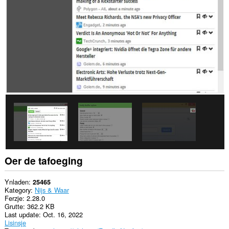
alle
websteeën.
Dizze
tafoeging
kin
tagong
ha
ta
jo
gegevens
op
guon
websteeën.
This
extension
can
create
rich
Oer de tafoeging
notifications
and
display
Ynladen
25465
them
Kategory
Nijs & Waar
to
Ferzje
2.28.0
you
Grutte
362.2 KB
in
Last update
Oct. 16, 2022
the
Lisinsje