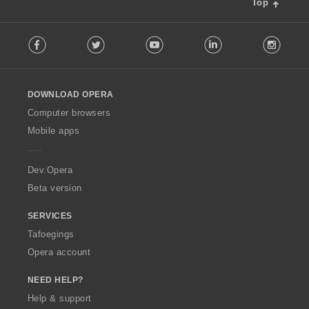
Top
F
Facebook
Twitter
Youtube
LinkedIn
Instag
o
l
l
o
DOWNLOAD OPERA
w
O
Computer browsers
p
Mobile apps
e
r
a
Dev.Opera
Beta version
SERVICES
Tafoegings
Opera account
NEED HELP?
Help & support