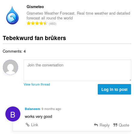
o
r
t
r
t
Gismeteo
r
a
d
a
i
Gismeteo Weather Forecast. Real time weather and detailed
l
e
forecast all round the world
l
n
w
T
a
460
e
g
u
o
r
t
s
r
t
r
Tebekwurd fan brûkers
a
:
d
a
i
l
e
l
n
w
a
Comments: 4
e
g
u
r
t
s
r
r
a
:
d
i
l
e
n
w
a
g
u
r
View forum thread
s
r
Log in to post
r
:
d
i
e
n
a
g
Balaneem
9 months ago
B
r
s
works very good
r
:
i
Link
Reply
Quote
n