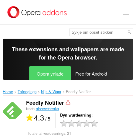
Oerslaan
nei
haad
ynhâld
These extensions and wallpapers are made
for the
Opera browser
.
Opera ynlade
Free for Android
Home
Tafoegings
Nijs & Waar
Feedly Notifier‎
Feedly Notifier
troch
olshevchenko
4.3
Dyn wurdearring
/ 5
Totale tal wurdearrings:
21