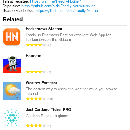
system
Tsjinst webstee
https://olsh.me/Feedly-Notifier/
tray.
Stipe side
https://github.com/olsh/Feedly-Notifier/issues
Boarne koade side
https://github.com/olsh/Feedly-Notifier
Dizze
Related
tafoeging
kin
tagong
Hackernews Sidebar
ha
Loads up Dharmesh Patels's excellent Web App for
ta
Hackernews on the Sidebar
jo
T
8
ljeppers
o
en
t
Новости
aktiviteit
fan
a
blêdzjen.
l
T
7
e
o
t
t
Weather Forecast
a
a
The easiest way to check the weather while you browse
l
internet!
l
w
T
20
e
u
o
t
r
t
Just Cardano Ticker PRO
a
d
a
Cardano Price at a glance
l
e
l
w
T
a
2
e
u