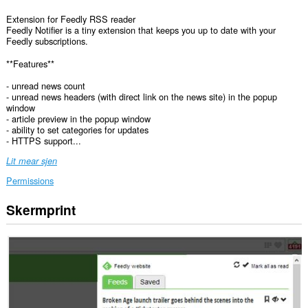
Extension for Feedly RSS reader
Feedly Notifier is a tiny extension that keeps you up to date with your
Feedly subscriptions.
**Features**
- unread news count
- unread news headers (with direct link on the news site) in the popup
window
- article preview in the popup window
- ability to set categories for updates
- HTTPS support...
Lit mear sjen
Permissions
Skermprint
Dizze
tafoeging
kin
tagong
ha
ta
jo
gegevens
op