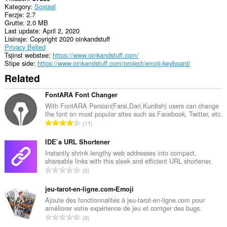
Kategory
Sosjaal
rich
Ferzje
2.7
notifications
Grutte
2.0 MB
and
Last update
April 2, 2020
display
Lisinsje
Copyright 2020 oinkandstuff
them
Privacy Belied
to
Tsjinst webstee
https://www.oinkandstuff.com/
you
Stipe side
https://www.oinkandstuff.com/project/emoji-keyboard/
in
the
Related
system
tray.
FontARA Font Changer
This
With FontARA Persian(Farsi,Dari,Kurdish) users can change
extension
the font on most popular sites such as Facebook, Twitter, etc.
T
can
11
store
o
an
t
IDE`a URL Shortener
unlimited
a
Instantly shrink lengthy web addresses into compact,
amount
shareable links with this sleek and efficient URL shortener.
l
of
T
client-
0
e
side
o
t
data.
t
jeu-tarot-en-ligne.com•Emoji
a
a
Ajoute des fonctionnalités à jeu-tarot-en-ligne.com pour
l
améliorer votre expérience de jeu et corriger des bugs.
l
w
T
0
e
u
o