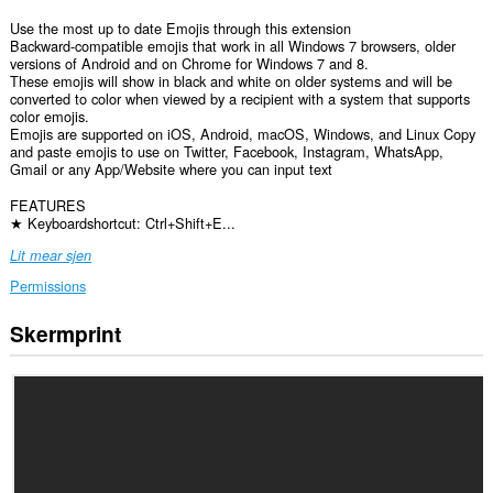
Use the most up to date Emojis through this extension
Backward-compatible emojis that work in all Windows 7 browsers, older
versions of Android and on Chrome for Windows 7 and 8.
These emojis will show in black and white on older systems and will be
converted to color when viewed by a recipient with a system that supports
color emojis.
Emojis are supported on iOS, Android, macOS, Windows, and Linux Copy
and paste emojis to use on Twitter, Facebook, Instagram, WhatsApp,
Gmail or any App/Website where you can input text
FEATURES
★ Keyboardshortcut: Ctrl+Shift+E...
Lit mear sjen
Permissions
Skermprint
Dizze
tafoeging
kin
tagong
ha
ta
jo
gegevens
op
alle