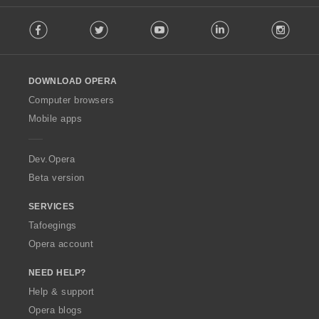
F
Facebook
Twitter
Youtube
LinkedIn
Instag
o
l
l
o
DOWNLOAD OPERA
w
O
Computer browsers
p
Mobile apps
e
r
a
Dev.Opera
Beta version
SERVICES
Tafoegings
Opera account
NEED HELP?
Help & support
Opera blogs