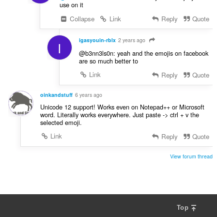
use on it
Collapse
Link
Reply
Quote
igasyouin-rblx
2 years ago
I
@b3nn3ls0n: yeah and the emojis on facebook
are so much better to
Link
Reply
Quote
oinkandstuff
6 years ago
Unicode 12 support! Works even on Notepad++ or Microsoft
word. Literally works everywhere. Just paste -> ctrl + v the
selected emoji.
Link
Reply
Quote
View forum thread
Top