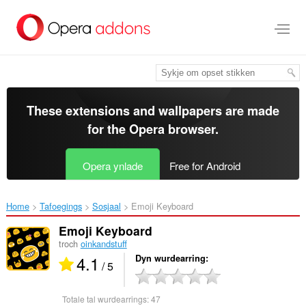
Oerslaan
nei
haad
ynhâld
These extensions and wallpapers are made
for the
Opera browser
.
Opera ynlade
Free for Android
Home
Tafoegings
Sosjaal
Emoji Keyboard‎
Emoji Keyboard
troch
oinkandstuff
4.1
Dyn wurdearring
/ 5
Totale tal wurdearrings:
47