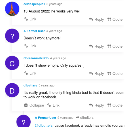
celebspeople1
3 years ago
13 August 2022: he works very well
Link
Reply
Quote
A Former User
4 years ago
?
Doesn´t work anymore!
Link
Reply
Quote
Corazonmalerido
4 years ago
C
I doesn't show emojis. Only squares:(
Link
Reply
Quote
dlbutters
5 years ago
D
It's really great, the only thing kinda bad is that it doesn't seem
to work on facebook.
Collapse
Link
Reply
Quote
dlbutters
A Former User
5 years ago
?
@dlbutters
: cause facebook already has emojis you can