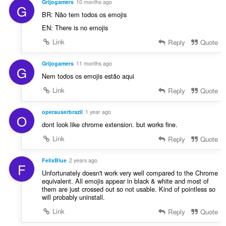
g
Grijogamers
10 months ago
G
r
s
BR: Não tem todos os emojis
r
:
EN: There is no emojis
i
n
Link
Reply
Quote
g
s
Grijogamers
11 months ago
G
:
Nem todos os emojis estão aqui
Link
Reply
Quote
operauserbrazil
1 year ago
O
dont look like chrome extension. but works fine.
Link
Reply
Quote
FelixBlue
2 years ago
F
Unfortunately doesn't work very well compared to the Chrome
equivalent. All emojis appear in black & white and most of
them are just crossed out so not usable. Kind of pointless so
will probably uninstall.
Link
Reply
Quote