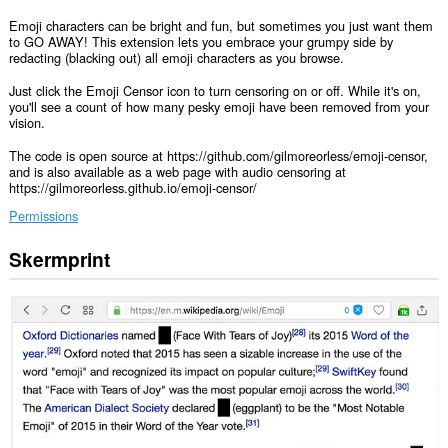
Emoji characters can be bright and fun, but sometimes you just want them
to GO AWAY! This extension lets you embrace your grumpy side by
redacting (blacking out) all emoji characters as you browse.
Just click the Emoji Censor icon to turn censoring on or off. While it's on,
you'll see a count of how many pesky emoji have been removed from your
vision.
The code is open source at https://github.com/gilmoreorless/emoji-censor,
and is also available as a web page with audio censoring at
https://gilmoreorless.github.io/emoji-censor/
Permissions
Skermprint
Dizze
tafoeging
kin
tagong
ha
ta
jo
gegevens
op
alle
websteeën.