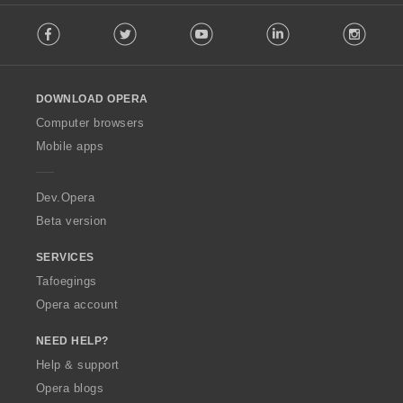
F
Facebook
Twitter
Youtube
LinkedIn
Instag
o
l
l
o
DOWNLOAD OPERA
w
O
Computer browsers
p
Mobile apps
e
r
a
Dev.Opera
Beta version
SERVICES
Tafoegings
Opera account
NEED HELP?
Help & support
Opera blogs