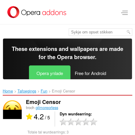
Oerslaan
nei
haad
ynhâld
These extensions and wallpapers are made
for the
Opera browser
.
Opera ynlade
Free for Android
Home
Tafoegings
Fun
Emoji Censor‎
Emoji Censor
troch
gilmoreorless
4.2
Dyn wurdearring
/ 5
Totale tal wurdearrings:
3