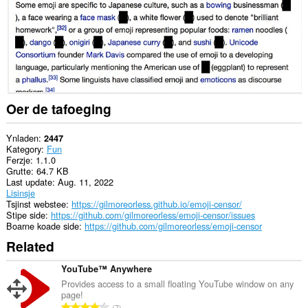
Oer de tafoeging
Ynladen
2447
Kategory
Fun
Ferzje
1.1.0
Grutte
64.7 KB
Last update
Aug. 11, 2022
Lisinsje
Tsjinst webstee
https://gilmoreorless.github.io/emoji-censor/
Stipe side
https://github.com/gilmoreorless/emoji-censor/issues
Boarne koade side
https://github.com/gilmoreorless/emoji-censor
Related
YouTube™ Anywhere
Provides access to a small floating YouTube window on any
page!
T
7