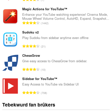
o
t
Magic Actions for YouTube™
a
Enhance your YouTube watching experience! Cinema Mode,
Mouse Wheel Volume Control, AutoHD, Expand, Snapshot...
l
T
1442
e
o
t
t
Sudoku v2
a
a
Play Sudoku from sidebar anytime even offline
l
l
w
T
21
e
u
o
t
r
t
ChessGrow
a
d
a
Give easy access to ChessGrow from sidebar.
l
e
l
w
T
a
10
e
u
o
r
t
r
t
Sidebar for YouTube™
r
a
d
a
i
Easy Access to YouTube via Sidebar UI
l
e
l
n
w
T
a
708
e
g
u
o
r
t
s
r
t
r
Tebekwurd fan brûkers
a
:
d
a
i
l
e