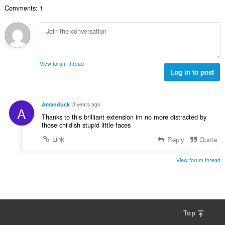
l
n
w
a
Comments: 1
e
g
u
r
t
s
r
r
a
:
d
i
l
e
n
w
a
g
u
r
View forum thread
s
r
Log in to post
r
:
d
i
e
n
a
g
Amanduck
3 years ago
A
r
s
Thanks to this brilliant extension im no more distracted by
r
:
those childish stupid little faces
i
Link
Reply
Quote
n
g
s
View forum thread
:
Top