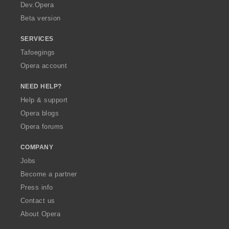
a
Dev.Opera
Beta version
SERVICES
Tafoegings
Opera account
NEED HELP?
Help & support
Opera blogs
Opera forums
COMPANY
Jobs
Become a partner
Press info
Contact us
About Opera