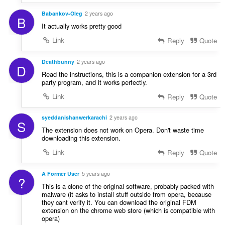
Babankov-Oleg
2 years ago
B
It actually works pretty good
Link
Reply
Quote
Deathbunny
2 years ago
D
Read the instructions, this is a companion extension for a 3rd
party program, and it works perfectly.
Link
Reply
Quote
syeddanishanwerkarachi
2 years ago
S
The extension does not work on Opera. Don't waste time
downloading this extension.
Link
Reply
Quote
A Former User
5 years ago
?
This is a clone of the original software, probably packed with
malware (it asks to install stuff outside from opera, because
they cant verify it. You can download the original FDM
extension on the chrome web store (which is compatible with
opera)