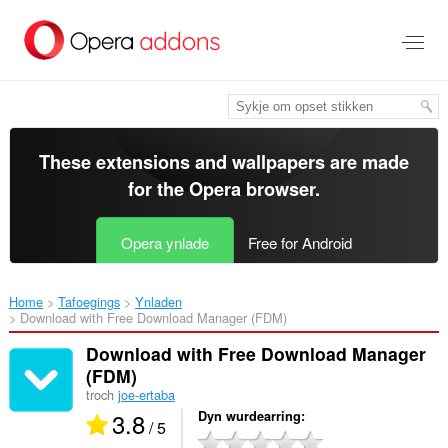
Oerslaan
nei
haad
ynhâld
These extensions and wallpapers are made
for the
Opera browser
.
Opera ynlade
Free for Android
Home
Tafoegings
Ynladen
Download with Free Download Manager (FDM)‎
Download with Free Download Manager
(FDM)
troch
joe-ertaba
3.8
Dyn wurdearring
/ 5