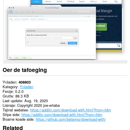
gegevens
op
alle
websteeën.
This
extension
can
exchange
messages
with
programs
other
than
Opera.
Oer de tafoeging
This
extension
Ynladen
408803
can
Kategory
Ynladen
create
Ferzje
0.2.0
rich
Grutte
88.3 KB
notifications
Last update
Aug. 19, 2020
and
Lisinsje
Copyright 2020 joe-ertaba
display
Tsjinst webstee
https://add0n.com/download-with.html?from=fdm
them
Stipe side
https://add0n.com/download-with.html?from=fdm
to
Boarne koade side
https://github.com/belaviyo/download-with/
you
Related
in