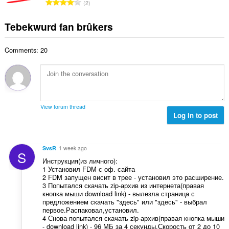
T
a
2
e
g
u
o
r
t
s
r
t
r
Tebekwurd fan brûkers
a
:
d
a
i
l
e
l
n
w
a
Comments: 20
e
g
u
r
t
s
r
r
a
:
d
i
l
e
n
w
a
g
u
r
View forum thread
s
r
Log in to post
r
:
d
i
e
n
a
g
SvsR
1 week ago
S
r
s
Инструкция(из личного):
r
:
1 Установил FDM с оф. сайта
i
2 FDM запущен висит в трее - установил это расширение.
n
3 Попытался скачать zip-архив из интернета(правая
кнопка мыши download link) - вылезла страница с
g
предложением скачать "здесь" или "здесь" - выбрал
s
первое.Распаковал,установил.
:
4 Снова попытался скачать zip-архив(правая кнопка мыши
- download link) - 96 МБ за 4 секунды.Скорость от 2 до 10