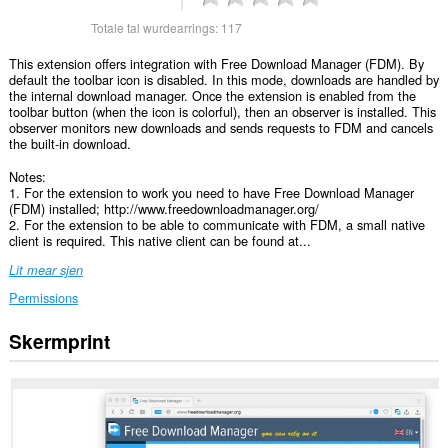
Totale tal wurdearrings:
117
This extension offers integration with Free Download Manager (FDM). By
default the toolbar icon is disabled. In this mode, downloads are handled by
the internal download manager. Once the extension is enabled from the
toolbar button (when the icon is colorful), then an observer is installed. This
observer monitors new downloads and sends requests to FDM and cancels
the built-in download.
Notes:
1. For the extension to work you need to have Free Download Manager
(FDM) installed; http://www.freedownloadmanager.org/
2. For the extension to be able to communicate with FDM, a small native
client is required. This native client can be found at...
Lit mear sjen
Permissions
Skermprint
Dizze
tafoeging
kin
tagong
ha
ta
jo