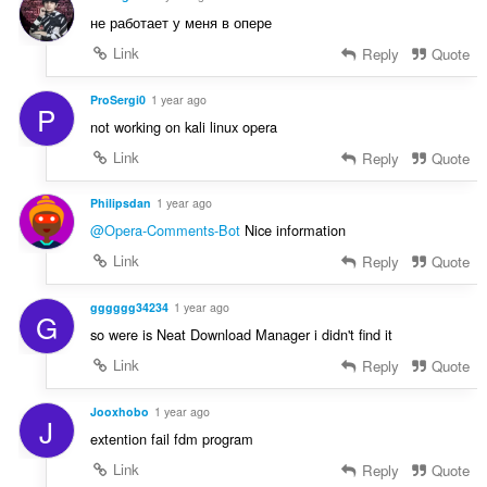
не работает у меня в опере
Link
Reply
Quote
ProSergi0
1 year ago
P
not working on kali linux opera
Link
Reply
Quote
Philipsdan
1 year ago
@Opera-Comments-Bot
Nice information
Link
Reply
Quote
gggggg34234
1 year ago
G
so were is Neat Download Manager i didn't find it
Link
Reply
Quote
Jooxhobo
1 year ago
J
extention fail fdm program
Link
Reply
Quote