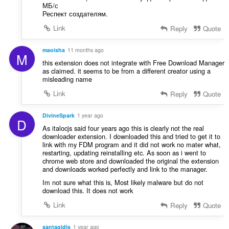
МБ/с
Респект создателям.
Link
Reply
Quote
maoisha
11 months ago
M
this extension does not integrate with Free Download Manager
as claimed. it seems to be from a different creator using a
misleading name
Link
Reply
Quote
DivineSpark
1 year ago
D
As italocjs said four years ago this is clearly not the real
downloader extension. I downloaded this and tried to get it to
link with my FDM program and it did not work no mater what,
restarting, updating reinstalling etc. As soon as i went to
chrome web store and downloaded the original the extension
and downloads worked perfectly and link to the manager.
Im not sure what this is, Most likely malware but do not
download this. It does not work
Link
Reply
Quote
santagidis
1 year ago