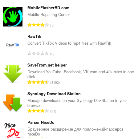
the
system
MobileFlasherBD.com
tray.
Mobile Repairing Center
T
5
o
t
RawTik
a
Convert TikTok Videos to mp4 files with RawTik
l
T
0
e
o
t
t
SaveFrom.net helper
a
a
Download YouTube, Facebook, VK.com and 40+ sites in one
l
click.
l
w
T
8192
e
u
o
t
r
t
Synology Download Station
a
d
a
Manage downloads on your Synology DiskStation in your
l
e
browser.
l
w
T
a
31
e
u
o
r
t
r
t
Parser NiceDo
r
a
d
a
i
Браузерное расширение для приложений-парсеров
l
e
NiceDo
l
n
w