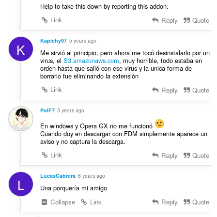
Help to take this down by reporting this addon.
Link
Reply
Quote
Kapichy97
5 years ago
K
Me sirvió al principio, pero ahora me tocó desinstalarlo por un
virus, el
S3.amazonaws.com
, muy horrible, todo estaba en
orden hasta que salió con ese virus y la unica forma de
borrarlo fue eliminando la extensión
Link
Reply
Quote
PolF7
5 years ago
En windows y Opera GX no me funcionó
Cuando doy en descargar con FDM simplemente aparece un
aviso y no captura la descarga.
Link
Reply
Quote
LucasCabrera
6 years ago
L
Una porquería mi amigo
Collapse
Link
Reply
Quote