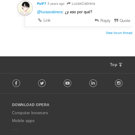
LucasCabrera
PolF7
5 years ago
@lucascabrera
: ¿y eso por qué?
Link
Reply
Quote
View forum thread
Top
F
Facebook
Twitter
Youtube
LinkedIn
Instag
o
l
l
o
DOWNLOAD OPERA
w
O
Computer browsers
p
Mobile apps
e
r