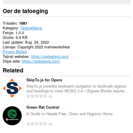
Oer de tafoeging
Ynladen
1881
Kategory
Tagonklikens
Ferzje
1.0.0
Grutte
6.9 KB
Last update
Aug. 24, 2022
Lisinsje
Copyright 2022 mahreenkohkar
Privacy Belied
Tsjinst webstee
https://cpstesters.com/
Stipe side
https://cpstesters.com/
Related
SkipTo.js for Opera
SkipTo.js provides keyboard navigation to landmark regions
and headings to meet WCAG 2.4.1 Bypass Blocks require...
T
0
o
t
Green Rat Control
a
A Guide to Hassle Free, Clean and Hygienic Home.
l
T
0
e
o
t