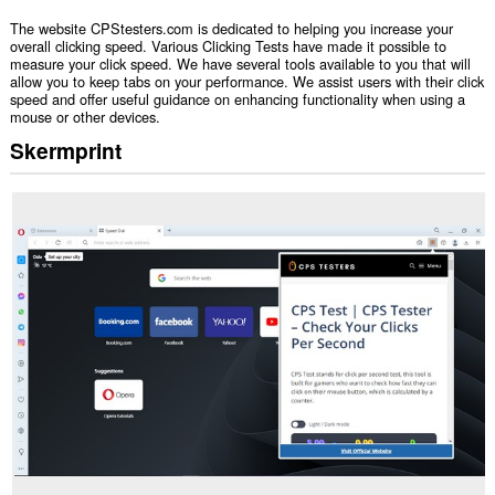
The website CPStesters.com is dedicated to helping you increase your
overall clicking speed. Various Clicking Tests have made it possible to
measure your click speed. We have several tools available to you that will
allow you to keep tabs on your performance. We assist users with their click
speed and offer useful guidance on enhancing functionality when using a
mouse or other devices.
Skermprint