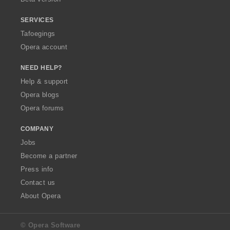
SERVICES
Tafoegings
Opera account
NEED HELP?
Help & support
Opera blogs
Opera forums
COMPANY
Jobs
Become a partner
Press info
Contact us
About Opera
© Opera Software