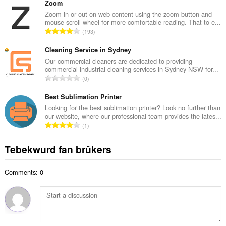
t
Zoom
a
a
Zoom in or out on web content using the zoom button and
l
mouse scroll wheel for more comfortable reading. That to e...
l
w
T
193
e
u
o
t
r
t
Cleaning Service in Sydney
a
d
a
Our commercial cleaners are dedicated to providing
l
e
commercial industrial cleaning services in Sydney NSW for...
l
w
T
a
0
e
u
o
r
t
r
t
Best Sublimation Printer
r
a
d
a
i
Looking for the best sublimation printer? Look no further than
l
e
our website, where our professional team provides the lates...
l
n
w
T
a
1
e
g
u
o
r
t
s
r
t
r
Tebekwurd fan brûkers
a
:
d
a
i
l
e
l
n
w
a
Comments: 0
e
g
u
r
t
s
r
r
a
:
d
i
l
e
n
w
a
g
u