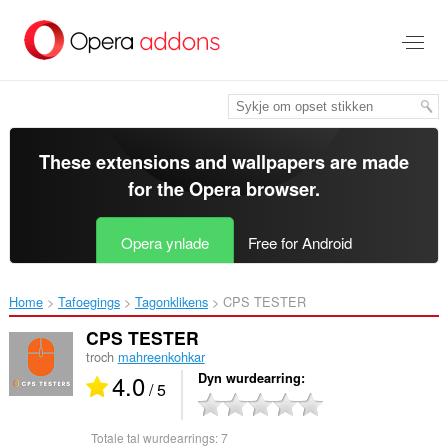
Oerslaan
nei
haad
ynhâld
These extensions and wallpapers are made
for the
Opera browser
.
Opera ynlade
Free for Android
Home
Tafoegings
Tagonklikens
CPS TESTER‎
CPS TESTER
troch
mahreenkohkar
4.0
Dyn wurdearring
/ 5
Totale tal wurdearrings:
7