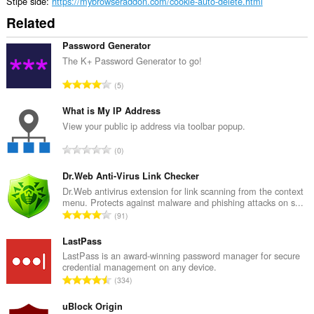
and
Stipe side
https://mybrowseraddon.com/cookie-auto-delete.html
display
Related
them
to
you
Password Generator
in
The K+ Password Generator to go!
the
system
T
5
tray.
o
t
What is My IP Address
a
View your public ip address via toolbar popup.
l
T
0
e
o
t
t
Dr.Web Anti-Virus Link Checker
a
a
Dr.Web antivirus extension for link scanning from the context
l
menu. Protects against malware and phishing attacks on s...
l
w
T
91
e
u
o
t
r
t
LastPass
a
d
a
LastPass is an award-winning password manager for secure
l
e
credential management on any device.
l
w
T
a
334
e
u
o
r
t
r
t
uBlock Origin
r
a