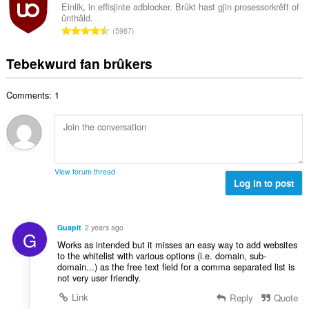
d
a
i
Einlik, in effisjinte adblocker. Brûkt hast gjin prosessorkrêft of
l
e
ûnthâld.
l
n
w
T
a
5987
e
g
u
o
r
t
s
r
t
r
Tebekwurd fan brûkers
a
:
d
a
i
l
e
l
n
w
a
Comments: 1
e
g
u
r
t
s
r
r
a
:
d
i
l
e
n
w
a
g
u
r
View forum thread
s
r
Log in to post
r
:
d
i
e
n
a
g
Guapit
2 years ago
G
r
s
Works as intended but it misses an easy way to add websites
r
:
to the whitelist with various options (i.e. domain, sub-
i
domain...) as the free text field for a comma separated list is
n
not very user friendly.
g
Link
Reply
Quote
s