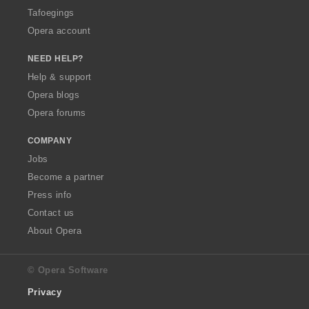
Tafoegings
Opera account
NEED HELP?
Help & support
Opera blogs
Opera forums
COMPANY
Jobs
Become a partner
Press info
Contact us
About Opera
© Opera Software
Privacy