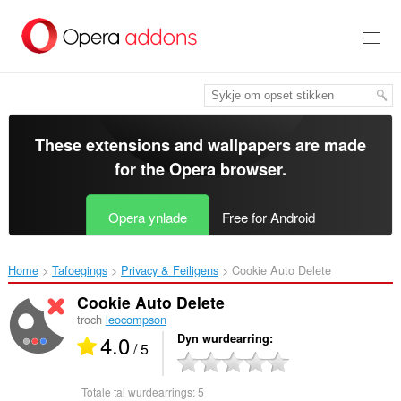
Oerslaan
nei
haad
ynhâld
These extensions and wallpapers are made
for the
Opera browser
.
Opera ynlade
Free for Android
Home
Tafoegings
Privacy & Feiligens
Cookie Auto Delete‎
Cookie Auto Delete
troch
leocompson
4.0
Dyn wurdearring
/ 5
Totale tal wurdearrings:
5