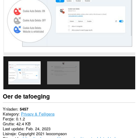
alle
websteeën.
Dizze
tafoeging
kin
de
ynstellings
manipulearje
dy't
oantsjutte
of
websteeën
funksjes
lykas
koekjes,
JavaSkript,
en
ynstekkers
brûke
Oer de tafoeging
meie
This
Ynladen
5457
extension
Kategory
Privacy & Feiligens
can
Ferzje
0.1.2
create
Grutte
42.4 KB
rich
Last update
Feb. 24, 2023
notifications
Lisinsje
Copyright 2021 leocompson