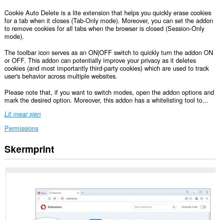
Cookie Auto Delete is a lite extension that helps you quickly erase cookies
for a tab when it closes (Tab-Only mode). Moreover, you can set the addon
to remove cookies for all tabs when the browser is closed (Session-Only
mode).
The toolbar icon serves as an ON|OFF switch to quickly turn the addon ON
or OFF. This addon can potentially improve your privacy as it deletes
cookies (and most importantly third-party cookies) which are used to track
user's behavior across multiple websites.
Please note that, if you want to switch modes, open the addon options and
mark the desired option. Moreover, this addon has a whitelisting tool to...
Lit mear sjen
Permissions
Skermprint
Dizze
tafoeging
kin
tagong
ha
ta
jo
gegevens
op