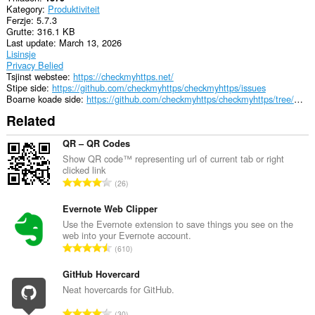
aktiviteit
Kategory
Produktiviteit
fan
Ferzje
5.7.3
blêdzjen.
Grutte
316.1 KB
Last update
March 13, 2026
Lisinsje
Privacy Belied
Tsjinst webstee
https://checkmyhttps.net/
Stipe side
https://github.com/checkmyhttps/checkmyhttps/issues
Boarne koade side
https://github.com/checkmyhttps/checkmyhttps/tree/master/Chromium
Related
QR – QR Codes
Show QR code™ representing url of current tab or right
clicked link
T
26
o
t
Evernote Web Clipper
a
Use the Evernote extension to save things you see on the
web into your Evernote account.
l
T
610
e
o
t
t
GitHub Hovercard
a
a
Neat hovercards for GitHub.
l
l
w
T
30