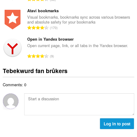
e
u
o
t
r
t
Atavi bookmarks
a
d
a
Visual bookmarks, bookmarks sync across various browsers
l
e
and absolute safety for your bookmarks
l
w
T
a
170
e
u
o
r
t
r
t
Open in Yandex browser
r
a
d
a
i
Open current page, link, or all tabs in the Yandex browser.
l
e
l
n
w
T
a
9
e
g
u
o
r
t
s
r
t
r
Tebekwurd fan brûkers
a
:
d
a
i
l
e
l
n
w
a
Comments: 0
e
g
u
r
t
s
r
r
a
:
d
i
l
e
n
w
a
g
u
r
s
r
Log in to post
r
:
d
i
e