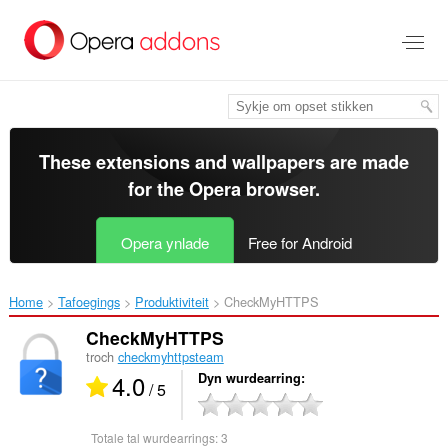
Oerslaan
nei
haad
ynhâld
These extensions and wallpapers are made
for the
Opera browser
.
Opera ynlade
Free for Android
Home
Tafoegings
Produktiviteit
CheckMyHTTPS‎
CheckMyHTTPS
troch
checkmyhttpsteam
4.0
Dyn wurdearring
/ 5
Totale tal wurdearrings:
3