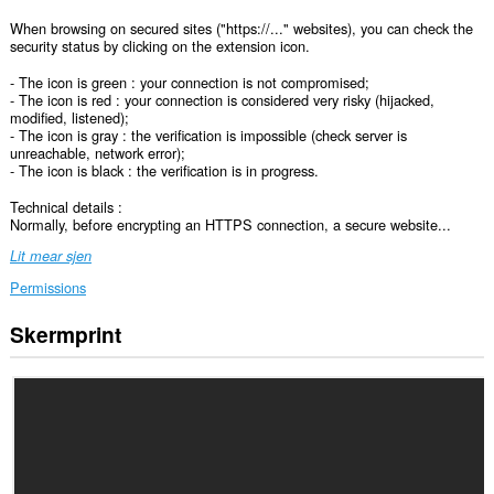
When browsing on secured sites ("https://..." websites), you can check the
security status by clicking on the extension icon.
- The icon is green : your connection is not compromised;
- The icon is red : your connection is considered very risky (hijacked,
modified, listened);
- The icon is gray : the verification is impossible (check server is
unreachable, network error);
- The icon is black : the verification is in progress.
Technical details :
Normally, before encrypting an HTTPS connection, a secure website...
Lit mear sjen
Permissions
Skermprint
Dizze
tafoeging
kin
tagong
ha
ta
jo
gegevens
op