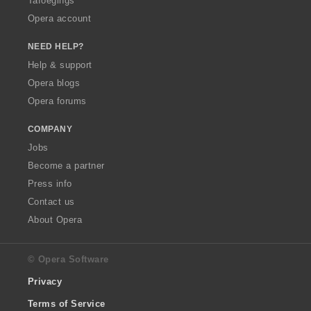
Tafoegings
Opera account
NEED HELP?
Help & support
Opera blogs
Opera forums
COMPANY
Jobs
Become a partner
Press info
Contact us
About Opera
© Opera Software
Privacy
Terms of Service