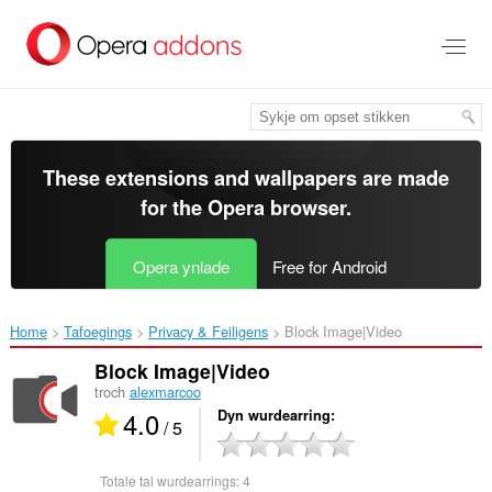
Oerslaan
nei
haad
ynhâld
These extensions and wallpapers are made
for the
Opera browser
.
Opera ynlade
Free for Android
Home
Tafoegings
Privacy & Feiligens
Block Image|Video‎
Block Image|Video
troch
alexmarcoo
4.0
Dyn wurdearring
/ 5
Totale tal wurdearrings:
4