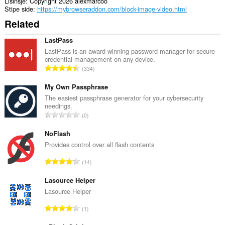
Lisinsje
Copyright 2026 alexmarcoo
Stipe side
https://mybrowseraddon.com/block-image-video.html
Related
LastPass
LastPass is an award-winning password manager for secure
credential management on any device.
T
334
o
t
My Own Passphrase
a
The easiest passphrase generator for your cybersecurity
needings.
l
T
0
e
o
t
t
NoFlash
a
a
Provides control over all flash contents
l
l
w
T
14
e
u
o
t
r
t
Lasource Helper
a
d
a
Lasource Helper
l
e
l
w
T
a
1
e
u
o
r
t
r