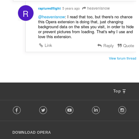
s
heavenisnow
:
rapturedflight
5 years ago
R
@heavenisnow
: I read that too, but there's no chance
this Opera extension is doing that, just changing
background data on the sites you visit, in order to hide
or prevent pictures from loading. That's why I use and
love this extension.
Link
Reply
Quote
View forum thread
Top
F
Facebook
Twitter
Youtube
LinkedIn
Instag
o
l
l
o
DOWNLOAD OPERA
w