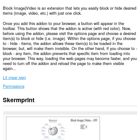
Block Image|Video is an extension that lets you easily block or hide desired
items (image, video, etc.) with just one click.
Once you add this addon to your browser, a button will appear in the
toolbar. This button shows that the addon is active (with red color). Now,
before using the addon, please visit the options page and choose a desired
item(s) to block or hide (i.e. image). Within the options page, if you choose
to - hide - items, the addon allows these item(s) to be loaded in the
browser, but, will make them invisible. On the other hand, if you choose to -
block - any item, the addon prevents that specific item from loading into
your browser. This way, loading the web pages may become faster, and you
need to turn off the addon and reload the page to make them visible
again...
Lit mear sjen
Permissions
Skermprint
Dizze
tafoeging
kin
tagong
ha
ta
jo
gegevens
op