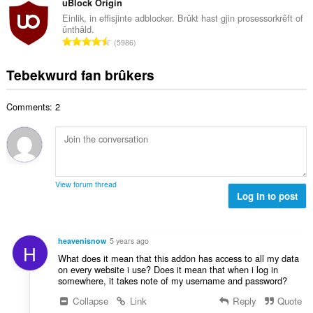
t
uBlock Origin
r
a
d
a
i
Einlik, in effisjinte adblocker. Brûkt hast gjin prosessorkrêft of
l
e
ûnthâld.
l
n
w
T
a
5986
e
g
u
o
r
t
s
r
t
r
Tebekwurd fan brûkers
a
:
d
a
i
l
e
l
n
w
a
Comments: 2
e
g
u
r
t
s
r
r
a
:
d
i
l
e
n
w
a
g
u
r
View forum thread
s
r
Log in to post
r
:
d
i
e
n
a
g
heavenisnow
5 years ago
H
r
s
What does it mean that this addon has access to all my data
r
:
on every website i use? Does it mean that when i log in
i
somewhere, it takes note of my username and password?
n
Collapse
Link
Reply
Quote
g