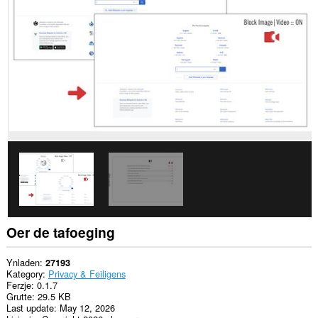
alle
websteeën.
Oer de tafoeging
Ynladen
27193
Kategory
Privacy & Feiligens
Ferzje
0.1.7
Grutte
29.5 KB
Last update
May 12, 2026