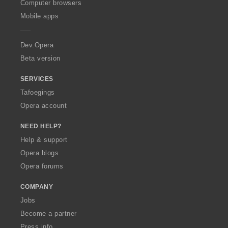
O
Computer browsers
p
Mobile apps
e
r
a
Dev.Opera
Beta version
SERVICES
Tafoegings
Opera account
NEED HELP?
Help & support
Opera blogs
Opera forums
COMPANY
Jobs
Become a partner
Press info