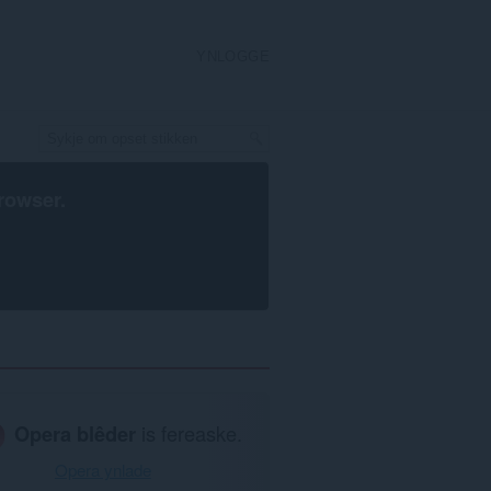
YNLOGGE
rowser
.
Opera blêder
is fereaske.
Opera ynlade