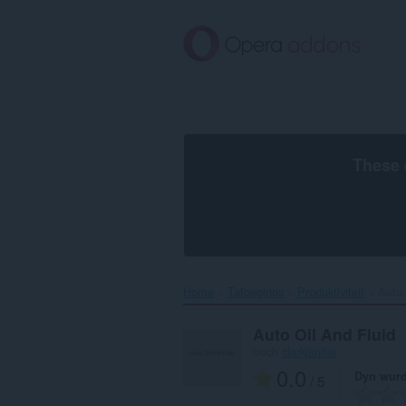
Oerslaan
nei
haad
ynhâld
These 
Home
Tafoegings
Produktiviteit
Auto 
Auto Oil And Fluid
troch
clarkjenifer
0.0
Dyn wurd
/ 5