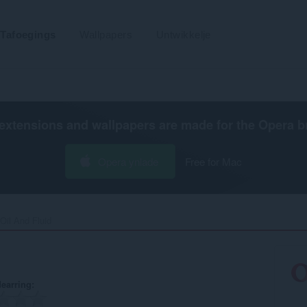
Tafoegings
Wallpapers
Untwikkelje
extensions and wallpapers are made for the
Opera b
Opera ynlade
Free for Mac
Oil And Fluid‎
earring