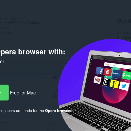
ation like:
Oer d
ral and Effective Solution
tly Mistake
e Guide
Ynladen
Kategor
Ferzje
Grutte
pera browser with:
Last up
Lisinsje
ker
Privacy 
Tsjinst 
Rela
e
Free for Mac
llpapers are made for the
Opera browser
.