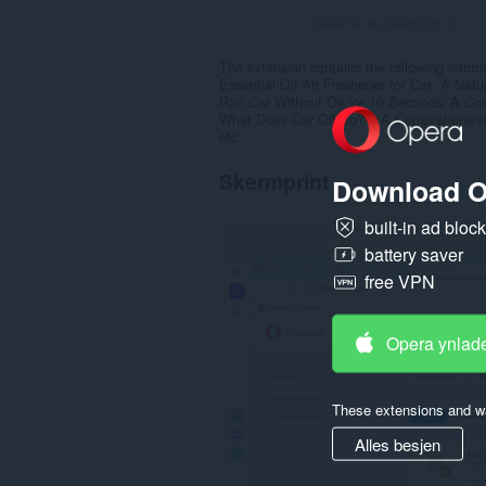
Totale tal wurdearrings:
0
The extension contains the following inform
Essential Oil Air Freshener for Car: A Natu
Ran Car Without Oil for 10 Seconds: A Cos
What Does Car Oil Do? – A Comprehensiv
etc.
Skermprint
Download O
built-in ad bloc
battery saver
free VPN
Opera ynlad
These extensions and wa
Alles besjen