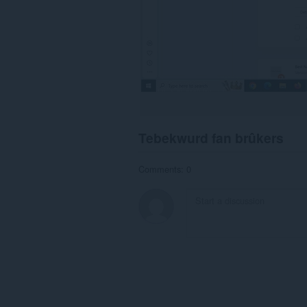
Tebekwurd fan brûkers
Comments: 0