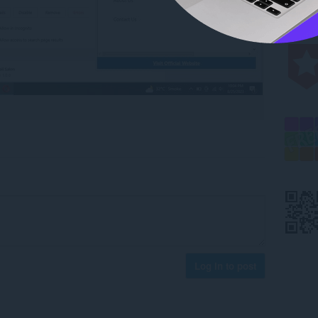
Log in to post