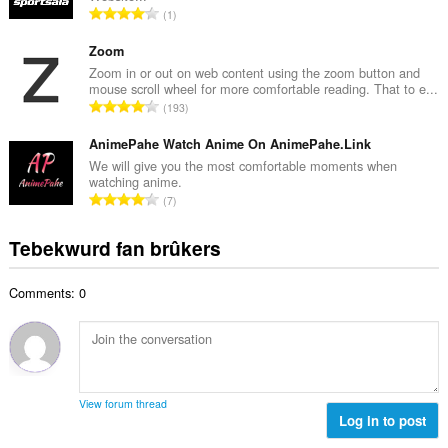
w
T
1
e
u
o
t
r
t
Zoom
a
d
a
Zoom in or out on web content using the zoom button and
l
e
mouse scroll wheel for more comfortable reading. That to e...
l
w
T
a
193
e
u
o
r
t
r
t
AnimePahe Watch Anime On AnimePahe.Link
r
a
d
a
i
We will give you the most comfortable moments when
l
e
watching anime.
l
n
w
T
a
7
e
g
u
o
r
t
s
r
t
r
Tebekwurd fan brûkers
a
:
d
a
i
l
e
l
n
w
a
Comments: 0
e
g
u
r
t
s
r
r
a
:
d
i
l
e
n
w
a
g
u
r
View forum thread
s
r
Log in to post
r
:
d
i