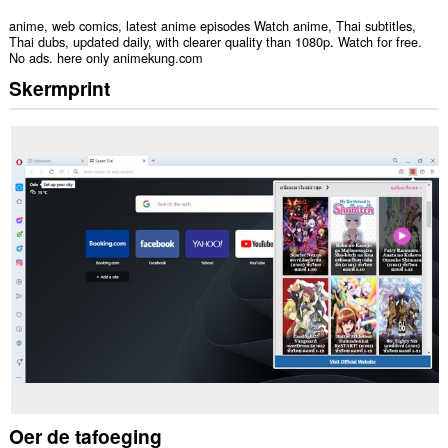
anime, web comics, latest anime episodes Watch anime, Thai subtitles,
Thai dubs, updated daily, with clearer quality than 1080p. Watch for free.
No ads. here only animekung.com
Skermprint
Oer de tafoeging