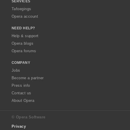
SERVICES
Tafoegings
Opera account
NEED HELP?
Help & support
Opera blogs
Opera forums
COMPANY
Jobs
Become a partner
Press info
Contact us
About Opera
© Opera Software
Privacy