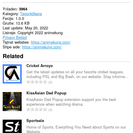
Ynladen
3964
Kategory
Tagonklikens
Ferzje
1.0.0
Grutte
13.6 KB
Last update
May 20, 2022
Lisinsje
Copyright 2022 animekung
Privacy Belied
Tsjinst webstee
https://animekung.com/
Stipe side
https://animekung.com/
Related
Cricket Arroyo
Get the latest updates on all your favorite cricket leagues,
including PSL and Big Bash, on our website. Stay informe...
T
0
o
t
KissAsian Dad Popup
a
KissAsian Dad Popup extension support you the best
experience when watching drama.
l
T
0
e
o
t
t
Sportsala
a
a
Home of Sports, Everything You Need about Sports on our
l
Website...
l