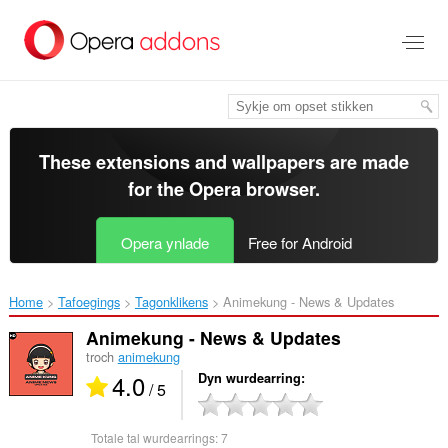
Oerslaan
nei
haad
ynhâld
These extensions and wallpapers are made
for the
Opera browser
.
Opera ynlade
Free for Android
Home
Tafoegings
Tagonklikens
Animekung - News & Updates‎
Animekung - News & Updates
troch
animekung
4.0
Dyn wurdearring
/ 5
Totale tal wurdearrings:
7