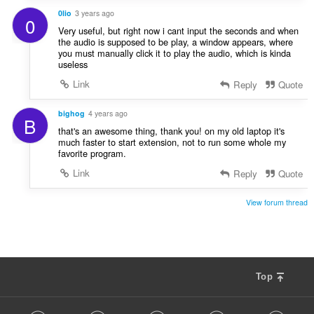
0lio
3 years ago
0
Very useful, but right now i cant input the seconds and when
the audio is supposed to be play, a window appears, where
you must manually click it to play the audio, which is kinda
useless
Link
Reply
Quote
bighog
4 years ago
B
that's an awesome thing, thank you! on my old laptop it's
much faster to start extension, not to run some whole my
favorite program.
Link
Reply
Quote
View forum thread
Top
F