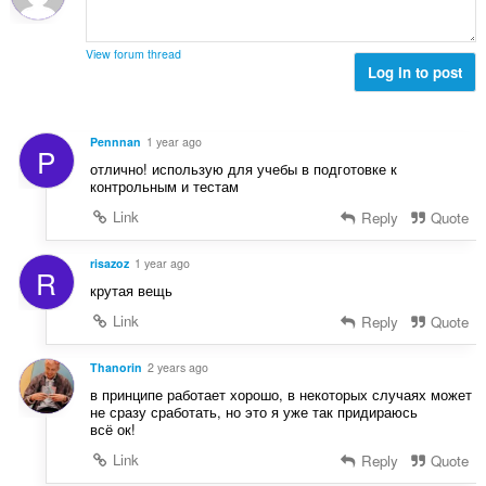
l
e
n
w
a
g
u
r
View forum thread
s
r
Log in to post
r
:
d
i
e
n
a
g
Pennnan
1 year ago
P
r
s
отлично! использую для учебы в подготовке к
r
:
контрольным и тестам
i
Link
Reply
Quote
n
g
s
risazoz
1 year ago
R
:
крутая вещь
Link
Reply
Quote
Thanorin
2 years ago
в принципе работает хорошо, в некоторых случаях может
не сразу сработать, но это я уже так придираюсь
всё ок!
Link
Reply
Quote