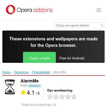
Oerslaan
nei
haad
ynhâld
These extensions and wallpapers are made
for the
Opera browser
.
Opera ynlade
Free for Android
Home
Tafoegings
Produktiviteit
AlarmMe‎
AlarmMe
troch
nekoremi
4.1
Dyn wurdearring
/ 5
Totale tal wurdearrings:
10