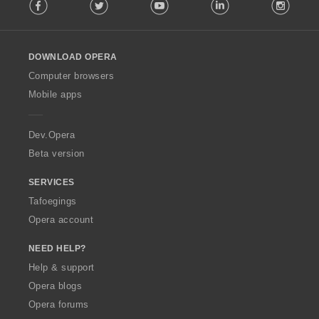
Facebook
Twitter
Youtube
LinkedIn
Instag
o
l
l
o
DOWNLOAD OPERA
w
O
Computer browsers
p
Mobile apps
e
r
a
Dev.Opera
Beta version
SERVICES
Tafoegings
Opera account
NEED HELP?
Help & support
Opera blogs
Opera forums