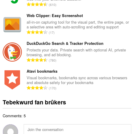
l
T
610
e
o
t
t
Web Clipper: Easy Screenshot
a
a
all-in-on capturing tool for the visual part, the entire page, or
l
a selective area with auto-scrolling and editing support
l
w
T
17
e
u
o
t
r
t
DuckDuckGo Search & Tracker Protection
a
d
a
Protects your data. Private search with optional AI, private
l
e
browsing, and ad blocking.
l
w
T
a
780
e
u
o
r
t
r
t
Atavi bookmarks
r
a
d
a
i
Visual bookmarks, bookmarks sync across various browsers
l
e
and absolute safety for your bookmarks
l
n
w
T
a
170
e
g
u
o
r
t
s
r
t
r
Tebekwurd fan brûkers
a
:
d
a
i
l
e
l
n
w
a
Comments: 5
e
g
u
r
t
s
r
r
a
:
d
i