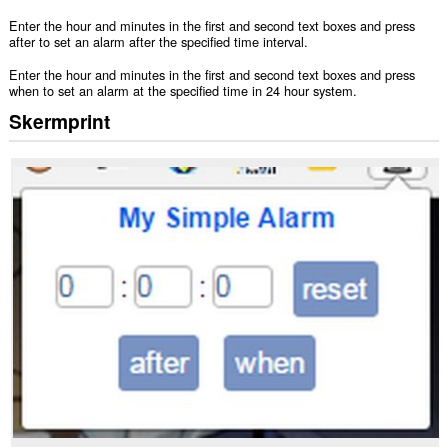
Enter the hour and minutes in the first and second text boxes and press
after to set an alarm after the specified time interval.
Enter the hour and minutes in the first and second text boxes and press
when to set an alarm at the specified time in 24 hour system.
Skermprint