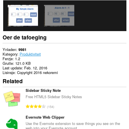
Oer de tafoeging
Ynladen
9981
Kategory
Produktiviteit
Ferzje
1.2
Grutte
121.0 KB
Last update
Feb. 12, 2016
Lisinsje
Copyright 2016 nekoremi
Related
Sidebar Sticky Note
Free HTML5 Sidebar Sticky Notes
T
154
o
t
Evernote Web Clipper
a
Use the Evernote extension to save things you see on the
web into your Evernote account.