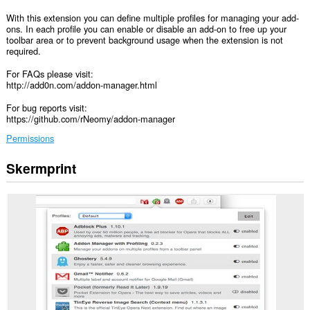
With this extension you can define multiple profiles for managing your add-
ons. In each profile you can enable or disable an add-on to free up your
toolbar area or to prevent background usage when the extension is not
required.
For FAQs please visit:
http://add0n.com/addon-manager.html
For bug reports visit:
https://github.com/rNeomy/addon-manager
Permissions
Skermprint
Dizze
tafoeging
sil
dyn
tafoegings
beheare.
This
extension
can
create
rich
notifications