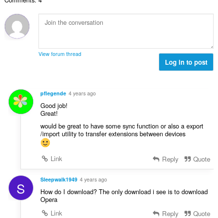
e
g
u
r
t
s
r
r
a
:
d
i
l
e
n
w
a
g
u
r
View forum thread
s
r
Log in to post
r
:
d
i
e
n
a
g
pflegende
4 years ago
r
s
Good job!
r
:
Great!
i
would be great to have some sync function or also a export
n
/import utility to transfer extensions between devices
g
s
:
Link
Reply
Quote
Sleepwalk1949
4 years ago
S
How do I download? The only download i see is to download
Opera
Link
Reply
Quote