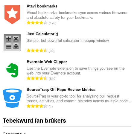
o
t
Atavi bookmarks
a
Visual bookmarks, bookmarks sync across various browsers
and absolute safety for your bookmarks
l
T
170
e
o
t
t
Just Calculator ;)
a
a
Simple, but powerful calculator in popup window
l
l
w
T
32
e
u
o
t
r
t
Evernote Web Clipper
a
d
a
Use the Evernote extension to save things you see on the
l
e
web into your Evernote account.
l
w
T
a
610
e
u
o
r
t
r
t
SourceTraq: Git Repo Review Metrics
r
a
d
a
i
SourceTraq is your go-to tool for analyzing pull request
l
e
trends, activities, and commit histories across multiple code...
l
n
w
T
a
1
e
g
u
o
r
t
s
r
t
r
Tebekwurd fan brûkers
a
:
d
a
i
l
e
l
n
w
a
Comments: 4