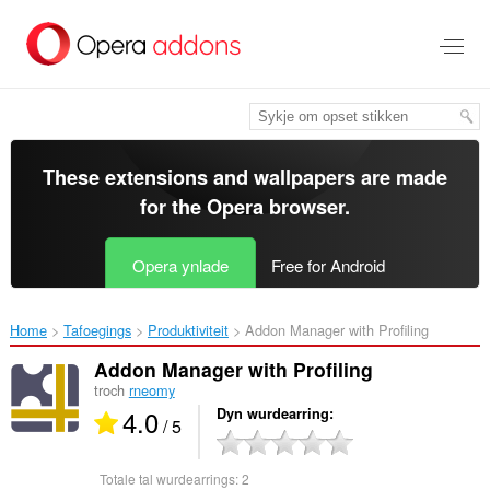
Oerslaan
nei
haad
ynhâld
These extensions and wallpapers are made
for the
Opera browser
.
Opera ynlade
Free for Android
Home
Tafoegings
Produktiviteit
Addon Manager with Profiling‎
Addon Manager with Profiling
troch
rneomy
4.0
Dyn wurdearring
/ 5
Totale tal wurdearrings:
2