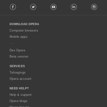
F
Facebook
Twitter
Youtube
LinkedIn
Instag
o
l
l
o
DOWNLOAD OPERA
w
O
Computer browsers
p
Mobile apps
e
r
a
Dev.Opera
Beta version
SERVICES
Tafoegings
Opera account
NEED HELP?
Help & support
Opera blogs