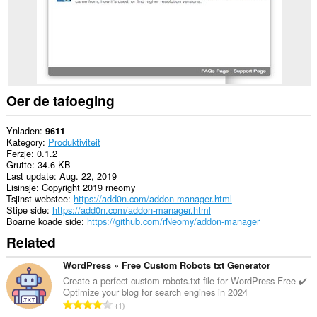
and
display
them
to
you
in
the
system
tray.
Oer de tafoeging
Ynladen
9611
Kategory
Produktiviteit
Ferzje
0.1.2
Grutte
34.6 KB
Last update
Aug. 22, 2019
Lisinsje
Copyright 2019 rneomy
Tsjinst webstee
https://add0n.com/addon-manager.html
Stipe side
https://add0n.com/addon-manager.html
Boarne koade side
https://github.com/rNeomy/addon-manager
Related
WordPress » Free Custom Robots txt Generator
Create a perfect custom robots.txt file for WordPress Free ✔️
Optimize your blog for search engines in 2024
T
1