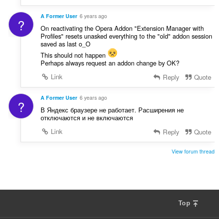
A Former User
6 years ago
?
On reactivating the Opera Addon "Extension Manager with
Profiles" resets unasked everything to the "old" addon session
saved as last o_O
This should not happen
Perhaps always request an addon change by OK?
Link
Reply
Quote
A Former User
6 years ago
?
В Яндекс браузере не работает. Расширения не
отключаются и не включаются
Link
Reply
Quote
View forum thread
Top