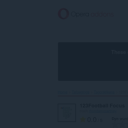
Oerslaan
nei
haad
ynhâld
These 
Home
Tafoegings
Tagonklikens
123Fo
123Football Focus
troch
rhondamccartney
0.0
Dyn wurd
/ 5