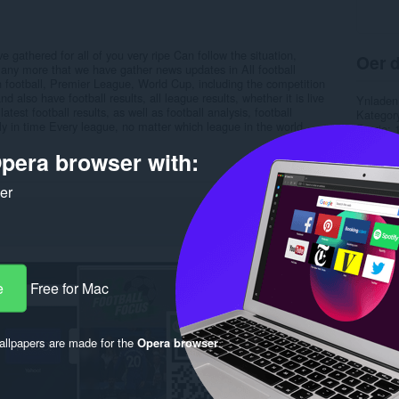
 gathered for all of you very ripe Can follow the situation,
Oer d
 many more that we have gather news updates in All football
gn football, Premier League, World Cup, including the competition
also have football results, all league results, whether it is live
Ynladen
 latest football results, as well as football analysis, football
Kategor
kly in time Every league, no matter which league in the world
Ferzje
Grutte
pera browser with:
Last up
Lisinsje
Privacy 
ker
Tsjinst 
Stipe si
Rela
e
Free for Mac
llpapers are made for the
Opera browser
.