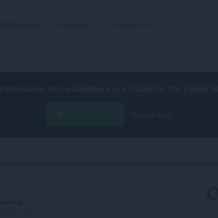
Tafoegings
Wallpapers
Untwikkelje
extensions and wallpapers are made for the
Opera b
Opera ynlade
Free for Mac
otball Focus‎
earring