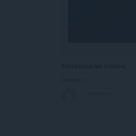
Tebekwurd fan brûkers
Comments: 0