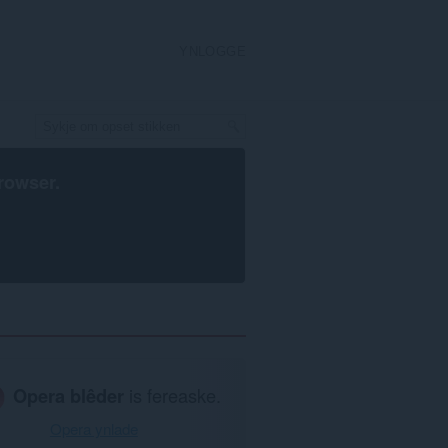
YNLOGGE
rowser
.
Opera blêder
is fereaske.
Opera ynlade