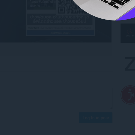
Log in to post