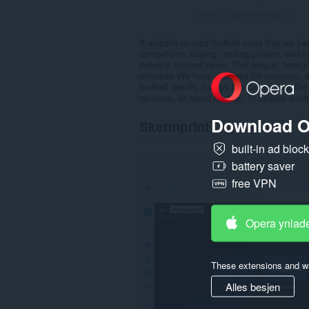
Totale tal wurdearrings:
0
A website to read football news that we have
competition, buying - selling players. and
industry, football news, Thai league, forei
schedule We have gathered for everyone, and 
football results, today's football results, the
opinions, all about football. to update quic
Download O
Skermprint
built-in ad bloc
battery saver
free VPN
Opera ynlad
These extensions and wa
Alles besjen