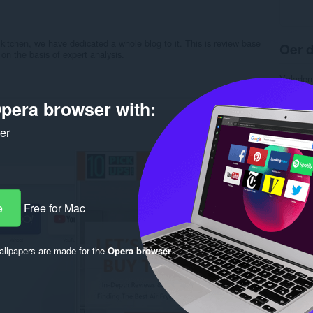
 kitchen, we have dedicated a whole blog to it. This is review base
Oer d
on the basis of expert analysis.
Ynladen
Kategor
Ferzje
pera browser with:
Grutte
Last up
ker
Lisinsje
Privacy 
Tsjinst 
Stipe si
Rela
e
Free for Mac
llpapers are made for the
Opera browser
.