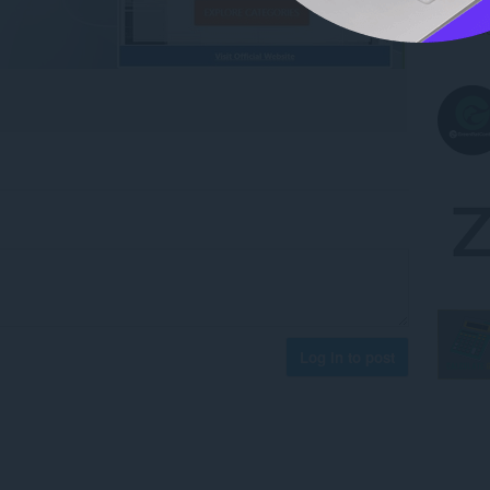
Log in to post