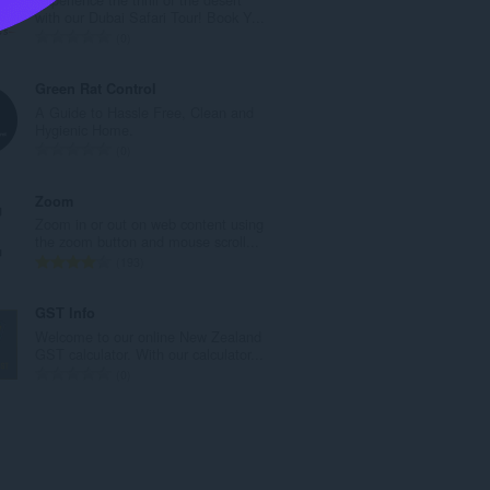
l
with our Dubai Safari Tour! Book Y...
e
T
0
t
o
a
t
Green Rat Control
l
a
A Guide to Hassle Free, Clean and
w
l
Hygienic Home.
u
e
T
0
r
t
o
d
a
t
Zoom
e
l
a
Zoom in or out on web content using
a
w
l
the zoom button and mouse scroll...
r
u
e
T
193
r
r
t
o
i
d
a
t
GST Info
n
e
l
a
Welcome to our online New Zealand
g
a
w
l
GST calculator. With our calculator...
s
r
u
e
T
0
:
r
r
t
o
i
d
a
t
n
e
l
a
g
a
w
l
s
r
u
e