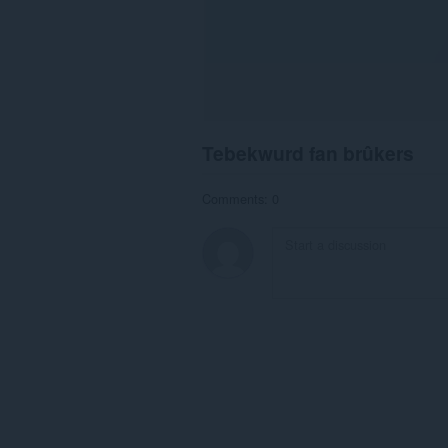
Tebekwurd fan brûkers
Comments: 0