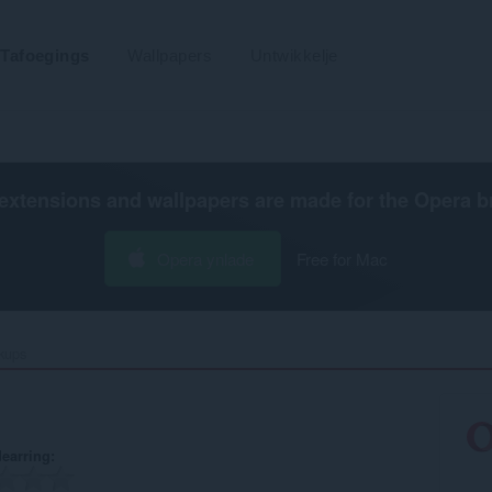
Tafoegings
Wallpapers
Untwikkelje
extensions and wallpapers are made for the
Opera b
Opera ynlade
Free for Mac
kups‎
earring