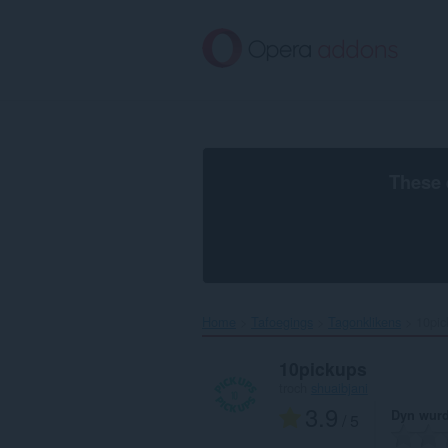
Oerslaan
nei
haad
ynhâld
These 
Home
Tafoegings
Tagonklikens
10pic
10pickups
troch
shuaibjani
3.9
Dyn wurd
/ 5