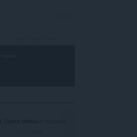
YNLOGGE
rowser
.
Opera blêder
is fereaske.
Opera ynlade