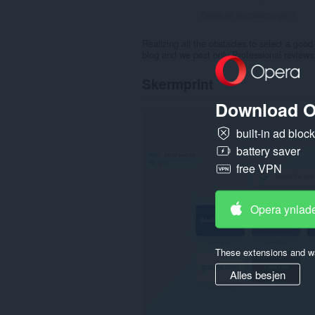
Totale tal wurdearrings:
1
Realizing all the obstacles to select a good
blog and we post only Professional reviews 
Skermprint
Download O
built-in ad bloc
battery saver
free VPN
Opera ynlad
These extensions and wa
Alles besjen