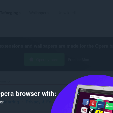
Tafoegings
Wallpapers
Untwikkelje
extensions and wallpapers are made for the
Opera b
Opera ynlade
Free for Mac
urrency
pera browser with:
rdearring
Privacy & Feiligens
Sydbalke
Blockch
ker