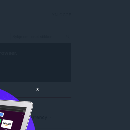
YNLOGGE
rowser
.
x
ain & Cryptocurrency