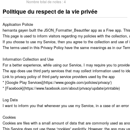
Nombre total de notes :
4
Politique du respect de la vie privée
Application Policie

hemanta gayen built the JSON_Formatter_Beautifier app as a Free app. This 
This page is used to inform visitors regarding my policies with the collection
If you choose to use my Service, then you agree to the collection and use of in
The terms used in this Privacy Policy have the same meanings as in our Terms
Information Collection and Use

For a better experience, while using our Service, I may require you to provide 
The app does use third party services that may collect information used to iden
Link to privacy policy of third party service providers used by the app

* [Google Play Services](https://www.google.com/policies/privacy/)

* [Facebook](https://www.facebook.com/about/privacy/update/printable)

Log Data

I want to inform you that whenever you use my Service, in a case of an error i
Cookies

Cookies are files with a small amount of data that are commonly used as anon
This Service does not use these “cookies” explicitly. However, the app may use