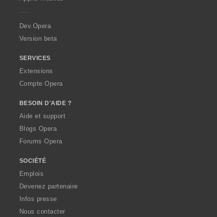
e
r
a
Dev.Opera
Version beta
SERVICES
Extensions
Compte Opera
BESOIN D'AIDE ?
Aide et support
Blogs Opera
Forums Opera
SOCIÉTÉ
Emplois
Devenez partenaire
Infos presse
Nous contacter