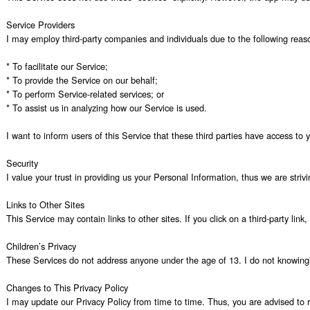
Service Providers

I may employ third-party companies and individuals due to the following reaso
* To facilitate our Service;

* To provide the Service on our behalf;

* To perform Service-related services; or

* To assist us in analyzing how our Service is used.

I want to inform users of this Service that these third parties have access to
Security

I value your trust in providing us your Personal Information, thus we are stri
Links to Other Sites

This Service may contain links to other sites. If you click on a third-party lin
Children’s Privacy

These Services do not address anyone under the age of 13. I do not knowingly c
Changes to This Privacy Policy

I may update our Privacy Policy from time to time. Thus, you are advised to re