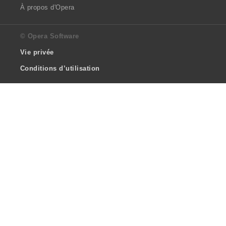
À propos d'Opera
© Opera Software
Vie privée
Conditions d’utilisation