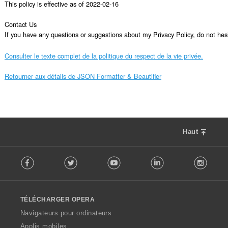
This policy is effective as of 2022-02-16

Contact Us

If you have any questions or suggestions about my Privacy Policy, do not 
Consulter le texte complet de la politique du respect de la vie privée.
Retourner aux détails de JSON Formatter & Beautifier
Haut
F
Facebook
Twitter
Youtube
LinkedIn
Instag
o
l
l
o
TÉLÉCHARGER OPERA
w
O
Navigateurs pour ordinateurs
p
Applis mobiles