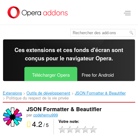
Aller
au
contenu
principal
Ces extensions et ces fonds d'écran sont
conçus pour le
navigateur Opera
.
Télécharger Opera
Free for Android
Extensions
Outils de développement
JSON Formatter & Beautifier‎
Politique du respect de la vie privée
JSON Formatter & Beautifier
par
codehemu999
4.2
Votre note
/ 5