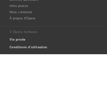
Infos presse
Nous contacter
À propos d'Opera
© Opera Software
Vie privée
Conditions d’utilisation