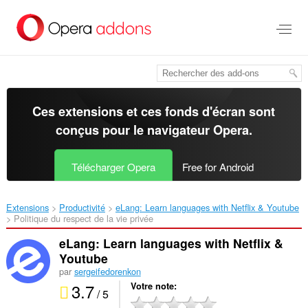
Aller
au
contenu
principal
Ces extensions et ces fonds d'écran sont
conçus pour le
navigateur Opera
.
Télécharger Opera
Free for Android
Extensions
Productivité
eLang: Learn languages with Netflix & Youtube‎
Politique du respect de la vie privée
eLang: Learn languages with Netflix &
Youtube
par
sergeifedorenkon
3.7
Votre note
/ 5