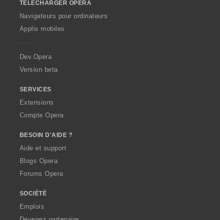
TÉLÉCHARGER OPERA
w
O
Navigateurs pour ordinateurs
p
Applis mobiles
e
r
a
Dev.Opera
Version beta
SERVICES
Extensions
Compte Opera
BESOIN D'AIDE ?
Aide et support
Blogs Opera
Forums Opera
SOCIÉTÉ
Emplois
Devenez partenaire