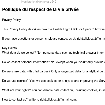
Nombre total de notes :
642
Politique du respect de la vie privée
Privacy Policy

This Privacy Policy describes how the Enable Right Click for Opera™ browser e
If you have questions or concerns, please contact us at: right.click.ext2@gmail
Key Points

What data do we collect? Non-personal data such as technical browser informat
Do we collect personal information? No, except when you voluntarily provide 
Do we share data with third parties? Only anonymized data for analytical purp
Do we use cookies? Yes, we use cookies for analytics and improving the Servi
What are your rights? You can disable data collection, including cookies, in set
How to contact us? Write to right.click.ext2@gmail.com.
