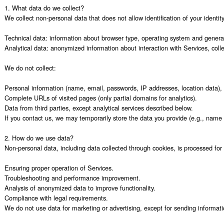
1. What data do we collect?

We collect non-personal data that does not allow identification of your identity,
Technical data: information about browser type, operating system and general u
Analytical data: anonymized information about interaction with Services, colle
We do not collect:

Personal information (name, email, passwords, IP addresses, location data), 
Complete URLs of visited pages (only partial domains for analytics).

Data from third parties, except analytical services described below.

If you contact us, we may temporarily store the data you provide (e.g., name 
2. How do we use data?

Non-personal data, including data collected through cookies, is processed for 
Ensuring proper operation of Services.

Troubleshooting and performance improvement.

Analysis of anonymized data to improve functionality.

Compliance with legal requirements.

We do not use data for marketing or advertising, except for sending informati