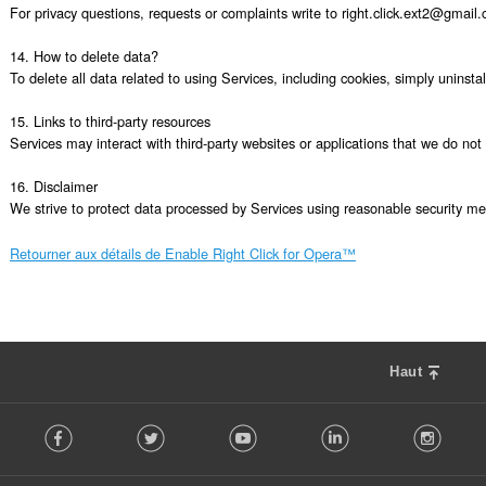
For privacy questions, requests or complaints write to right.click.ext2@gmail.
14. How to delete data?

To delete all data related to using Services, including cookies, simply uninsta
15. Links to third-party resources

Services may interact with third-party websites or applications that we do not c
16. Disclaimer

We strive to protect data processed by Services using reasonable security mea
Retourner aux détails de Enable Right Click for Opera™
Haut
F
Facebook
Twitter
Youtube
LinkedIn
Instag
o
l
l