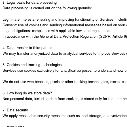
3. Legal basis for data processing

Data processing is carried out on the following grounds:

Legitimate interests: ensuring and improving functionality of Services, includi
Consent: use of cookies and sending informational messages based on your c
Legal obligations: compliance with applicable laws and regulations.

In accordance with the General Data Protection Regulation (GDPR, Article 6) 
4. Data transfer to third parties

We may transfer anonymized data to analytical services to improve Services oper
5. Cookies and tracking technologies

Services use cookies exclusively for analytical purposes, to understand how use
We do not use web beacons, pixels or other tracking technologies, except coo
6. How long do we store data?

Non-personal data, including data from cookies, is stored only for the time ne
7. Data security

We apply reasonable security measures such as local storage, anonymization 
8. Your rights
