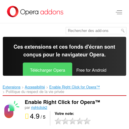
Aller
au
contenu
principal
Ces extensions et ces fonds d'écran sont
conçus pour le
navigateur Opera
.
Télécharger Opera
Free for Android
Extensions
Accessibilité
Enable Right Click for Opera™‎
Politique du respect de la vie privée
Enable Right Click for Opera™
par
rightclick2
4.9
Votre note
/ 5