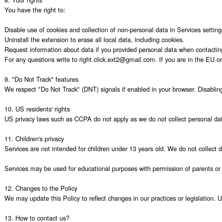
You have the right to:

Disable use of cookies and collection of non-personal data in Services settings
Uninstall the extension to erase all local data, including cookies.

Request information about data if you provided personal data when contacting
For any questions write to right.click.ext2@gmail.com. If you are in the EU or 
9. "Do Not Track" features

We respect "Do Not Track" (DNT) signals if enabled in your browser. Disabling c
10. US residents' rights

US privacy laws such as CCPA do not apply as we do not collect personal data
11. Children's privacy

Services are not intended for children under 13 years old. We do not collect 
Services may be used for educational purposes with permission of parents or e
12. Changes to the Policy

We may update this Policy to reflect changes in our practices or legislation. 
13. How to contact us?
