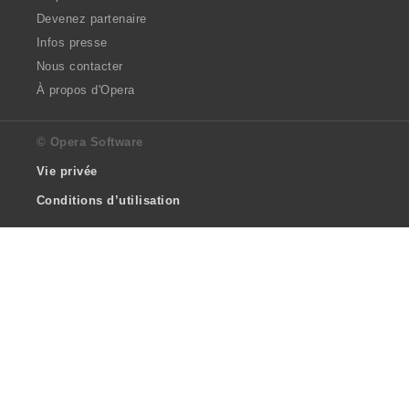
Devenez partenaire
Infos presse
Nous contacter
À propos d'Opera
© Opera Software
Vie privée
Conditions d’utilisation