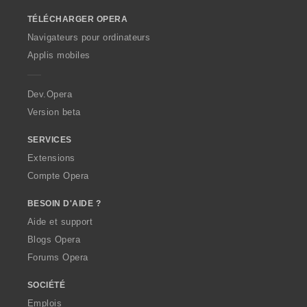
o
TÉLÉCHARGER OPERA
w
O
Navigateurs pour ordinateurs
p
Applis mobiles
e
r
a
Dev.Opera
Version beta
SERVICES
Extensions
Compte Opera
BESOIN D'AIDE ?
Aide et support
Blogs Opera
Forums Opera
SOCIÉTÉ
Emplois