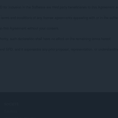
nclusion in the Software are third party beneficiaries to this Agreement as it 
s and conditions of any license agreements appearing with or in the software
 this Agreement without your consent.

ty, such declaration shall have no effect on the remaining terms hereof.

FD, and it supersedes any prior proposal, representation, or understanding bet
SOCIÉTÉ
Emplois