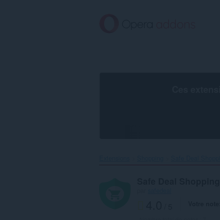
Aller
au
contenu
principal
Ces extens
Extensions
Shopping
Safe Deal Shoppi
Safe Deal Shopping
par
safedeal
4.0
Votre note
/ 5
Nombre total de notes :
7