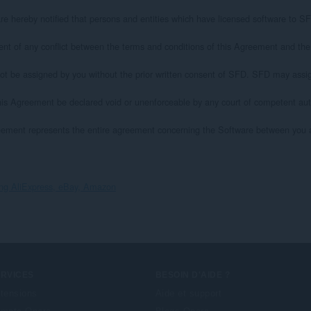
y notified that persons and entities which have licensed software to SFD for i
 any conflict between the terms and conditions of this Agreement and the term
e assigned by you without the prior written consent of SFD. SFD may assign
Agreement be declared void or unenforceable by any court of competent authori
ement represents the entire agreement concerning the Software between you and S
ing AliExpress, eBay, Amazon
ERVICES
BESOIN D'AIDE ?
tensions
Aide et support