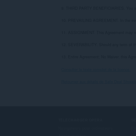
9. THIRD PARTY BENEFICIARIES. You are hereb
10. PREVAILING AGREEMENT. In the event of
11. ASSIGNMENT. This Agreement may not b
12. SEVERABILITY. Should any term of this 
13. Entire Agreement; No Waiver. this Agre
Consulter le texte complet de la licence.
Retourner aux détails de Safe Deal Shopp
TÉLÉCHARGER OPERA
S
Navigateurs pour ordinateurs
Ex