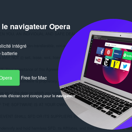
 le navigateur Opera
N YOU, AN INDIVIDUAL AND SAFE DEAL LTD. ("SFD"). BY CLICKIN
icité intégré
 personal, non-transferable, non-exclusive right to use a copy of the software
batterie
 NOT (i) sell, lease, rent, license, sublicense or otherwise distribute the Soft
acceptance of this Agreement indicates that you have read, understood and agr
 Opera
Free for Mac
t the Software is proprietary product of SFD whether or not patented or copyrig
e as of the date on which you install the Software, and until terminated. You m
onds d'écran sont conçus pour le
navigateur
F THE SOFTWARE IS AT YOUR OWN RISK. THE SOFTWARE IS PROVID
NO EVENT SHALL SFD OR ITS SUPPLIERS BE LIABLE FOR ANY DAMAG
nify and hold harmless SFD, its Affiliates, and their licensors, officers, direc