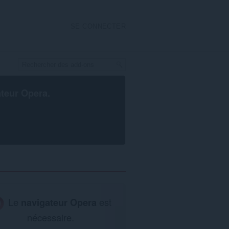
SE CONNECTER
ateur Opera
.
Le
navigateur Opera
est
nécessaire.