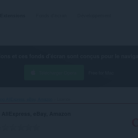
Extensions
Fonds d'écran
Développement
ions et ces fonds d'écran sont conçus pour le
navig
Télécharger Opera
Free for Mac
ng AliExpress, eBay, Amazon‎
Licence
 AliExpress, eBay, Amazon