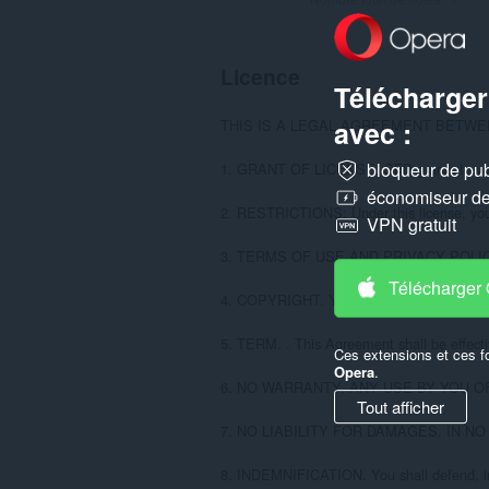
Licence
Télécharger
avec :
THIS IS A LEGAL AGREEMENT BETWEE
bloqueur de publ
1. GRANT OF LICENSE. SFD grants to you the
économiseur de 
2. RESTRICTIONS: Under this license, you MAY
VPN gratuit
3. TERMS OF USE AND PRIVACY POLICY. Your 
Télécharger
4. COPYRIGHT. You acknowledge and agree tha
5. TERM. . This Agreement shall be effectiv
Ces extensions et ces f
Opera
.
6. NO WARRANTY. ANY USE BY YOU O
Tout afficher
7. NO LIABILITY FOR DAMAGES. IN 
8. INDEMNIFICATION. You shall defend, indem