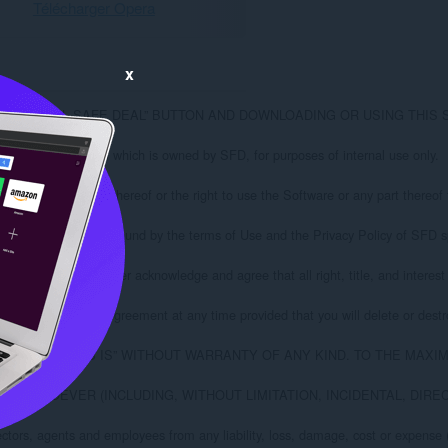
Télécharger Opera
x
G THE “INSTALL SAFE DEAL” BUTTON AND DOWNLOADING OR USING 
 (the “Software”) which is owned by SFD, for purposes of internal use only.

ware or any part thereof or the right to use the Software or any part thereof to
eed to be bound by the terms of Use and the Privacy Policy of SFD specified 
hted. You further acknowledge and agree that all right, title, and interest in a
ay terminate this Agreement at any time provided that you will delete or destroy
ED FOR USE “AS IS” WITHOUT WARRANTY OF ANY KIND. TO THE MA
ES WHATSOEVER (INCLUDING, WITHOUT LIMITATION, INCIDENTAL, D
tors, agents and employees from any liability, loss, damage, cost or expense (i