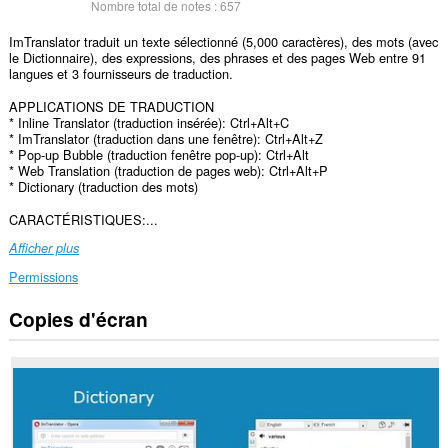
Nombre total de notes :
657
ImTranslator traduit un texte sélectionné (5,000 caractères), des mots (avec
le Dictionnaire), des expressions, des phrases et des pages Web entre 91
langues et 3 fournisseurs de traduction.
APPLICATIONS DE TRADUCTION
* Inline Translator (traduction insérée): Ctrl+Alt+C
* ImTranslator (traduction dans une fenêtre): Ctrl+Alt+Z
* Pop-up Bubble (traduction fenêtre pop-up): Ctrl+Alt
* Web Translation (traduction de pages web): Ctrl+Alt+P
* Dictionary (traduction des mots)
CARACTÉRISTIQUES:...
Afficher plus
Permissions
Copies d'écran
Cette
extension
peut
accéder
à
vos
données
sur