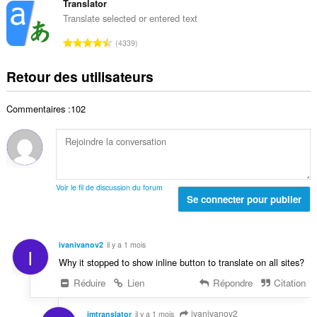
d
m
Translator
e
o
e
b
s
Translate selected or entered text
t
n
r
:
a
N
o
4339
e
l
o
t
t
d
m
e
Retour des utilisateurs
o
e
b
s
t
n
r
:
a
o
Commentaires :102
e
l
t
t
d
e
o
e
s
t
n
:
a
o
l
t
Voir le fil de discussion du forum
d
Se connecter pour publier
e
e
s
n
:
o
ivanivanov2
il y a 1 mois
I
t
Why it stopped to show inline button to translate on all sites?
e
s
Réduire
Lien
Répondre
Citation
:
ivanivanov2
imtranslator
il y a 1 mois