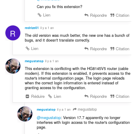
Can you fix this extension?
Lien
Répondre
Citation
redrize01
il y a 1 an
R
The old version was much better, the new one has a bunch of
bugs, and it doesn't translate correctly.
Lien
Répondre
Citation
megustatop
il y a 1 an
This extension is conflicting with the HG8145V5 router (cable
modem). If this extension is enabled, it prevents access to the
router's internal configuration page. The login page reloads
when the correct login information is entered instead of
granting access to the configuration.
Réduire
Lien
Répondre
Citation
megustatop
megustatop
il y a 1 an
@megustatop
: Version 17.7 apparently no longer
interferes with login access to the router's configuration
page.