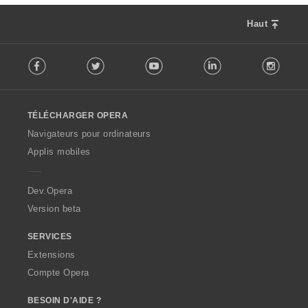
Haut
F
Facebook
Twitter
Youtube
LinkedIn
Instag
o
l
l
o
TÉLÉCHARGER OPERA
w
O
Navigateurs pour ordinateurs
p
Applis mobiles
e
r
a
Dev.Opera
Version beta
SERVICES
Extensions
Compte Opera
BESOIN D'AIDE ?