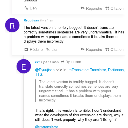
Lien
Répondre
Citation
Ryuujisan
il y a 1 an
R
The latest version is terribly bugged. It doesn't translate
correctly sometimes sentences are very ungrammatical. It has
a problem with proper names sometimes it breaks them or
displays them incorrectly
Réduire
Lien
Répondre
Citation
Ryuujisan
ext
il y a 11 mois
E
@Ryuujisan
said in
ImTranslator: Translator, Dictionary,
TTS
:
The latest version is terribly bugged. It doesn't
translate correctly sometimes sentences are very
ungrammatical. It has a problem with proper
names sometimes it breaks them or displays them
incorrectly
That's right, this version is terrible. I don't understand
what the developers of this extension are doing, why it
still doesn't work properly, why they aren't fixing it?
@imtranslator