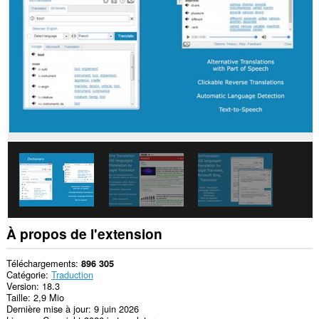
tous
les
sites.
Cette
extension
peut
accéder
à
vos
onglets
et
vos
activités
de
navigation.
À propos de l'extension
Téléchargements
896 305
Catégorie
Traduction
Version
18.3
Taille
2,9 Mio
Dernière mise à jour
9 juin 2026