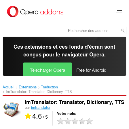
Aller
au
contenu
principal
Ces extensions et ces fonds d'écran sont
conçus pour le
navigateur Opera
.
Télécharger Opera
Free for Android
Accueil
Extensions
Traduction
ImTranslator: Translator, Dictionary, TTS‎
ImTranslator: Translator, Dictionary, TTS
par
imtranslator
4.6
Votre note
/ 5