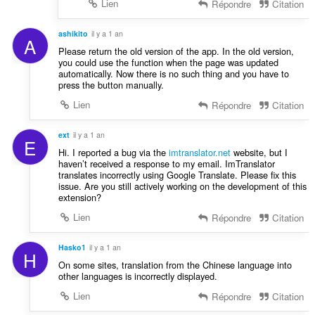
Lien
Répondre
Citation
ashikito
il y a 1 an
A
Please return the old version of the app. In the old version,
you could use the function when the page was updated
automatically. Now there is no such thing and you have to
press the button manually.
Lien
Répondre
Citation
ext
il y a 1 an
E
Hi. I reported a bug via the
imtranslator.net
website, but I
haven’t received a response to my email. ImTranslator
translates incorrectly using Google Translate. Please fix this
issue. Are you still actively working on the development of this
extension?
Lien
Répondre
Citation
Hasko1
il y a 1 an
H
On some sites, translation from the Chinese language into
other languages ​​is incorrectly displayed.
Lien
Répondre
Citation