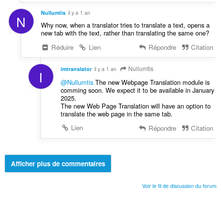
Nullumtis
il y a 1 an
N
Why now, when a translator tries to translate a text, opens a
new tab with the text, rather than translating the same one?
Réduire
Lien
Répondre
Citation
Nullumtis
imtranslator
il y a 1 an
I
@Nullumtis
The new Webpage Translation module is
comming soon. We expect it to be available in January
2025.
The new Web Page Translation will have an option to
translate the web page in the same tab.
Lien
Répondre
Citation
Afficher plus de commentaires
Voir le fil de discussion du forum