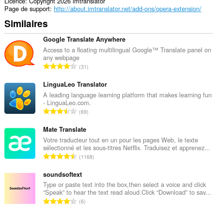
Licence
Copyright 2026 imtranslator
Page de support
http://about.imtranslator.net/add-ons/opera-extension/
Similaires
Google Translate Anywhere
Access to a floating multilingual Google™ Translate panel on
any webpage
N
31
o
m
LinguaLeo Translator
b
A leading language learning platform that makes learning fun
- LinguaLeo.com.
r
N
69
e
o
t
m
Mate Translate
o
b
Votre traducteur tout en un pour les pages Web, le texte
t
sélectionné et les sous-titres Netflix. Traduisez et apprenez...
r
a
N
1168
e
l
o
t
d
m
soundsoftext
o
e
b
Type or paste text into the box,then select a voice and click
t
n
“Speak” to hear the text read aloud.Click “Download” to sav...
r
a
N
o
6
e
l
o
t
t