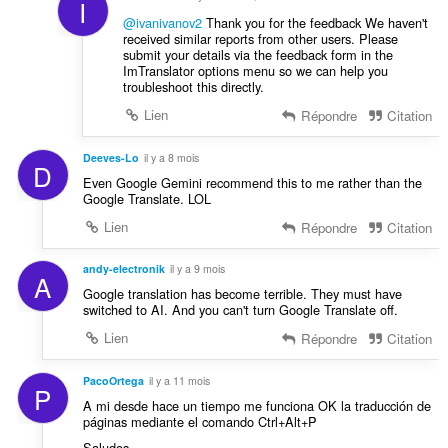
I
@ivanivanov2
Thank you for the feedback We haven't
received similar reports from other users. Please
submit your details via the feedback form in the
ImTranslator options menu so we can help you
troubleshoot this directly.
Lien
Répondre
Citation
Deeves-Lo
il y a 8 mois
D
Even Google Gemini recommend this to me rather than the
Google Translate. LOL
Lien
Répondre
Citation
andy-electronik
il y a 9 mois
A
Google translation has become terrible. They must have
switched to AI. And you can't turn Google Translate off.
Lien
Répondre
Citation
PacoOrtega
il y a 11 mois
P
A mi desde hace un tiempo me funciona OK la traducción de
páginas mediante el comando Ctrl+Alt+P
Saludos