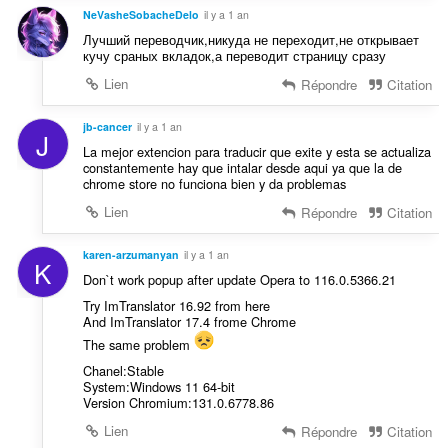
NeVasheSobacheDelo
il y a 1 an
Лучший переводчик,никуда не переходит,не открывает
кучу сраных вкладок,а переводит страницу сразу
Lien
Répondre
Citation
jb-cancer
il y a 1 an
J
La mejor extencion para traducir que exite y esta se actualiza
constantemente hay que intalar desde aqui ya que la de
chrome store no funciona bien y da problemas
Lien
Répondre
Citation
karen-arzumanyan
il y a 1 an
K
Don`t work popup after update Opera to 116.0.5366.21
Try ImTranslator 16.92 from here
And ImTranslator 17.4 frome Chrome
The same problem
Chanel:Stable
System:Windows 11 64-bit
Version Chromium:131.0.6778.86
Lien
Répondre
Citation