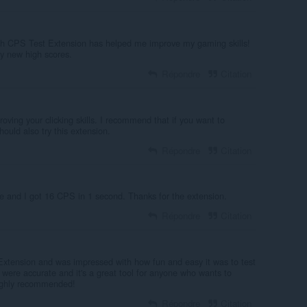
h CPS Test Extension has helped me improve my gaming skills!
my new high scores.
Répondre
Citation
roving your clicking skills. I recommend that if you want to
hould also try this extension.
Répondre
Citation
re and I got 16 CPS in 1 second. Thanks for the extension.
Répondre
Citation
t Extension and was impressed with how fun and easy it was to test
 were accurate and it's a great tool for anyone who wants to
 Highly recommended!
Répondre
Citation