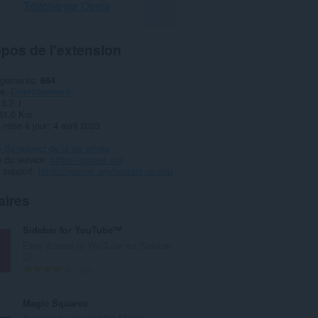
Télécharger Opera
pos de l'extension
rgements
664
ie
Divertissement
3.2.1
61,6 Kio
 mise à jour
4 avril 2023
e du respect de la vie privée
 du service
https://cpstest.org
 support
https://cpstest.org/contact-us.php
aires
Sidebar for YouTube™
Easy Access to YouTube via Sidebar
UI
N
708
o
m
Magic Squares
b
An easy-to-use and lite Magic