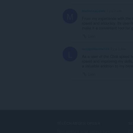
MadonnaLewis
il y a 3 ans
M
From my experience with the C
speed and accuracy. Its user-f
make it a convenient tool for 
Lien
larryguillaume123
il y a 3 ans
L
As a user of the Click speed te
speed and improving my skills
a valuable addition to my brows
Lien
TÉLÉCHARGER OPERA
S
Navigateurs pour ordinateurs
Ex