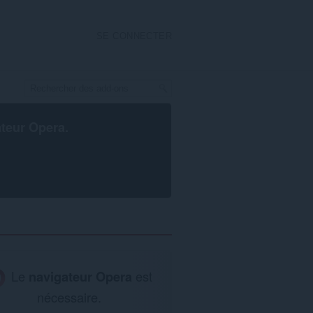
SE CONNECTER
ateur Opera
.
Le
navigateur Opera
est
nécessaire.