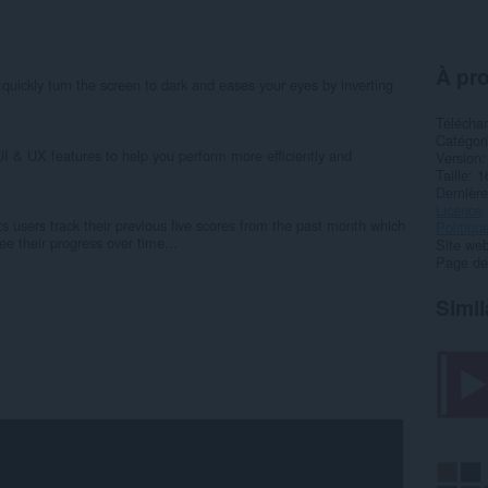
À pro
quickly turn the screen to dark and eases your eyes by inverting
Télécha
Catégor
I & UX features to help you perform more efficiently and
Version
Taille
1
Dernière
Licence
ts users track their previous five scores from the past month which
Politiqu
e their progress over time...
Site web
Page de
Simil