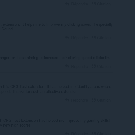
Répondre
Citation
t extension. It helps me to improve my clicking speed. I especially
n Sound.
Répondre
Citation
ger for those aiming to increase their clicking speed efficiently.
Répondre
Citation
h this CPS Test extension. It has helped me identify areas where
speed. Thanks for such an effective extension.
Répondre
Citation
h CPS Test Extension has helped me improve my gaming skills!
my new high scores.
Répondre
Citation