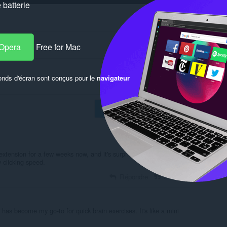
batterie
 Opera
Free for Mac
onds d'écran sont conçus pour le
navigateur
Se connecter pour publier
xtension for a few weeks now, and it's surprisingly addictive and
 clicking speed.
Répondre
Citation
 has become my go-to for quick brain exercises. It's like a mini