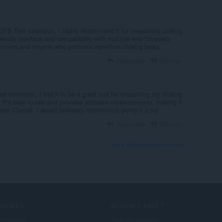
PS Test extension, I highly recommend it for measuring clicking
riendly interface and compatibility with multiple web browsers
gamers and anyone who performs repetitive clicking tasks.
Répondre
Citation
st extension, I find it to be a great tool for measuring my clicking
. It's easy to use and provides accurate measurements, making it
er. Overall, I would definitely recommend giving it a try!
Répondre
Citation
Voir le fil de discussion du forum
ERVICES
BESOIN D'AIDE ?
tensions
Aide et support