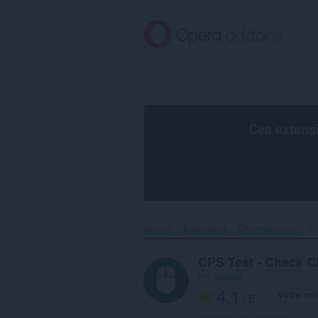
Aller
au
contenu
principal
Ces extens
Accueil
Extensions
Divertissement
CP
CPS Test - Check C
par
cpstest
4.1
Votre not
/ 5
Nombre total de notes :
13