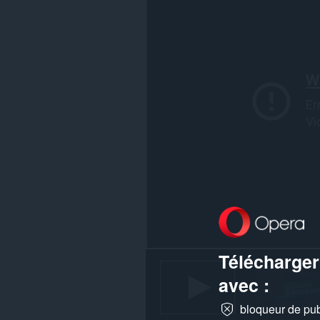
vos
activités
de
navigation.
Télécharger
avec :
bloqueur de publ