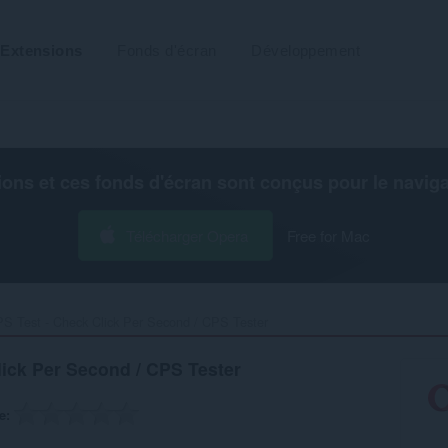
Extensions
Fonds d'écran
Développement
ions et ces fonds d'écran sont conçus pour le
navig
Télécharger Opera
Free for Mac
S Test - Check Click Per Second / CPS Tester‎
lick Per Second / CPS Tester
e