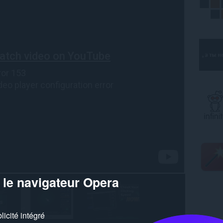
 le navigateur Opera
icité intégré