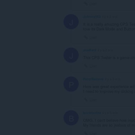
Lien
Johnny052
il y a 2 ans
J
It is a really amazing CPS Tes
love its Dark Mode and Butto
Lien
JosBard
il y a 2 ans
J
This CPS Tester is a game-chan
Lien
PeterRomero
il y a 3 ans
P
Here was great experience wit
I need to improve my clicking 
Lien
brownedna
il y a 3 ans
B
OMG, I can't believe how muc
My friends are so jealous of 
Lien