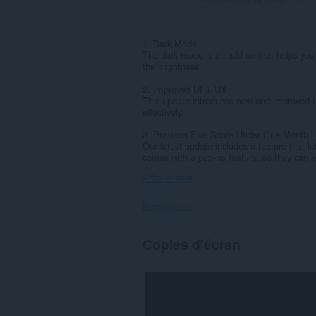
1. Dark Mode
The dark mode is an add-on that helps you 
the brightness.
2. Improved UI & UX
This update introduces new and improved U
effectively.
3. Previous Five Score Under One Month
Our latest update includes a feature that le
comes with a pop-up feature, so they can se
Afficher plus
Permissions
Cette
Copies d'écran
extension
peut
accéder
à
vos
onglets
et