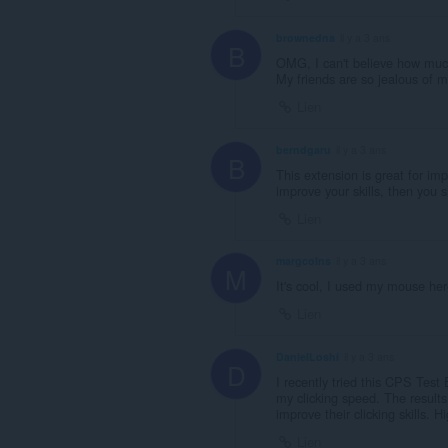
brownedna
il y a 3 ans
B
OMG, I can't believe how muc
My friends are so jealous of 
Lien
berndgaru
il y a 3 ans
B
This extension is great for imp
improve your skills, then you s
Lien
margcolns
il y a 3 ans
M
It's cool, I used my mouse he
Lien
DanielLoshi
il y a 3 ans
D
I recently tried this CPS Tes
my clicking speed. The results
improve their clicking skills.
Lien