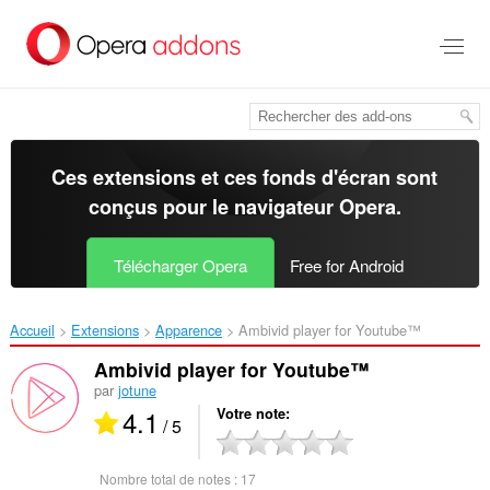
Aller
au
contenu
principal
Ces extensions et ces fonds d'écran sont
conçus pour le
navigateur Opera
.
Télécharger Opera
Free for Android
Accueil
Extensions
Apparence
Ambivid player for Youtube™‎
Ambivid player for Youtube™
par
jotune
4.1
Votre note
/ 5
Nombre total de notes :
17