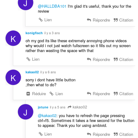
J
@HALLDBA101
I'm glad it's useful, thank you for the
review
Lien
Répondre
Citation
konigfisch
il y a 3 ans
K
oh my god its like these extremely annoying phone videos
why would i not just watch fullscreen so it fills out my screen
rather than wasting the space with that
Lien
Répondre
Citation
kakao02
il y a 6 ans
K
sorry i dont have little button
,then what to do?
Réduire
Lien
Répondre
Citation
kakao02
jotune
il y a 5 ans
J
@kakao02
: you have to refresh the page pressing
ctrl+f5. Sometimes it takes a few second for the button
to appear. Thank you for using ambivid.
Lien
Répondre
Citation