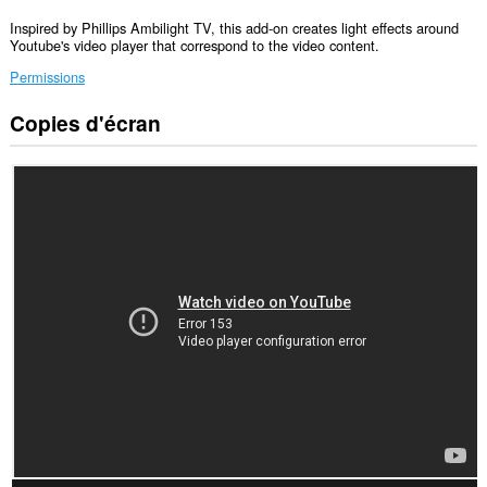
Inspired by Phillips Ambilight TV, this add-on creates light effects around
Youtube's video player that correspond to the video content.
Permissions
Copies d'écran
Cette
extension
peut
accéder
à
vos
données
sur
certains
sites.