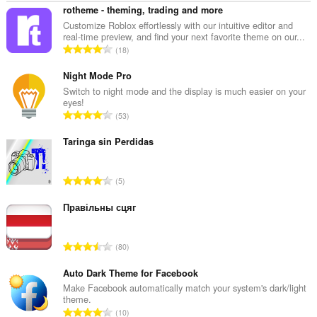
rotheme - theming, trading and more
Customize Roblox effortlessly with our intuitive editor and
real-time preview, and find your next favorite theme on our...
N
18
o
m
Night Mode Pro
b
Switch to night mode and the display is much easier on your
eyes!
r
N
53
e
o
t
m
Taringa sin Perdidas
o
b
t
r
a
N
5
e
l
o
t
d
m
Правільны сцяг
o
e
b
t
n
r
a
N
o
80
e
l
o
t
t
d
m
Auto Dark Theme for Facebook
e
o
e
b
s
Make Facebook automatically match your system's dark/light
t
n
theme.
r
:
a
N
o
10
e