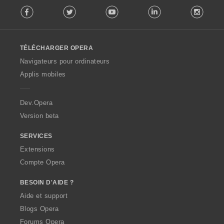
F
Facebook
Twitter
Youtube
LinkedIn
Instag
o
l
l
o
TÉLÉCHARGER OPERA
w
O
Navigateurs pour ordinateurs
p
Applis mobiles
e
r
a
Dev.Opera
Version beta
SERVICES
Extensions
Compte Opera
BESOIN D'AIDE ?
Aide et support
Blogs Opera
Forums Opera