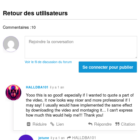
l
o
t
t
d
m
e
Retour des utilisateurs
o
e
b
s
t
n
r
:
a
o
Commentaires :10
e
l
t
t
d
e
o
e
s
t
n
:
a
o
l
t
Voir le fil de discussion du forum
d
Se connecter pour publier
e
e
s
n
:
o
HALLDBA101
il y a 1 an
t
Yooo this is so good! especially if I wanted to quote a part of
e
the video, it now looks way nicer and more professional if I
s
may say! I usually would have implemented the same effect
:
by downloading the video and montaging it... I can't express
how much this would help me!!! Thank you!
Réduire
Lien
Répondre
Citation
HALLDBA101
jotune
il y a 1 an