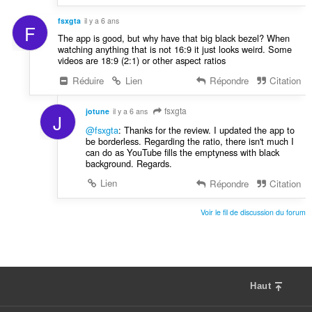
fsxgta
il y a 6 ans
F
The app is good, but why have that big black bezel? When
watching anything that is not 16:9 it just looks weird. Some
videos are 18:9 (2:1) or other aspect ratios
Réduire
Lien
Répondre
Citation
fsxgta
jotune
il y a 6 ans
J
@fsxgta
: Thanks for the review. I updated the app to
be borderless. Regarding the ratio, there isn't much I
can do as YouTube fills the emptyness with black
background. Regards.
Lien
Répondre
Citation
Voir le fil de discussion du forum
Haut