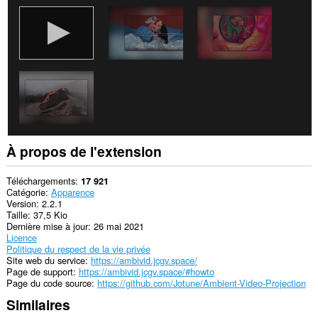
À propos de l'extension
Téléchargements
17 921
Catégorie
Apparence
Version
2.2.1
Taille
37,5 Kio
Dernière mise à jour
26 mai 2021
Licence
Politique du respect de la vie privée
Site web du service
https://ambivid.jcgv.space/
Page de support
https://ambivid.jcgv.space/#howto
Page du code source
https://github.com/Jotune/Ambient-Video-Projection
Similaires