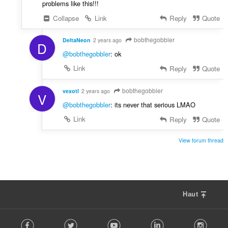
problems like this!!!
Collapse
Link
Reply
Quote
bobthegobbler
DeltaNeon
2 years ago
D
@bobthegobbler
: ok
Link
Reply
Quote
bobthegobbler
vexotl
2 years ago
V
@bobthegobbler
: its never that serious LMAO
Link
Reply
Quote
View forum thread
Haut
F
Facebook
Twitter
Youtube
LinkedIn
Instag
o