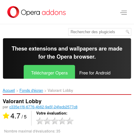
Aller
au
contenu
principal
These extensions and wallpapers are made
for the
Opera browser
.
Télécharger Opera
Free for Android
Accueil
Fonds d'écran
Valorant Lobby‎
Valorant Lobby
par
c335e1f6-6776-4b62-9a5f-24fecb2577c8
4.7
Votre évaluation
/ 5
Nombre maximal d'évaluations:
35