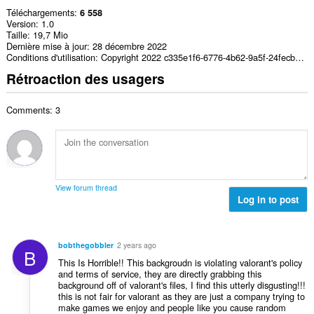
Téléchargements
6 558
Version
1.0
Taille
19,7 Mio
Dernière mise à jour
28 décembre 2022
Conditions d'utilisation
Copyright 2022 c335e1f6-6776-4b62-9a5f-24fecb2577c8
Rétroaction des usagers
Comments: 3
View forum thread
Log in to post
bobthegobbler
2 years ago
B
This Is Horrible!! This backgroudn is violating valorant's policy
and terms of service, they are directly grabbing this
background off of valorant's files, I find this utterly disgusting!!!
this is not fair for valorant as they are just a company trying to
make games we enjoy and people like you cause random