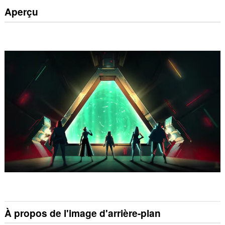
Aperçu
À propos de l'image d'arrière-plan