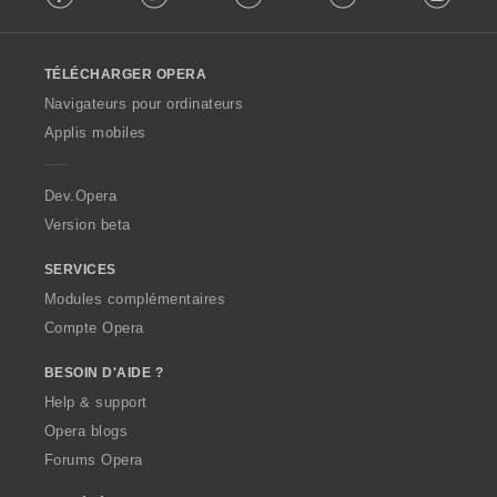
l
l
o
TÉLÉCHARGER OPERA
w
O
Navigateurs pour ordinateurs
p
Applis mobiles
e
r
a
Dev.Opera
Version beta
SERVICES
Modules complémentaires
Compte Opera
BESOIN D'AIDE ?
Help & support
Opera blogs
Forums Opera