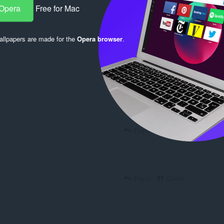
 Opera
Free for Mac
Reply
Quote
llpapers are made for the
Opera browser
.
Reply
Quote
Reply
Quote
Reply
Quote