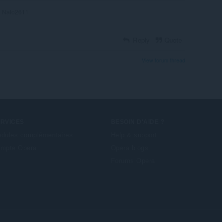
Nato2611
Reply
Quote
View forum thread
ERVICES
BESOIN D'AIDE ?
dules complémentaires
Help & support
mpte Opera
Opera blogs
Forums Opera