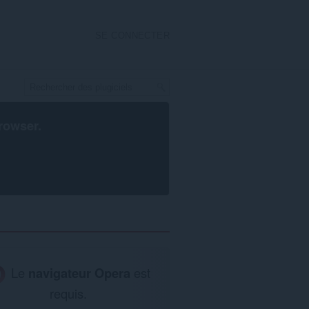
SE CONNECTER
rowser
.
Le
navigateur Opera
est
requis.