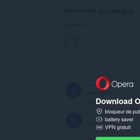
Rétroaction des usagers
Comments: 16
View forum thread
TarX00
2 years ago
T
Mükemmel
Download O
Link
bloqueur de publ
tahnee
2 years ago
T
battery saver
nova
VPN gratuit
Link