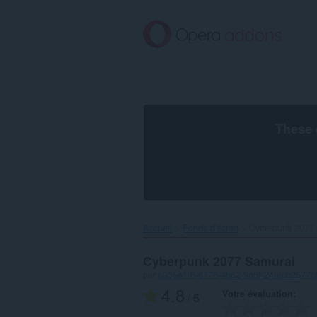
Aller
au
contenu
principal
These 
Accueil
Fonds d'écran
Cyberpunk 2077 
Cyberpunk 2077 Samurai
par
c335e1f6-6776-4b62-9a5f-24fecb2577c
4.8
Votre évaluation
/ 5