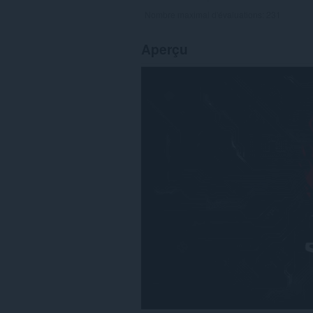
Nombre maximal d'évaluations:
231
Aperçu