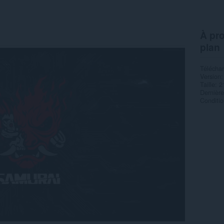
À pro
plan
Télécha
Version
Taille
2
Dernière
Condition