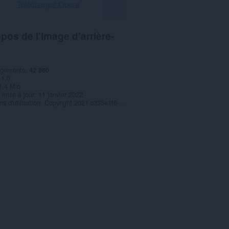
Télécharger Opera
pos de l'image d'arrière-
rgements
42 860
1.0
1,4 Mio
 mise à jour
11 janvier 2022
s d'utilisation
Copyright 2021 c335e1f6-6776-4b62-9a5f-24fecb2577c8