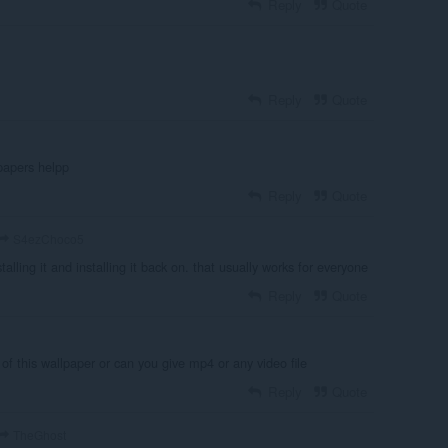
Reply
Quote
Reply
Quote
papers helpp
Reply
Quote
S4ezChoco5
talling it and installing it back on. that usually works for everyone
Reply
Quote
f this wallpaper or can you give mp4 or any video file
Reply
Quote
TheGhost