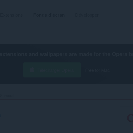
Extensions
Fonds d'écran
Développer
extensions and wallpapers are made for the
Opera b
Télécharger Opera
Free for Mac
Samurai‎
8