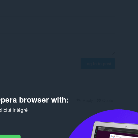
Log in to post
pera browser with:
Reply
Quote
icité intégré
Reply
Quote