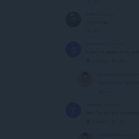
Link
SAMU
3 years ago
Toooooooop
Link
S4ezChoco5
4 years ago
S
it does not appear on my wall
Collapse
Link
Corado99 6
4 years ago
@s4ezchoco5
Try unins
Link
TheGhost
4 years ago
T
Hello Can you give me source o
Collapse
Link
Corado99 6
4 years ago