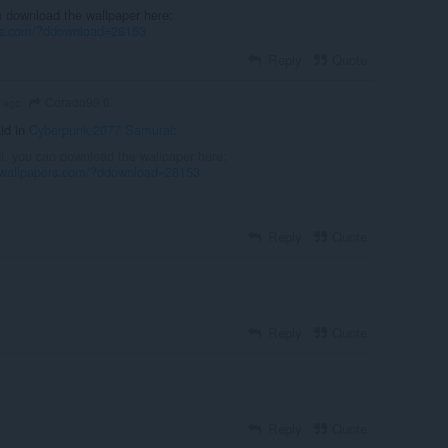
n download the wallpaper here:
ers.com/?ddownload=28153
Reply
Quote
Corado99 6
s ago
id in
Cyberpunk 2077 Samurai
:
Hi, you can download the wallpaper here:
vewallpapers.com/?ddownload=28153
Reply
Quote
Reply
Quote
Reply
Quote