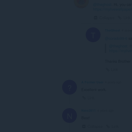
@theghost
: Hi, you ca
https://mylivewallpap
Collapse
Link
TheGhost
4 year
T
@corado99-6
sa
@theghost
: 
https://myli
Thanks Brother
Link
A Former User
4 years ago
?
Excellent work.
Link
Nato2611
4 years ago
N
Best!
Collapse
Link