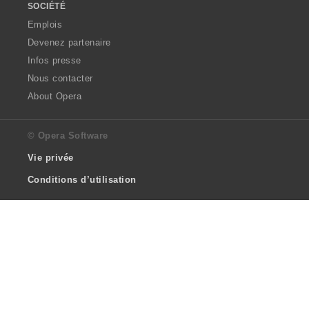
SOCIÉTÉ
Emplois
Devenez partenaire
Infos presse
Nous contacter
About Opera
© Opera Software
Vie privée
Conditions d’utilisation