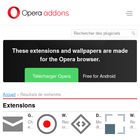
Aller
au
contenu
principal
These extensions and wallpapers are made
for the
Opera browser
.
Télécharger Opera
Free for Android
Accueil
Résultats de recherche
Extensions
GMX Mail Checker
Webcam Recorder
Design Mode
Window Resizer
Ch
Rec
Mo
Re
e...
or...
di...
di...