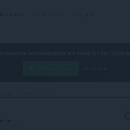
Extensions
Fonds d'écran
Développer
extensions and wallpapers are made for the
Opera b
Télécharger Opera
Free for Mac
ll Screen‎
Politique de vie privée
uation