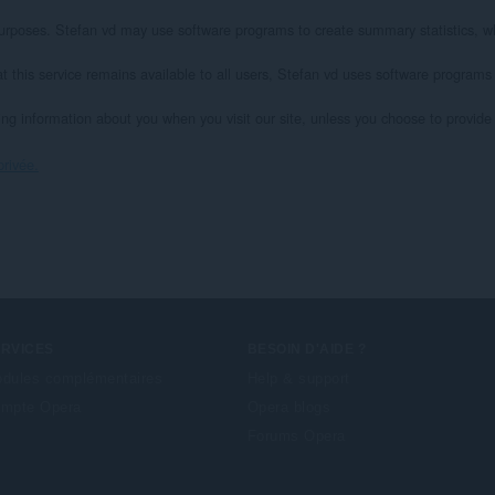
l purposes. Stefan vd may use software programs to create summary statistics, wh
at this service remains available to all users, Stefan vd uses software programs
ying information about you when you visit our site, unless you choose to provide s
privée.
ERVICES
BESOIN D'AIDE ?
dules complémentaires
Help & support
mpte Opera
Opera blogs
Forums Opera