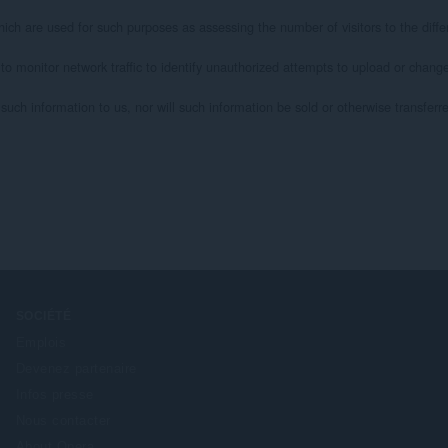
ich are used for such purposes as assessing the number of visitors to the differ
 to monitor network traffic to identify unauthorized attempts to upload or chan
uch information to us, nor will such information be sold or otherwise transferred 
SOCIÉTÉ
Emplois
Devenez partenaire
Infos presse
Nous contacter
About Opera