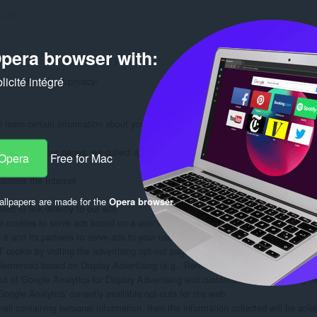
s:
31
pera browser with:
icité intégré
www.stefanvd.net/privacy/

learn certain information about you during your visit. How we will handle info
formation on our pages, we collect and store only the following information about
 Opera
Free for Mac
ccess the Internet

llpapers are made for the
Opera browser
.
d to link directly to our site.

 cookies to serve ads based on a user's prior visits to your website.

 and its partners to serve ads to your users based on their visit to your sites an
ookie by visiting the advertising opt-out page. (Alternatively, you can direct use
plemented based on Display Advertising (e.g., Remarketing, Google Display Ne
out of Google Analytics for Display Advertising and customize Google Display N
oogle Analytics' currently available opt-outs for the web.

mail containing personal information, then the information collected will be sol