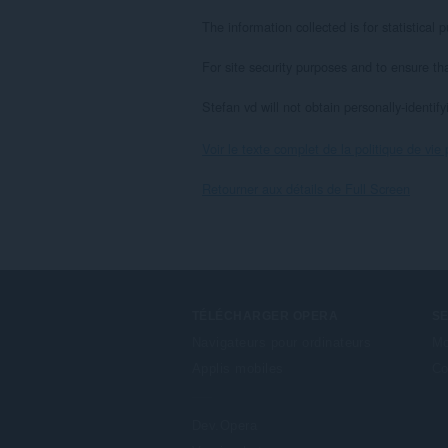
The information collected is for statistica
For site security purposes and to ensure th
Stefan vd will not obtain personally-identif
Voir le texte complet de la politique de vie 
Retourner aux détails de Full Screen
TÉLÉCHARGER OPERA
S
Navigateurs pour ordinateurs
Mo
Applis mobiles
Co
Dev.Opera