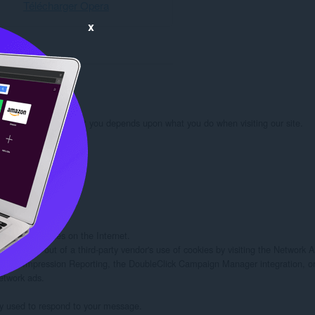
Télécharger Opera
x
rmation we learn about you depends upon what you do when visiting our site.

 you:

d/or other sites on the Internet.

rs to opt out of a third-party vendor's use of cookies by visiting the Network Adv
twork Impression Reporting, the DoubleClick Campaign Manager integration, or
etwork ads.

ely used to respond to your message.
