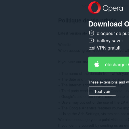
Nombre maximal d'évaluation
Politique de vie privée
Download O
bloqueur de publ
Latest version always available at: https://
battery saver
Website

VPN gratuit
When accessing our Website, Stefan vd will 
If you visit our site to read or download in
Télécharger
+ The name of the domain from which you a
+ The date and time you access our site

These extensions and wa
+ The Internet address of the website you use
+ Third party vendors, including Google, use
Tout voir
+ Google's use of the DART cookie enables it
+ Users may opt out of the use of the DART c
+ The Google Analytics features you've im
+ Using the Ads Settings, visitors can opt-
We also encourage you to point visitors to G
If you identify yourself by sending us an e-