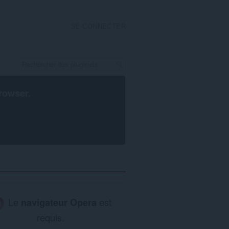
SE CONNECTER
rowser
.
Le
navigateur Opera
est
requis.