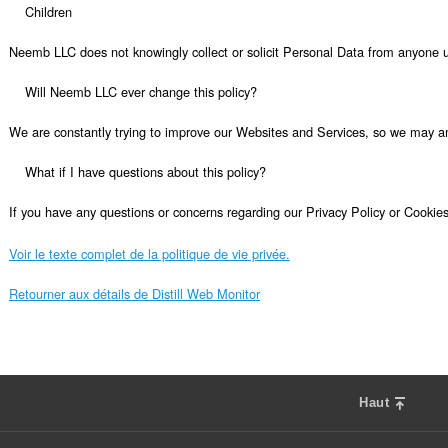
Voir le texte complet de la politique de vie privée.
Retourner aux détails de Distill Web Monitor
Haut
F