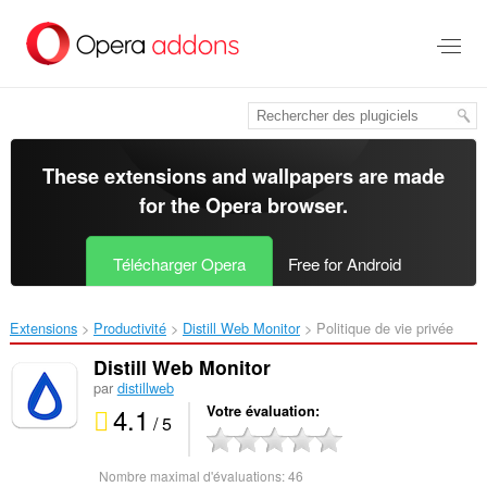
Aller
au
contenu
principal
These extensions and wallpapers are made
for the
Opera browser
.
Télécharger Opera
Free for Android
Extensions
Productivité
Distill Web Monitor‎
Politique de vie privée
Distill Web Monitor
par
distillweb
4.1
Votre évaluation
/ 5
Nombre maximal d'évaluations:
46