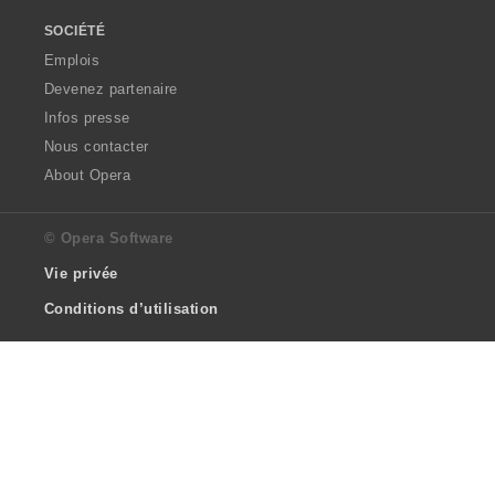
SOCIÉTÉ
Emplois
Devenez partenaire
Infos presse
Nous contacter
About Opera
© Opera Software
Vie privée
Conditions d’utilisation