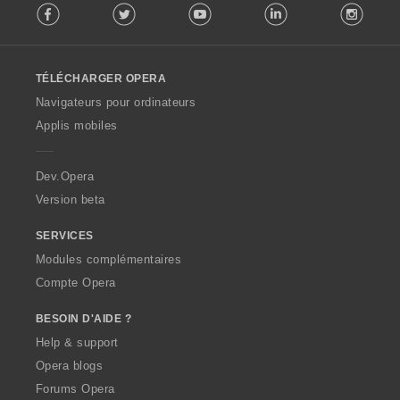
Facebook
Twitter
Youtube
LinkedIn
Instag
o
l
l
o
TÉLÉCHARGER OPERA
w
O
Navigateurs pour ordinateurs
p
Applis mobiles
e
r
a
Dev.Opera
Version beta
SERVICES
Modules complémentaires
Compte Opera
BESOIN D'AIDE ?
Help & support
Opera blogs
Forums Opera