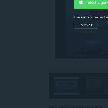
Télécharger
These extensions and wa
Tout voir
Rétroaction des usagers