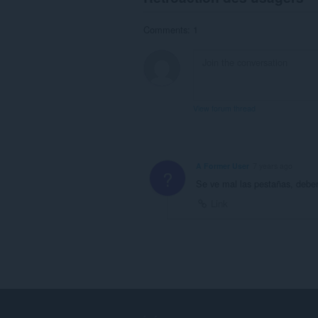
Comments: 1
View forum thread
A Former User
7 years ago
?
Se ve mal las pestañas, debe
Link