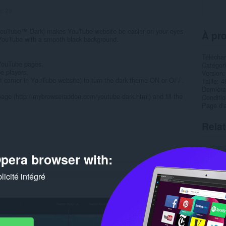
s:
29
ouTube™ Dark) makes YouTube website be easier on your eyes
À pro
o YouTube with a smooth black background.
Télécha
 YouTube pages.
Catégor
e players.
Version
ght corner in YouTube website) to turn the dark theme ON or OFF.
Taille
4
Dernière
age (http://mybrowseraddon.com/youtube-dark.html) and fill the
Condition
Page d'a
Rela
pera browser with:
icité intégré