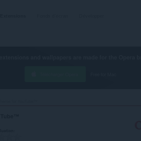
Extensions
Fonds d'écran
Développer
extensions and wallpapers are made for the
Opera b
Télécharger Opera
Free for Mac
Theme for YouTube™‎
ouTube™
luation