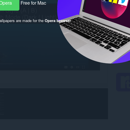
 Opera
Free for Mac
llpapers are made for the
Opera browser
.