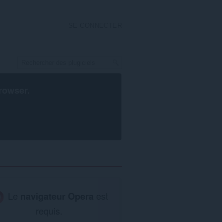
SE CONNECTER
rowser
.
Le
navigateur Opera
est
requis.