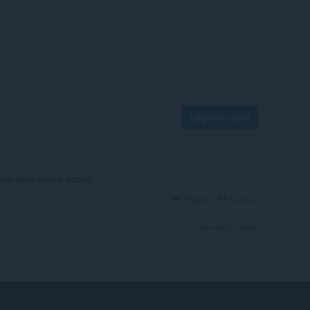
Log in to post
rian estar mesos oscura
Reply
Quote
View forum thread