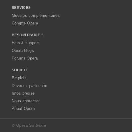
SERVICES
Modules complémentaires
Compte Opera
BESOIN D'AIDE ?
Help & support
Opera blogs
Forums Opera
SOCIÉTÉ
Emplois
Devenez partenaire
Infos presse
Nous contacter
About Opera
© Opera Software