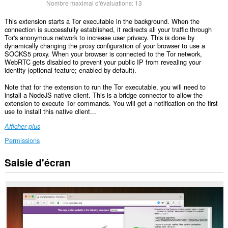
Nombre maximal d'évaluations:
13
This extension starts a Tor executable in the background. When the
connection is successfully established, it redirects all your traffic through
Tor's anonymous network to increase user privacy. This is done by
dynamically changing the proxy configuration of your browser to use a
SOCKS5 proxy. When your browser is connected to the Tor network,
WebRTC gets disabled to prevent your public IP from revealing your
identity (optional feature; enabled by default).
Note that for the extension to run the Tor executable, you will need to
install a NodeJS native client. This is a bridge connector to allow the
extension to execute Tor commands. You will get a notification on the first
use to install this native client...
Afficher plus
Permissions
Saisie d'écran
This
extension
can
exchange
messages
with
programs
other
than