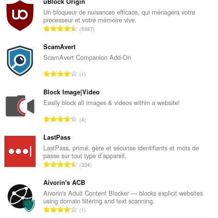
uBlock Origin
Un bloqueur de nuisances efficace, qui ménagera votre
Cette
processeur et votre mémoire vive.
extension
N
5987
peut
o
accéder
m
vos
ScamAvert
réglages
b
ScamAvert Companion Add-On
proxy.
r
N
1
e
o
m
m
Block Image|Video
a
b
Easily block all images & videos within a website!
x
r
i
N
4
e
m
o
m
a
m
LastPass
a
l
b
LastPass, primé, gère et sécurise identifiants et mots de
x
d
passe sur tout type d’appareil.
r
i
N
'
334
e
m
o
é
m
a
m
Aivorin's ACB
v
a
l
b
a
Aivorin's Adult Content Blocker — blocks explicit websites
x
d
using domain filtering and text scanning.
r
l
i
N
'
1
e
u
m