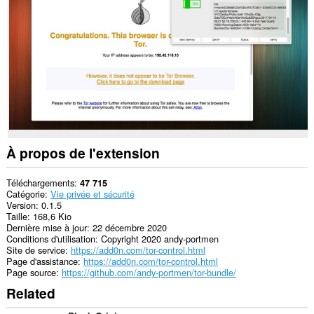
Opera.
This
extension
can
create
rich
notifications
and
display
them
to
you
À propos de l'extension
in
the
system
Téléchargements
47 715
tray.
Catégorie
Vie privée et sécurité
Version
0.1.5
Cette
Taille
168,6 Kio
exttension
Dernière mise à jour
22 décembre 2020
peut
Conditions d'utilisation
Copyright 2020 andy-portmen
manipuler
Site de service
https://add0n.com/tor-control.html
les
Page d'assistance
https://add0n.com/tor-control.html
réglages
Page source
https://github.com/andy-portmen/tor-bundle/
sur
Related
la
vie
privée.