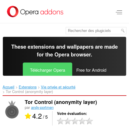
Aller
au
contenu
principal
These extensions and wallpapers are made
for the
Opera browser
.
Télécharger Opera
Free for Android
Accueil
Extensions
Vie privée et sécurité
Tor Control (anonymity layer)‎
Tor Control (anonymity layer)
par
andy-portmen
4.2
Votre évaluation
/ 5