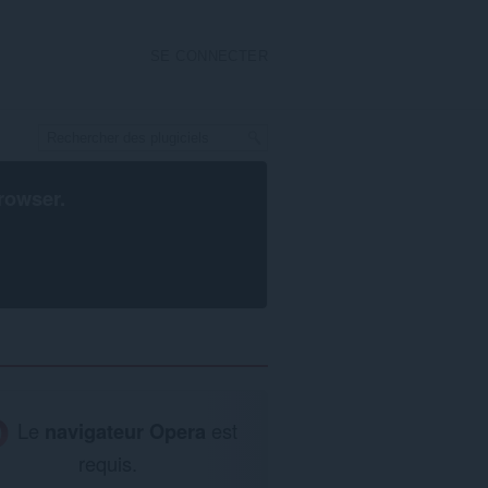
SE CONNECTER
rowser
.
Le
navigateur Opera
est
requis.