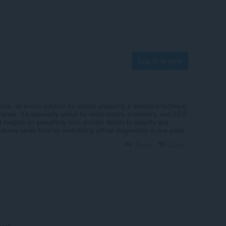
Log in to post
ve, all-in-one solution for quickly analyzing a website’s technical
rmance. It’s especially useful for webmasters, marketers, and SEO
 insights on everything from domain details to security and
tures saves time by centralizing critical diagnostics in one place.
Reply
Quote
ние.