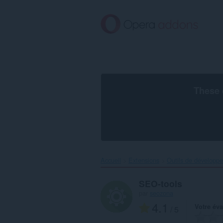
Aller
au
contenu
principal
These 
Accueil
Extensions
Outils de développ
SEO-tools
par
seozona
4.1
Votre éva
/ 5