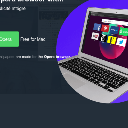
icité intégré
 Opera
Free for Mac
llpapers are made for the
Opera browser
.