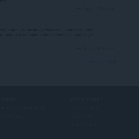
Reply
Quote
йтесь хорошим антивирусом чтобы почистить свой
(с ручной модерацией расширений), не публикует
Reply
Quote
View forum thread
ERVICES
BESOIN D'AIDE ?
dules complémentaires
Help & support
mpte Opera
Opera blogs
Forums Opera