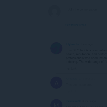
View forum thread
Lilybrooks
1 year ago
This SEO tool is a comprehensi
health, reputation, and perfo
professionals who need instant
indexing. The wide range of fea
Link
Ahsanzia123
1 year ago
A
This post is deleted!
Link
maksimus90
6 years ago
M
Спасибо. Классное дополне