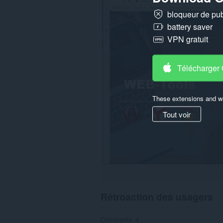
tous
bloqueur de publ
les
sites.
battery saver
VPN gratuit
Télécharger
These extensions and wa
Tout voir
Rétroaction des usagers
Comments: 4