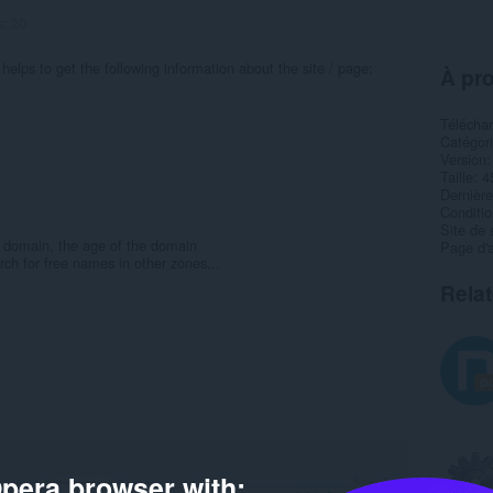
s:
20
helps to get the following information about the site / page:
À pro
Télécha
Catégor
Version
Taille
4
Dernière
Condition
Site de 
he domain, the age of the domain
Page d'a
rch for free names in other zones...
Rela
pera browser with: