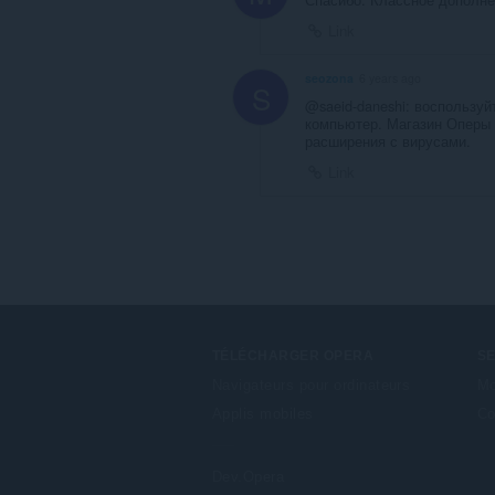
Link
seozona
6 years ago
S
@saeid-daneshi: воспользу
компьютер. Магазин Оперы 
расширения с вирусами.
Link
TÉLÉCHARGER OPERA
S
Navigateurs pour ordinateurs
Mo
Applis mobiles
Co
Dev.Opera