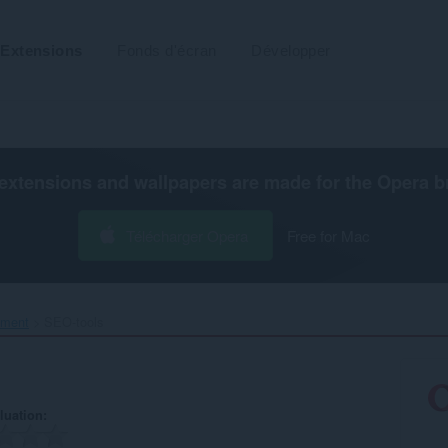
Extensions
Fonds d'écran
Développer
extensions and wallpapers are made for the
Opera b
Télécharger Opera
Free for Mac
ement
SEO-tools‎
luation