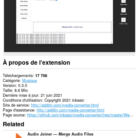
This
extension
can
exchange
messages
with
programs
other
than
Opera.
À propos de l'extension
Téléchargements
17 758
Catégorie
Musique
Version
0.3.0
Taille
8,6 Mio
Dernière mise à jour
21 juin 2021
Conditions d'utilisation
Copyright 2021 inbasic
Site de service
http://add0n.com/media-converter.html
Page d'assistance
http://add0n.com/media-converter.html
Page source
https://github.com/inbasic/media-converter/tree/master/WebExtension
Related
Audio Joiner — Merge Audio Files