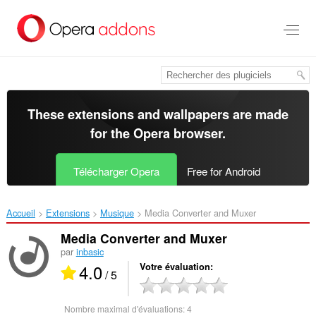
Aller
au
contenu
principal
These extensions and wallpapers are made
for the
Opera browser
.
Télécharger Opera
Free for Android
Accueil
Extensions
Musique
Media Converter and Muxer‎
Media Converter and Muxer
par
inbasic
4.0
Votre évaluation
/ 5
Nombre maximal d'évaluations:
4