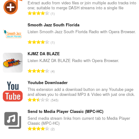
Extract audio from video files or join multiple audio tracks into
one; suitable to merge DASH streams into a single file
N
1
o
m
Smooth Jazz South Florida
b
Listen Smooth Jazz South Florida Radio with Opera Browser.
r
N
1
e
o
m
m
KJMZ DA BLAZE
a
b
Listen KJMZ DA BLAZE Radio with Opera Browser.
x
r
i
N
4
e
m
o
m
a
m
Youtube Downloader
a
l
b
This extension add a download button on any Youtube page
x
d
and allows you to download MP3 & Video with just one click.
r
i
N
'
545
e
m
o
é
m
a
m
Send to Media Player Classic (MPC-HC)
v
a
l
b
a
Send media stream links from current tab to Media Player
x
d
Classic (MPC-HC)
r
l
i
N
'
2
e
u
m
o
é
m
a
a