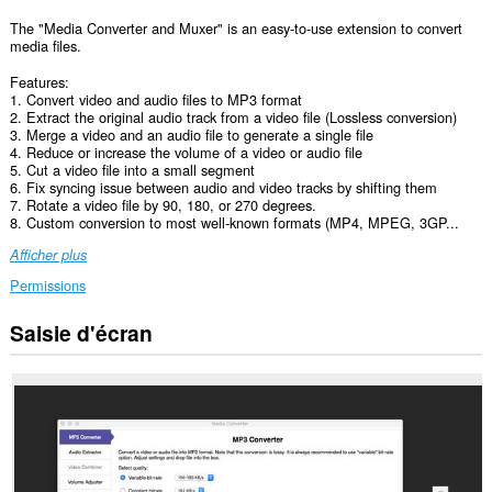
The "Media Converter and Muxer" is an easy-to-use extension to convert
media files.
Features:
1. Convert video and audio files to MP3 format
2. Extract the original audio track from a video file (Lossless conversion)
3. Merge a video and an audio file to generate a single file
4. Reduce or increase the volume of a video or audio file
5. Cut a video file into a small segment
6. Fix syncing issue between audio and video tracks by shifting them
7. Rotate a video file by 90, 180, or 270 degrees.
8. Custom conversion to most well-known formats (MP4, MPEG, 3GP...
Afficher plus
Permissions
Saisie d'écran
Cette
extension
peut
accéder
vos
données
sur
certains
sites.