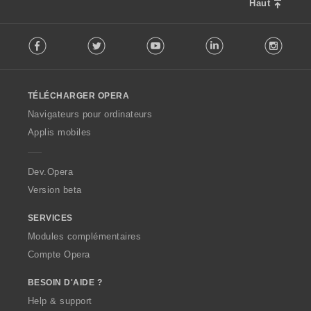
Haut
s
:
F
Facebook
Twitter
Youtube
LinkedIn
Instag
o
l
l
o
TÉLÉCHARGER OPERA
w
O
Navigateurs pour ordinateurs
p
Applis mobiles
e
r
a
Dev.Opera
Version beta
SERVICES
Modules complémentaires
Compte Opera
BESOIN D'AIDE ?
Help & support