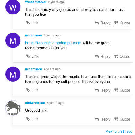
u
WelcomeOver
2 years ago
n
W
é
a
This has hardly any genres and no way to search for music
s
v
t
that you like
:
a
i
Link
Reply
Quote
l
o
u
n
a
minamineo
4 years ago
s
M
t
https://tonosdellamadamp3.com/
will be my great
:
i
recommendation for you
o
Link
Reply
Quote
n
s
minamineo
4 years ago
:
M
This is a great widget for music. I can use them to complete a
few ringtones for my cell phone. Thanks everyone
Link
Reply
Quote
oinkandstuff
6 years ago
Grooveshark!
Link
Reply
Quote
View forum thread