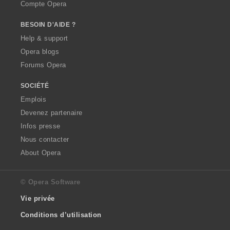
Compte Opera
BESOIN D'AIDE ?
Help & support
Opera blogs
Forums Opera
SOCIÉTÉ
Emplois
Devenez partenaire
Infos presse
Nous contacter
About Opera
© Opera Software
Vie privée
Conditions d’utilisation