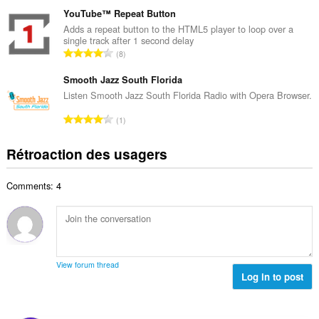
o
m
a
m
YouTube™ Repeat Button
a
l
b
Adds a repeat button to the HTML5 player to loop over a
x
d
single track after 1 second delay
r
i
N
'
8
e
m
o
é
m
a
m
Smooth Jazz South Florida
v
a
l
b
a
Listen Smooth Jazz South Florida Radio with Opera Browser.
x
d
r
l
i
N
'
1
e
u
m
o
é
m
a
a
m
v
Rétroaction des usagers
a
t
l
b
a
x
i
d
r
l
i
o
'
Comments: 4
e
u
m
n
é
m
a
a
s
v
a
t
l
:
a
x
i
d
l
i
o
'
u
m
n
é
View forum thread
a
a
s
Log in to post
v
t
l
:
a
i
d
l
o
'