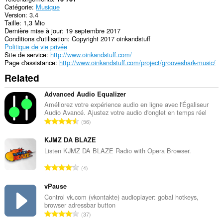
Catégorie
Musique
Version
3.4
Taille
1,3 Mio
Dernière mise à jour
19 septembre 2017
Conditions d'utilisation
Copyright 2017 oinkandstuff
Politique de vie privée
Site de service
http://www.oinkandstuff.com/
Page d'assistance
http://www.oinkandstuff.com/project/grooveshark-music/
Related
Advanced Audio Equalizer
Améliorez votre expérience audio en ligne avec l'Égaliseur
Audio Avancé. Ajustez votre audio d'onglet en temps réel
N
56
o
m
KJMZ DA BLAZE
b
Listen KJMZ DA BLAZE Radio with Opera Browser.
r
N
4
e
o
m
m
vPause
a
b
Control vk.com (vkontakte) audioplayer: gobal hotkeys,
x
browser adressbar button
r
i
N
37
e
m