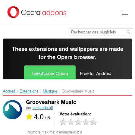
Aller
au
contenu
principal
These extensions and wallpapers are made
for the
Opera browser
.
Télécharger Opera
Free for Android
Accueil
Extensions
Musique
Grooveshark Music‎
Grooveshark Music
par
oinkandstuff
4.0
Votre évaluation
/ 5
Nombre maximal d'évaluations:
8