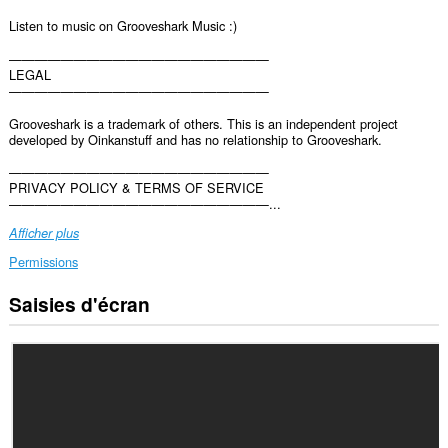
Listen to music on Grooveshark Music :)
————————————————————
LEGAL
————————————————————
Grooveshark is a trademark of others. This is an independent project
developed by Oinkanstuff and has no relationship to Grooveshark.
————————————————————
PRIVACY POLICY & TERMS OF SERVICE
————————————————————...
Afficher plus
Permissions
Saisies d'écran
Cette
extension
peut
accéder
vos
données
sur
certains
sites.