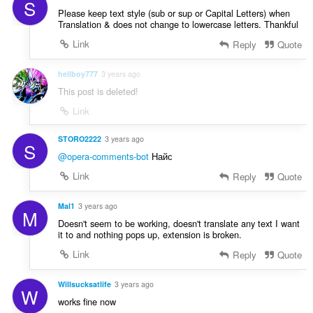
s
S
t
Please keep text style (sub or sup or Capital Letters) when
:
i
Translation & does not change to lowercase letters. Thankful
o
Link
Reply
Quote
n
s
hellboy777
3 years ago
:
This post is deleted!
Link
STORO2222
3 years ago
S
@opera-comments-bot
Найс
Link
Reply
Quote
Mal1
3 years ago
M
Doesn't seem to be working, doesn't translate any text I want
it to and nothing pops up, extension is broken.
Link
Reply
Quote
Willsucksatlife
3 years ago
W
works fine now