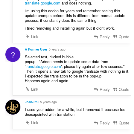
translate.google.com
and does nothing.
i'm using this addon for years and remember seeing this
update prompts before. this is different from normal update
process, it constantly does the same thing
i tried removing and installing again but it didnt work.
Link
Reply
Quote
A Former User
5 years ago
?
Selected text, clicked bubble.
popup - "Addon needs to update some data from
'
translate.google.com
', please try again after few seconds."
Then it opens a new tab to google tranlsate with nothing in it.
I expected the translation to be in the pop-up.
Happens again and again
Link
Reply
Quote
Jean-Phi
5 years ago
I used your addon for a while, but I removed it because too
deasapointed with translation
Link
Reply
Quote