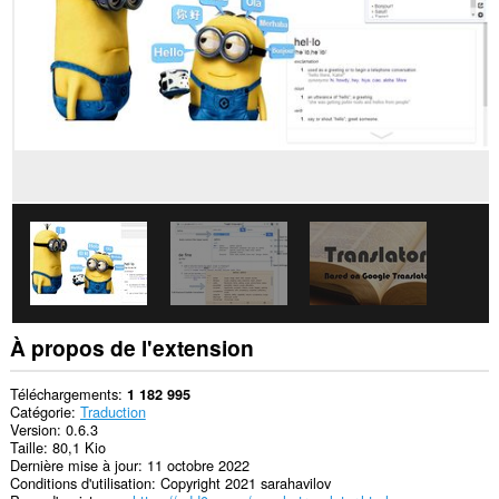
sites.
Cette
extension
peut
accéder
vos
données
sur
certains
sites.
This
extension
can
create
rich
notifications
and
display
À propos de l'extension
them
to
you
Téléchargements
1 182 995
in
Catégorie
Traduction
the
Version
0.6.3
system
Taille
80,1 Kio
tray.
Dernière mise à jour
11 octobre 2022
Conditions d'utilisation
Copyright 2021 sarahavilov