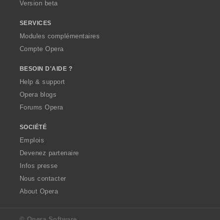
Version beta
SERVICES
Modules complémentaires
Compte Opera
BESOIN D'AIDE ?
Help & support
Opera blogs
Forums Opera
SOCIÉTÉ
Emplois
Devenez partenaire
Infos presse
Nous contacter
About Opera
© Opera Software