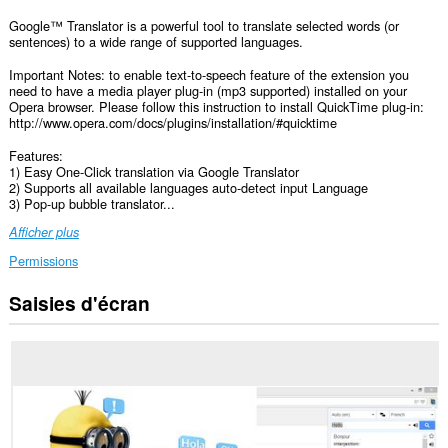
Google™ Translator is a powerful tool to translate selected words (or
sentences) to a wide range of supported languages.
Important Notes: to enable text-to-speech feature of the extension you
need to have a media player plug-in (mp3 supported) installed on your
Opera browser. Please follow this instruction to install QuickTime plug-in:
http://www.opera.com/docs/plugins/installation/#quicktime
Features:
1) Easy One-Click translation via Google Translator
2) Supports all available languages auto-detect input Language
3) Pop-up bubble translator...
Afficher plus
Permissions
Saisies d'écran
Cette
extension
peut
accéder
vos
données
sur
tous
les