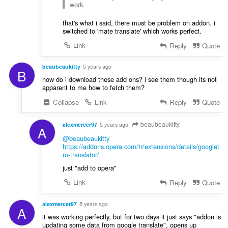
work.
that's what i said, there must be problem on addon. i
switched to 'mate translate' which works perfect.
Link
Reply
Quote
beaubeaukitty
5 years ago
B
how do i download these add ons? i see them though its not
apparent to me how to fetch them?
Collapse
Link
Reply
Quote
beaubeaukitty
alexmercer97
5 years ago
A
@beaubeaukitty
https://addons.opera.com/tr/extensions/details/googlet
m-translator/
just "add to opera"
Link
Reply
Quote
alexmercer97
5 years ago
A
it was working perfectly, but for two days it just says "addon is
updating some data from google translate", opens up