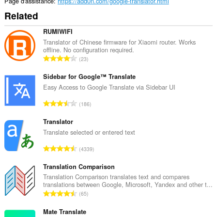
Page d'assistance
https://add0n.com/google-translator.html
Related
RUMIWIFI
Translator of Chinese firmware for Xiaomi router. Works
offline. No configuration required.
N
23
o
m
Sidebar for Google™ Translate
b
Easy Access to Google Translate via Sidebar UI
r
N
186
e
o
m
m
Translator
a
b
Translate selected or entered text
x
r
i
N
4339
e
m
o
m
a
m
Translation Comparison
a
l
b
Translation Comparison translates text and compares
x
d
translations between Google, Microsoft, Yandex and other t...
r
i
N
'
65
e
m
o
é
m
a
m
Mate Translate
v
a