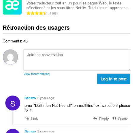
l
b
a
Votre traducteur tout en un pour les pages Web, le texte
x
d
sélectionné et les sous-titres Netflix. Traduisez et apprenez...
r
l
i
N
'
1168
e
u
m
o
é
m
a
a
m
v
Rétroaction des usagers
a
t
l
b
a
x
i
d
r
l
i
o
'
Comments: 43
e
u
m
n
é
m
a
a
s
v
a
t
l
:
a
x
i
d
l
i
o
'
u
m
n
é
View forum thread
a
a
s
Log in to post
v
t
l
:
a
i
d
l
o
'
u
Sanazo
2 years ago
n
S
é
a
error "Definition Not Found!" on multiline text selection! please
s
v
t
fix it.
:
a
i
Link
Reply
Quote
l
o
u
n
a
Sanazo
2 years ago