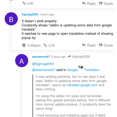
Link
Reply
Quote
bigmag2000
5 years ago
B
It doesn`t work properly.
Constantly shows "addon is updating some data from google
translate",
It swiches to new page to open translation instead of showing
popup tip
Collapse
Link
Reply
Quote
bigmag2000
alexmercer97
5 years ago
A
@bigmag2000
@alexmercer97
said in
Google
Translator
:
it was working perfectly, but for two days it just
says "addon is updating some data from google
translate", opens up
translate.google.com
and
does nothing.
i'm using this addon for years and remember
seeing this update prompts before. this is different
from normal update process, it constantly does the
same thing
i tried removing and installing again but it didnt