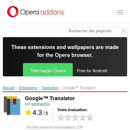
Aller
au
contenu
principal
These extensions and wallpapers are made
for the
Opera browser
.
Télécharger Opera
Free for Android
Accueil
Extensions
Traduction
Google™ Translator‎
Google™ Translator
par
sarahavilov
4.3
Votre évaluation
/ 5
Nombre maximal d'évaluations:
270